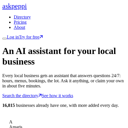
ask
peppi
Directory
Pricing
About
Log in
Try for free
An AI assistant for
your
local
business
Every local business gets an assistant that answers questions 24/7:
hours, menus, bookings, the lot. Ask it anything, or claim your own
in about five minutes.
Search the directory
See how it works
16,815
businesses already have one, with more added every day.
A
Amaris