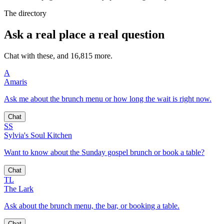
The directory
Ask a real place a real question
Chat with these, and 16,815 more.
A
Amaris
Ask me about the brunch menu or how long the wait is right now.
Chat
SS
Sylvia's Soul Kitchen
Want to know about the Sunday gospel brunch or book a table?
Chat
TL
The Lark
Ask about the brunch menu, the bar, or booking a table.
Chat