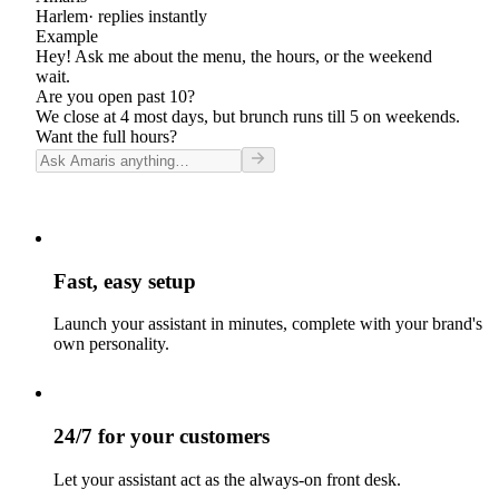
Harlem
· replies instantly
Example
Hey! Ask me about the menu, the hours, or the weekend
wait.
Are you open past 10?
We close at 4 most days, but brunch runs till 5 on weekends.
Want the full hours?
Fast, easy setup
Launch your assistant in minutes, complete with your brand's
own personality.
24/7 for your customers
Let your assistant act as the always-on front desk.