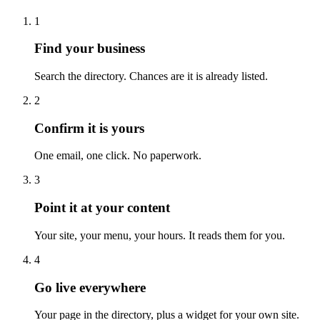
1
Find your business
Search the directory. Chances are it is already listed.
2
Confirm it is yours
One email, one click. No paperwork.
3
Point it at your content
Your site, your menu, your hours. It reads them for you.
4
Go live everywhere
Your page in the directory, plus a widget for your own site.