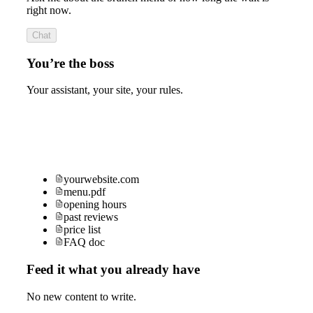
right now.
Chat
You’re the boss
Your assistant, your site, your rules.
yourwebsite.com
menu.pdf
opening hours
past reviews
price list
FAQ doc
Feed it what you already have
No new content to write.