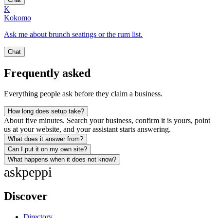
K
Kokomo
Ask me about brunch seatings or the rum list.
Chat
Frequently asked
Everything people ask before they claim a business.
How long does setup take?
About five minutes. Search your business, confirm it is yours, point
us at your website, and your assistant starts answering.
What does it answer from?
Can I put it on my own site?
What happens when it does not know?
ask
peppi
Discover
Directory