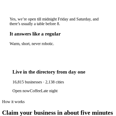
Yes, we’re open till midnight Friday and Saturday, and
there’s usually a table before 8.
It answers like a regular
Warm, short, never robotic.
Live in the directory from day one
16,815
businesses ·
2,138
cities
Open now
Coffee
Late night
How it works
Claim your business
in about five minutes