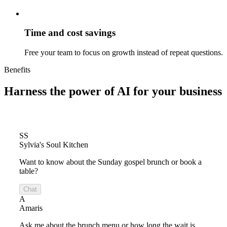
Time and cost savings
Free your team to focus on growth instead of repeat questions.
Benefits
Harness the power of
AI for your business
SS
Sylvia's Soul Kitchen
Want to know about the Sunday gospel brunch or book a
table?
Chat
A
Amaris
Ask me about the brunch menu or how long the wait is