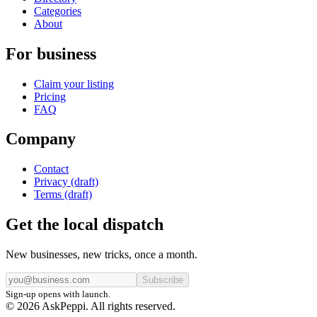
Categories
About
For business
Claim your listing
Pricing
FAQ
Company
Contact
Privacy (draft)
Terms (draft)
Get the local dispatch
New businesses, new tricks, once a month.
Subscribe
Sign-up opens with launch.
© 2026 AskPeppi. All rights reserved.