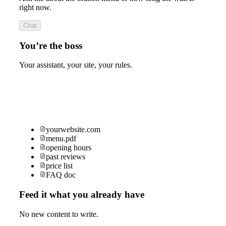
right now.
Chat
You’re the boss
Your assistant, your site, your rules.
yourwebsite.com
menu.pdf
opening hours
past reviews
price list
FAQ doc
Feed it what you already have
No new content to write.