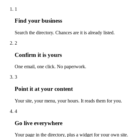
1
Find your business
Search the directory. Chances are it is already listed.
2
Confirm it is yours
One email, one click. No paperwork.
3
Point it at your content
Your site, your menu, your hours. It reads them for you.
4
Go live everywhere
Your page in the directory, plus a widget for your own site.