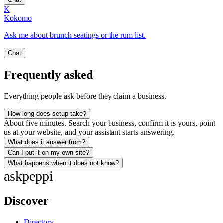
K
Kokomo
Ask me about brunch seatings or the rum list.
Chat
Frequently asked
Everything people ask before they claim a business.
How long does setup take?
About five minutes. Search your business, confirm it is yours, point
us at your website, and your assistant starts answering.
What does it answer from?
Can I put it on my own site?
What happens when it does not know?
ask
peppi
Discover
Directory