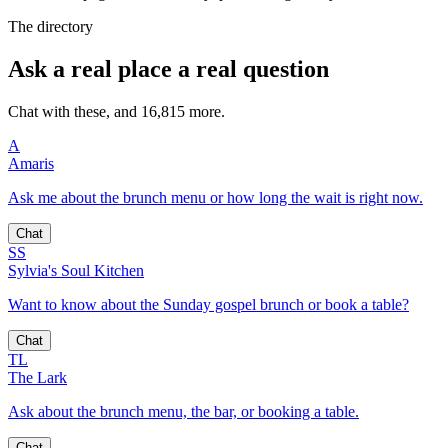
The directory
Ask a real place a real question
Chat with these, and 16,815 more.
A
Amaris
Ask me about the brunch menu or how long the wait is right now.
Chat
SS
Sylvia's Soul Kitchen
Want to know about the Sunday gospel brunch or book a table?
Chat
TL
The Lark
Ask about the brunch menu, the bar, or booking a table.
Chat