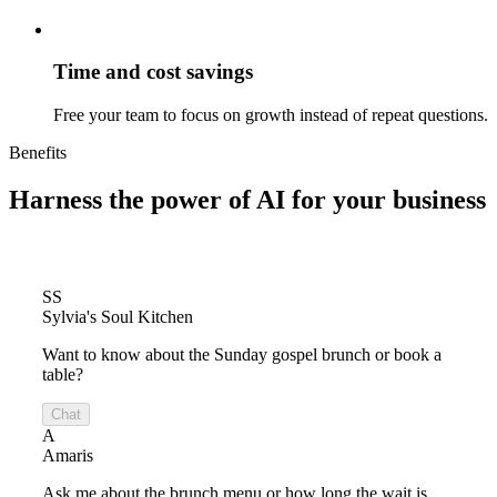
Time and cost savings
Free your team to focus on growth instead of repeat questions.
Benefits
Harness the power of
AI for your business
SS
Sylvia's Soul Kitchen
Want to know about the Sunday gospel brunch or book a
table?
Chat
A
Amaris
Ask me about the brunch menu or how long the wait is