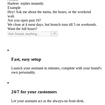
Harlem
· replies instantly
Example
Hey! Ask me about the menu, the hours, or the weekend
wait.
Are you open past 10?
We close at 4 most days, but brunch runs till 5 on weekends.
Want the full hours?
Fast, easy setup
Launch your assistant in minutes, complete with your brand's
own personality.
24/7 for your customers
Let your assistant act as the always-on front desk.