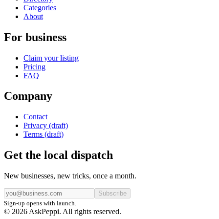
Categories
About
For business
Claim your listing
Pricing
FAQ
Company
Contact
Privacy (draft)
Terms (draft)
Get the local dispatch
New businesses, new tricks, once a month.
Subscribe
Sign-up opens with launch.
© 2026 AskPeppi. All rights reserved.