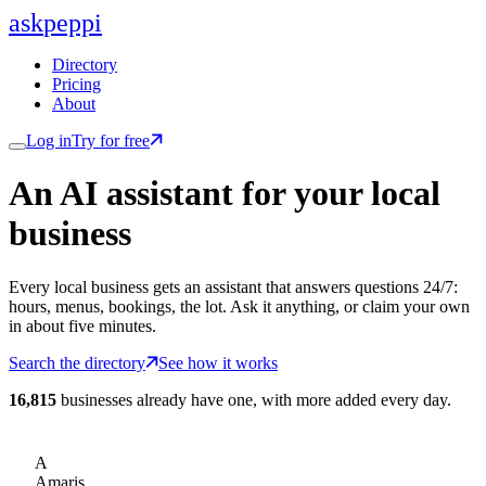
ask
peppi
Directory
Pricing
About
Log in
Try for free
An AI assistant for
your
local
business
Every local business gets an assistant that answers questions 24/7:
hours, menus, bookings, the lot. Ask it anything, or claim your own
in about five minutes.
Search the directory
See how it works
16,815
businesses already have one, with more added every day.
A
Amaris