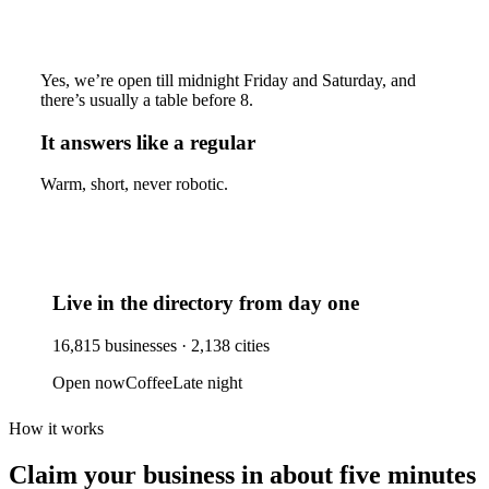
Yes, we’re open till midnight Friday and Saturday, and
there’s usually a table before 8.
It answers like a regular
Warm, short, never robotic.
Live in the directory from day one
16,815
businesses ·
2,138
cities
Open now
Coffee
Late night
How it works
Claim your business
in about five minutes