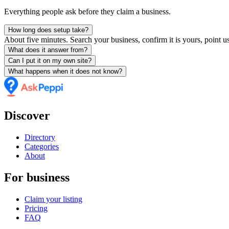
Everything people ask before they claim a business.
How long does setup take?
About five minutes. Search your business, confirm it is yours, point us
What does it answer from?
Can I put it on my own site?
What happens when it does not know?
Discover
Directory
Categories
About
For business
Claim your listing
Pricing
FAQ