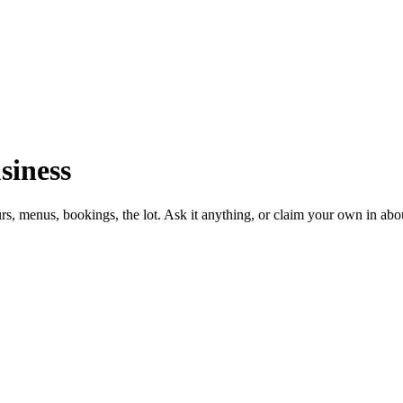
siness
urs, menus, bookings, the lot. Ask it anything, or claim your own in abo