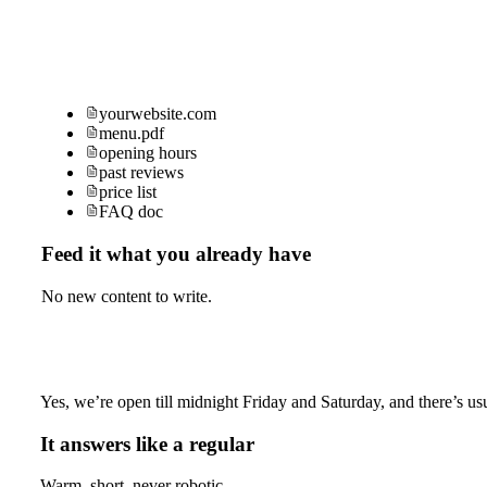
yourwebsite.com
menu.pdf
opening hours
past reviews
price list
FAQ doc
Feed it what you already have
No new content to write.
Yes, we’re open till midnight Friday and Saturday, and there’s usu
It answers like a regular
Warm, short, never robotic.