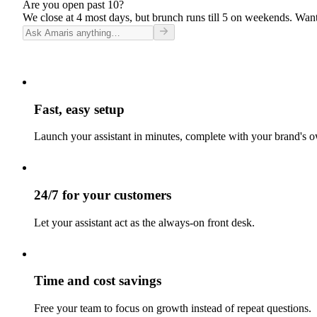
Are you open past 10?
We close at 4 most days, but brunch runs till 5 on weekends. Want
Fast, easy setup
Launch your assistant in minutes, complete with your brand's o
24/7 for your customers
Let your assistant act as the always-on front desk.
Time and cost savings
Free your team to focus on growth instead of repeat questions.