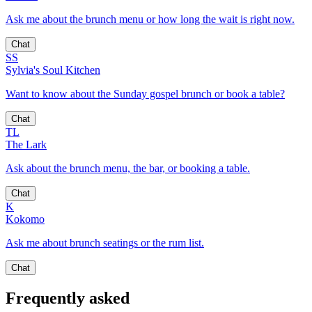
Ask me about the brunch menu or how long the wait is right now.
Chat
SS
Sylvia's Soul Kitchen
Want to know about the Sunday gospel brunch or book a table?
Chat
TL
The Lark
Ask about the brunch menu, the bar, or booking a table.
Chat
K
Kokomo
Ask me about brunch seatings or the rum list.
Chat
Frequently asked