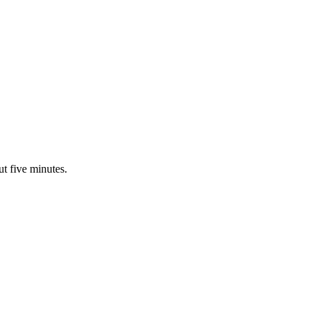
ut five minutes.