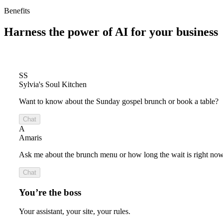
Benefits
Harness the power of
AI for your business
SS
Sylvia's Soul Kitchen
Want to know about the Sunday gospel brunch or book a table?
Chat
A
Amaris
Ask me about the brunch menu or how long the wait is right now
Chat
You’re the boss
Your assistant, your site, your rules.