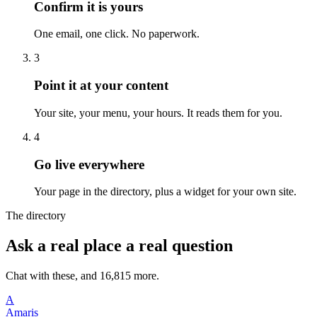
Confirm it is yours
One email, one click. No paperwork.
3
Point it at your content
Your site, your menu, your hours. It reads them for you.
4
Go live everywhere
Your page in the directory, plus a widget for your own site.
The directory
Ask a real place a real question
Chat with these, and 16,815 more.
A
Amaris