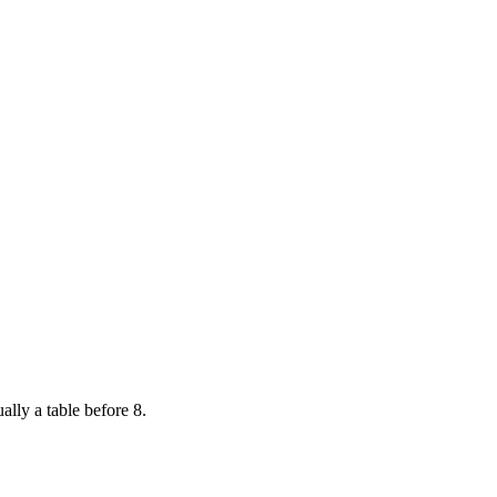
ally a table before 8.