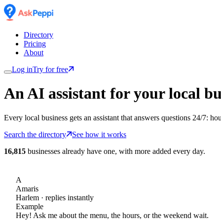
Directory
Pricing
About
Log in
Try for free
An AI assistant for
your
local bu
Every local business gets an assistant that answers questions 24/7: ho
Search the directory
See how it works
16,815
businesses already have one, with more added every day.
A
Amaris
Harlem
· replies instantly
Example
Hey! Ask me about the menu, the hours, or the weekend wait.