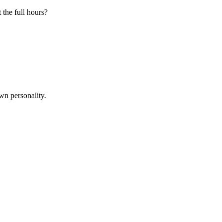
 the full hours?
wn personality.