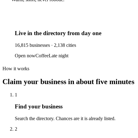
Live in the directory from day one
16,815
businesses ·
2,138
cities
Open now
Coffee
Late night
How it works
Claim your business
in about five minutes
1
Find your business
Search the directory. Chances are it is already listed.
2