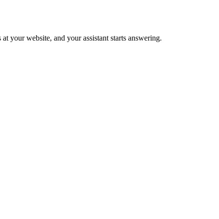
 at your website, and your assistant starts answering.