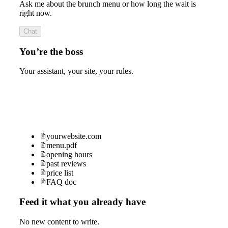
Ask me about the brunch menu or how long the wait is
right now.
Chat
You’re the boss
Your assistant, your site, your rules.
yourwebsite.com
menu.pdf
opening hours
past reviews
price list
FAQ doc
Feed it what you already have
No new content to write.