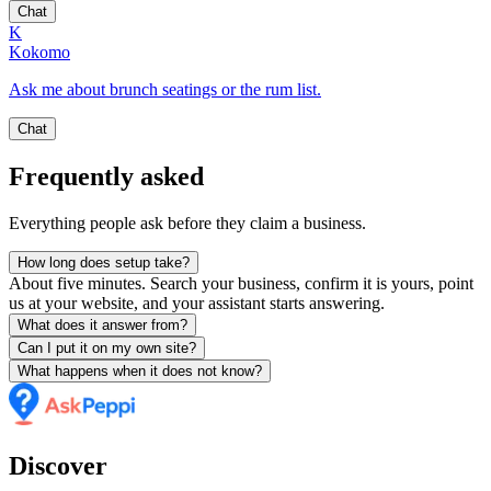
Chat
K
Kokomo
Ask me about brunch seatings or the rum list.
Chat
Frequently asked
Everything people ask before they claim a business.
How long does setup take?
About five minutes. Search your business, confirm it is yours, point
us at your website, and your assistant starts answering.
What does it answer from?
Can I put it on my own site?
What happens when it does not know?
Discover