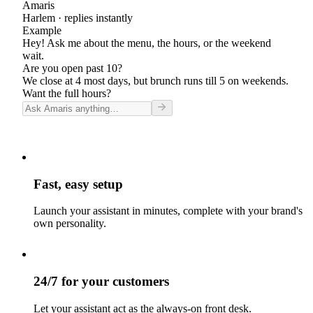
Amaris
Harlem
· replies instantly
Example
Hey! Ask me about the menu, the hours, or the weekend
wait.
Are you open past 10?
We close at 4 most days, but brunch runs till 5 on weekends.
Want the full hours?
Fast, easy setup
Launch your assistant in minutes, complete with your brand's
own personality.
24/7 for your customers
Let your assistant act as the always-on front desk.