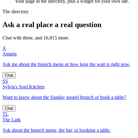
Your page in the directory, plus a widget for your own site.
The directory
Ask a real place a real question
Chat with these, and 16,815 more.
A
Amaris
Ask me about the brunch menu or how long the wait is right now.
Chat
SS
Sylvia's Soul Kitchen
Want to know about the Sunday gospel brunch or book a table?
Chat
TL
The Lark
Ask about the brunch menu, the bar, or booking a table.