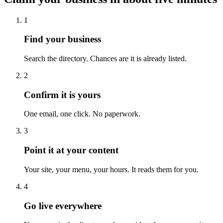
1
Find your business
Search the directory. Chances are it is already listed.
2
Confirm it is yours
One email, one click. No paperwork.
3
Point it at your content
Your site, your menu, your hours. It reads them for you.
4
Go live everywhere