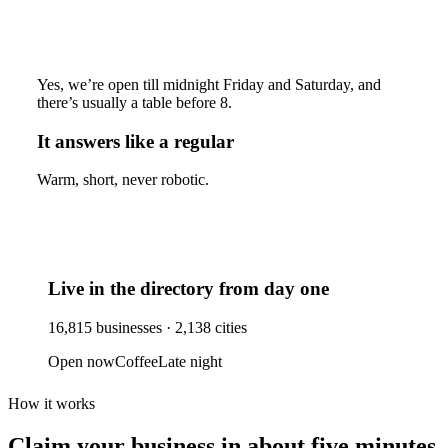
Yes, we’re open till midnight Friday and Saturday, and
there’s usually a table before 8.
It answers like a regular
Warm, short, never robotic.
Live in the directory from day one
16,815
businesses ·
2,138
cities
Open now
Coffee
Late night
How it works
Claim your business
in about five minutes