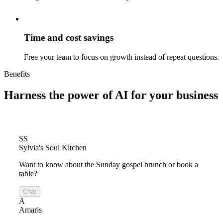
Time and cost savings
Free your team to focus on growth instead of repeat questions.
Benefits
Harness the power of
AI for your business
SS
Sylvia's Soul Kitchen
Want to know about the Sunday gospel brunch or book a
table?
Chat
A
Amaris