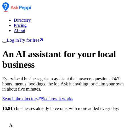
Directory
Pricing
About
Log in
Try for free
An AI assistant for
your
local
business
Every local business gets an assistant that answers questions 24/7:
hours, menus, bookings, the lot. Ask it anything, or claim your own
in about five minutes.
Search the directory
See how it works
16,815
businesses already have one, with more added every day.
A