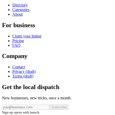
Directory
Categories
About
For business
Claim your listing
Pricing
FAQ
Company
Contact
Privacy (draft)
Terms (draft)
Get the local dispatch
New businesses, new tricks, once a month.
Subscribe
Sign-up opens with launch.