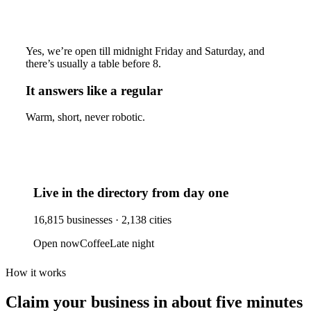
Yes, we’re open till midnight Friday and Saturday, and
there’s usually a table before 8.
It answers like a regular
Warm, short, never robotic.
Live in the directory from day one
16,815
businesses ·
2,138
cities
Open now
Coffee
Late night
How it works
Claim your business
in about five minutes