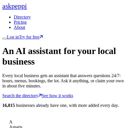
ask
peppi
Directory
Pricing
About
Log in
Try for free
An AI assistant for
your
local
business
Every local business gets an assistant that answers questions 24/7:
hours, menus, bookings, the lot. Ask it anything, or claim your own
in about five minutes.
Search the directory
See how it works
16,815
businesses already have one, with more added every day.
A
Amaris