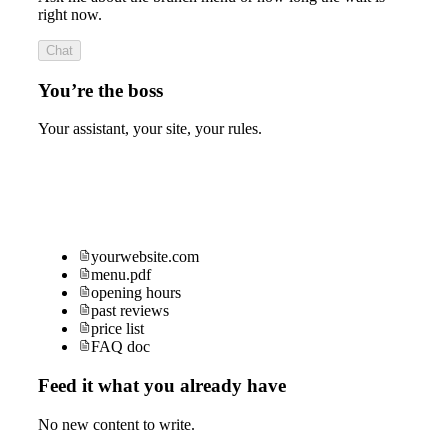
right now.
Chat
You’re the boss
Your assistant, your site, your rules.
yourwebsite.com
menu.pdf
opening hours
past reviews
price list
FAQ doc
Feed it what you already have
No new content to write.