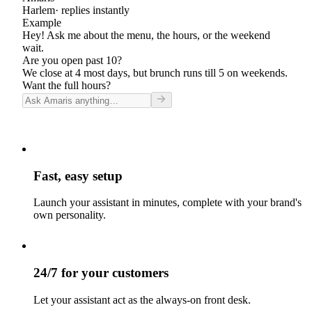
Harlem
· replies instantly
Example
Hey! Ask me about the menu, the hours, or the weekend
wait.
Are you open past 10?
We close at 4 most days, but brunch runs till 5 on weekends.
Want the full hours?
Fast, easy setup
Launch your assistant in minutes, complete with your brand's
own personality.
24/7 for your customers
Let your assistant act as the always-on front desk.