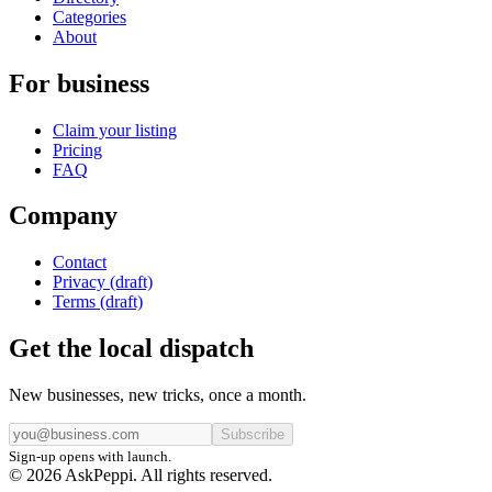
Categories
About
For business
Claim your listing
Pricing
FAQ
Company
Contact
Privacy (draft)
Terms (draft)
Get the local dispatch
New businesses, new tricks, once a month.
Subscribe
Sign-up opens with launch.
© 2026 AskPeppi. All rights reserved.