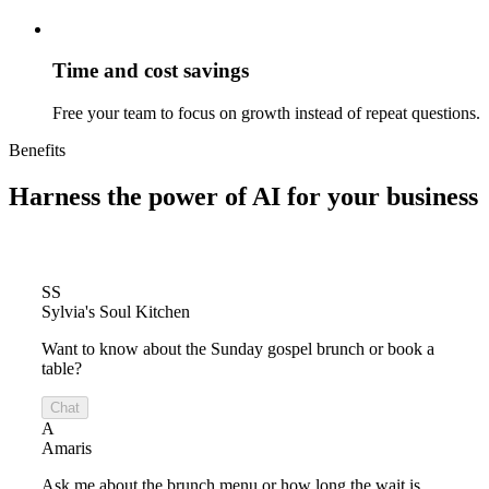
Time and cost savings
Free your team to focus on growth instead of repeat questions.
Benefits
Harness the power of
AI for your business
SS
Sylvia's Soul Kitchen
Want to know about the Sunday gospel brunch or book a
table?
Chat
A
Amaris
Ask me about the brunch menu or how long the wait is