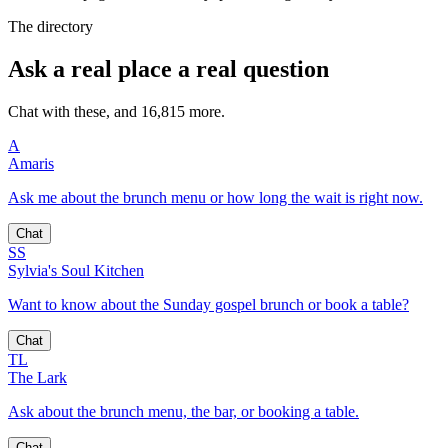
The directory
Ask a real place a real question
Chat with these, and 16,815 more.
A
Amaris
Ask me about the brunch menu or how long the wait is right now.
Chat
SS
Sylvia's Soul Kitchen
Want to know about the Sunday gospel brunch or book a table?
Chat
TL
The Lark
Ask about the brunch menu, the bar, or booking a table.
Chat