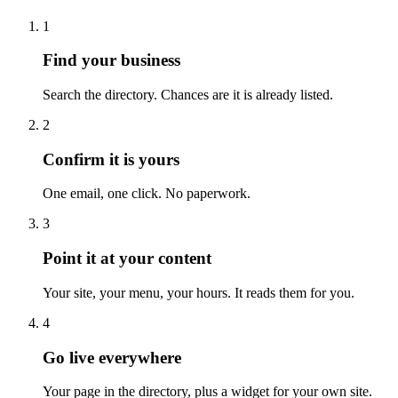
1
Find your business
Search the directory. Chances are it is already listed.
2
Confirm it is yours
One email, one click. No paperwork.
3
Point it at your content
Your site, your menu, your hours. It reads them for you.
4
Go live everywhere
Your page in the directory, plus a widget for your own site.