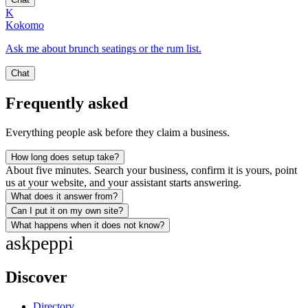
K
Kokomo
Ask me about brunch seatings or the rum list.
Chat
Frequently asked
Everything people ask before they claim a business.
How long does setup take?
About five minutes. Search your business, confirm it is yours, point
us at your website, and your assistant starts answering.
What does it answer from?
Can I put it on my own site?
What happens when it does not know?
ask
peppi
Discover
Directory