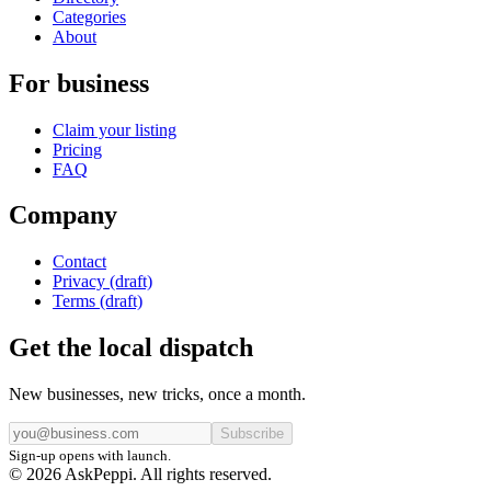
Categories
About
For business
Claim your listing
Pricing
FAQ
Company
Contact
Privacy (draft)
Terms (draft)
Get the local dispatch
New businesses, new tricks, once a month.
Subscribe
Sign-up opens with launch.
© 2026 AskPeppi. All rights reserved.