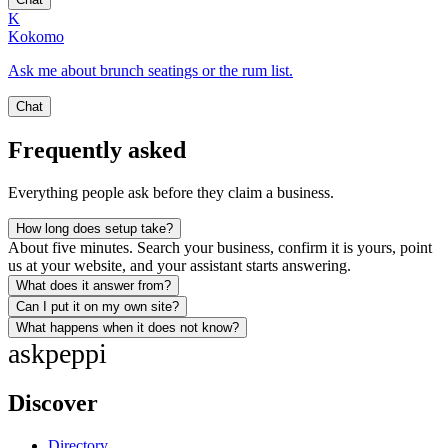
K
Kokomo
Ask me about brunch seatings or the rum list.
Chat
Frequently asked
Everything people ask before they claim a business.
How long does setup take?
About five minutes. Search your business, confirm it is yours, point
us at your website, and your assistant starts answering.
What does it answer from?
Can I put it on my own site?
What happens when it does not know?
ask
peppi
Discover
Directory