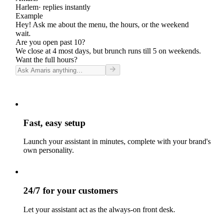
Harlem
· replies instantly
Example
Hey! Ask me about the menu, the hours, or the weekend
wait.
Are you open past 10?
We close at 4 most days, but brunch runs till 5 on weekends.
Want the full hours?
Fast, easy setup
Launch your assistant in minutes, complete with your brand's
own personality.
24/7 for your customers
Let your assistant act as the always-on front desk.