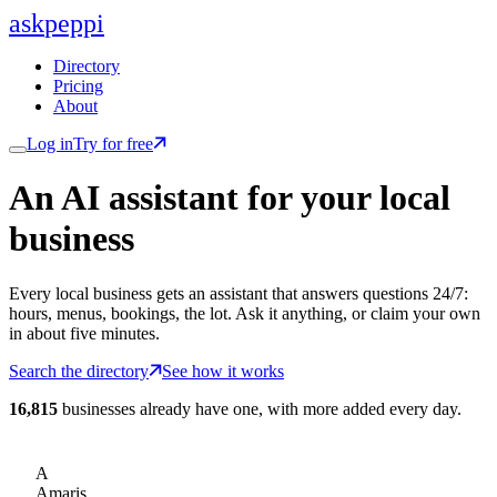
ask
peppi
Directory
Pricing
About
Log in
Try for free
An AI assistant for
your
local
business
Every local business gets an assistant that answers questions 24/7:
hours, menus, bookings, the lot. Ask it anything, or claim your own
in about five minutes.
Search the directory
See how it works
16,815
businesses already have one, with more added every day.
A
Amaris