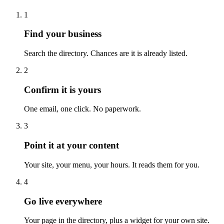
1
Find your business
Search the directory. Chances are it is already listed.
2
Confirm it is yours
One email, one click. No paperwork.
3
Point it at your content
Your site, your menu, your hours. It reads them for you.
4
Go live everywhere
Your page in the directory, plus a widget for your own site.