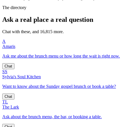
The directory
Ask a real place a real question
Chat with these, and 16,815 more.
A
Amaris
Ask me about the brunch menu or how long the wait is right now.
Chat
SS
Sylvia's Soul Kitchen
Want to know about the Sunday gospel brunch or book a table?
Chat
TL
The Lark
Ask about the brunch menu, the bar, or booking a table.
Chat