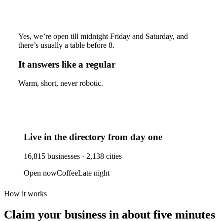
Yes, we’re open till midnight Friday and Saturday, and
there’s usually a table before 8.
It answers like a regular
Warm, short, never robotic.
Live in the directory from day one
16,815
businesses ·
2,138
cities
Open now
Coffee
Late night
How it works
Claim your business
in about five minutes