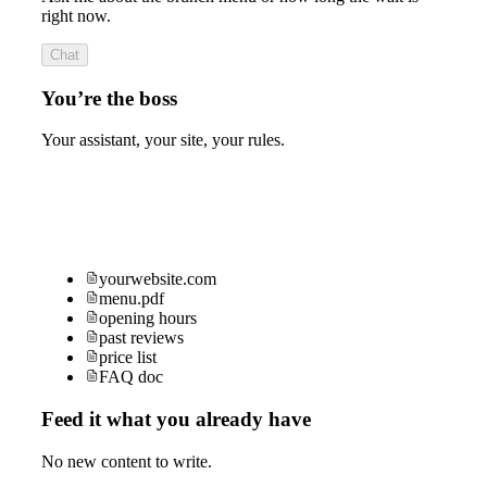
right now.
Chat
You’re the boss
Your assistant, your site, your rules.
yourwebsite.com
menu.pdf
opening hours
past reviews
price list
FAQ doc
Feed it what you already have
No new content to write.