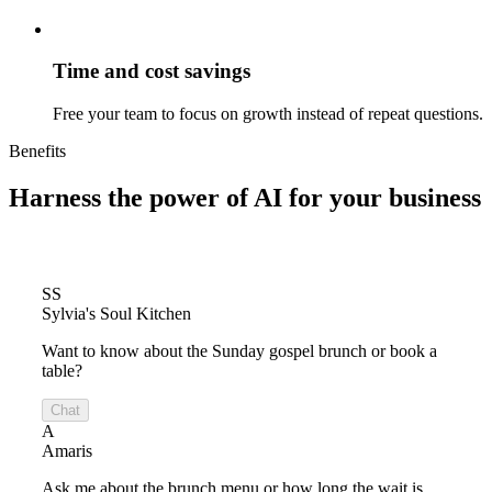
Time and cost savings
Free your team to focus on growth instead of repeat questions.
Benefits
Harness the power of
AI for your business
SS
Sylvia's Soul Kitchen
Want to know about the Sunday gospel brunch or book a
table?
Chat
A
Amaris
Ask me about the brunch menu or how long the wait is