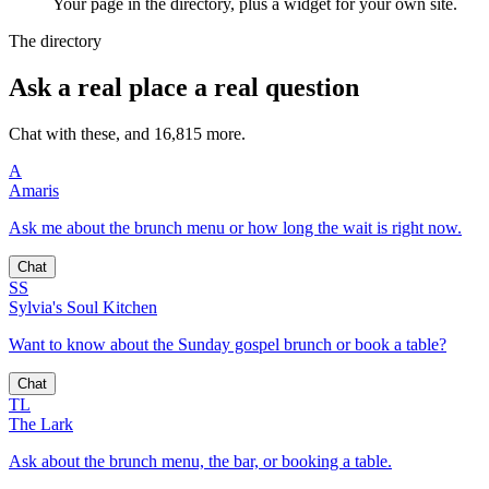
Your page in the directory, plus a widget for your own site.
The directory
Ask a real place a real question
Chat with these, and 16,815 more.
A
Amaris
Ask me about the brunch menu or how long the wait is right now.
Chat
SS
Sylvia's Soul Kitchen
Want to know about the Sunday gospel brunch or book a table?
Chat
TL
The Lark
Ask about the brunch menu, the bar, or booking a table.