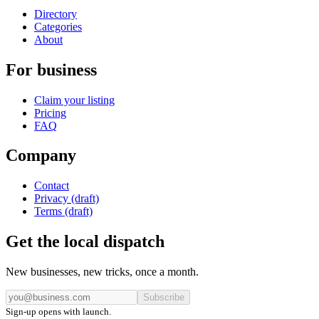
Directory
Categories
About
For business
Claim your listing
Pricing
FAQ
Company
Contact
Privacy (draft)
Terms (draft)
Get the local dispatch
New businesses, new tricks, once a month.
Subscribe
Sign-up opens with launch.