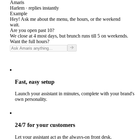
Amaris
Harlem
· replies instantly
Example
Hey! Ask me about the menu, the hours, or the weekend
wait.
Are you open past 10?
We close at 4 most days, but brunch runs till 5 on weekends.
Want the full hours?
Fast, easy setup
Launch your assistant in minutes, complete with your brand's
own personality.
24/7 for your customers
Let your assistant act as the always-on front desk.