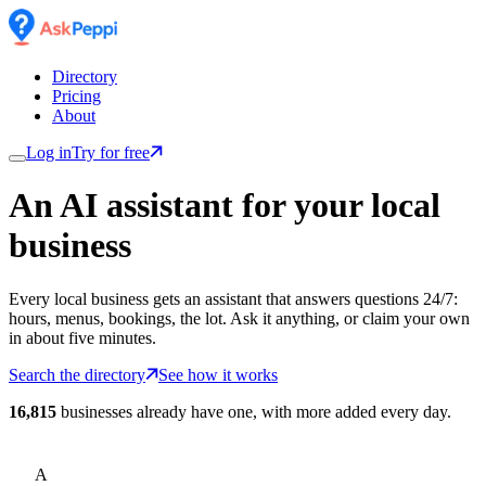
Directory
Pricing
About
Log in
Try for free
An AI assistant for
your
local
business
Every local business gets an assistant that answers questions 24/7:
hours, menus, bookings, the lot. Ask it anything, or claim your own
in about five minutes.
Search the directory
See how it works
16,815
businesses already have one, with more added every day.
A