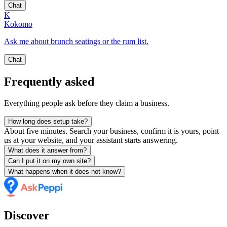
Chat
K
Kokomo
Ask me about brunch seatings or the rum list.
Chat
Frequently asked
Everything people ask before they claim a business.
How long does setup take?
About five minutes. Search your business, confirm it is yours, point
us at your website, and your assistant starts answering.
What does it answer from?
Can I put it on my own site?
What happens when it does not know?
Discover