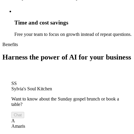
Time and cost savings
Free your team to focus on growth instead of repeat questions.
Benefits
Harness the power of
AI for your business
SS
Sylvia's Soul Kitchen
Want to know about the Sunday gospel brunch or book a
table?
Chat
A
Amaris