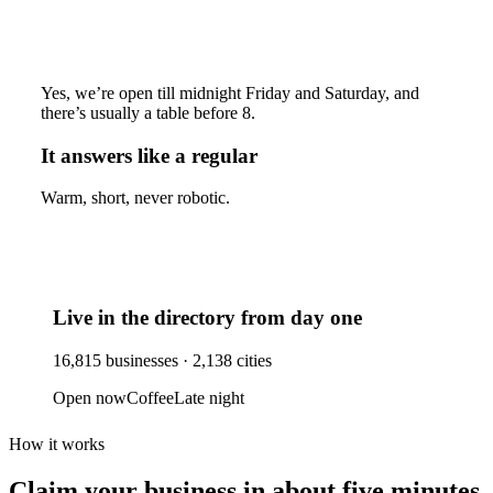
Yes, we’re open till midnight Friday and Saturday, and
there’s usually a table before 8.
It answers like a regular
Warm, short, never robotic.
Live in the directory from day one
16,815
businesses ·
2,138
cities
Open now
Coffee
Late night
How it works
Claim your business
in about five minutes