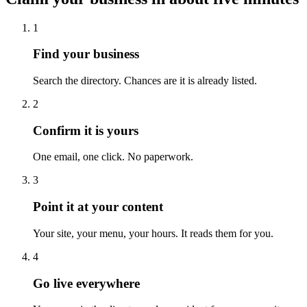
1
Find your business
Search the directory. Chances are it is already listed.
2
Confirm it is yours
One email, one click. No paperwork.
3
Point it at your content
Your site, your menu, your hours. It reads them for you.
4
Go live everywhere