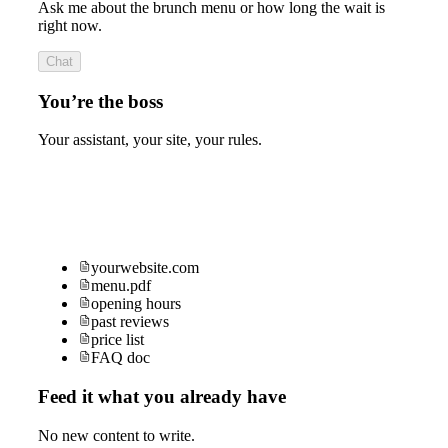
Ask me about the brunch menu or how long the wait is
right now.
Chat
You’re the boss
Your assistant, your site, your rules.
yourwebsite.com
menu.pdf
opening hours
past reviews
price list
FAQ doc
Feed it what you already have
No new content to write.