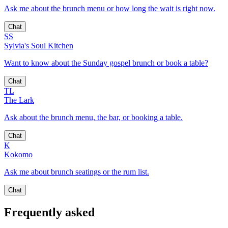
Ask me about the brunch menu or how long the wait is right now.
Chat
SS
Sylvia's Soul Kitchen
Want to know about the Sunday gospel brunch or book a table?
Chat
TL
The Lark
Ask about the brunch menu, the bar, or booking a table.
Chat
K
Kokomo
Ask me about brunch seatings or the rum list.
Chat
Frequently asked