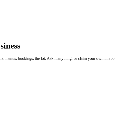
siness
urs, menus, bookings, the lot. Ask it anything, or claim your own in abo