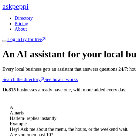
ask
peppi
Directory
Pricing
About
Log in
Try for free
An AI assistant for
your
local bu
Every local business gets an assistant that answers questions 24/7: ho
Search the directory
See how it works
16,815
businesses already have one, with more added every day.
A
Amaris
Harlem
· replies instantly
Example
Hey! Ask me about the menu, the hours, or the weekend wait.
Are you open past 10?