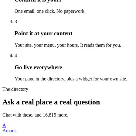
One email, one click. No paperwork.
3
Point it at your content
Your site, your menu, your hours. It reads them for you.
4
Go live everywhere
Your page in the directory, plus a widget for your own site.
The directory
Ask a real place a real question
Chat with these, and 16,815 more.
A
Amaris