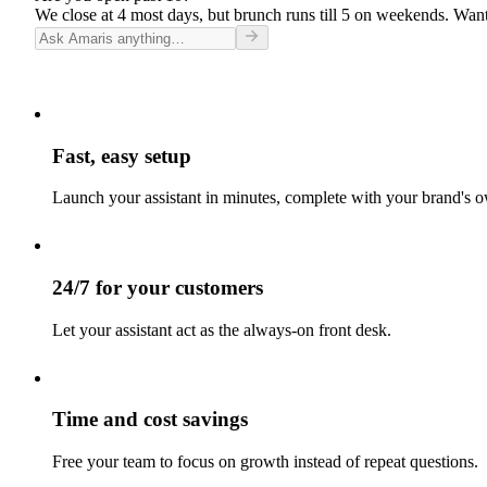
We close at 4 most days, but brunch runs till 5 on weekends. Want
Fast, easy setup
Launch your assistant in minutes, complete with your brand's o
24/7 for your customers
Let your assistant act as the always-on front desk.
Time and cost savings
Free your team to focus on growth instead of repeat questions.