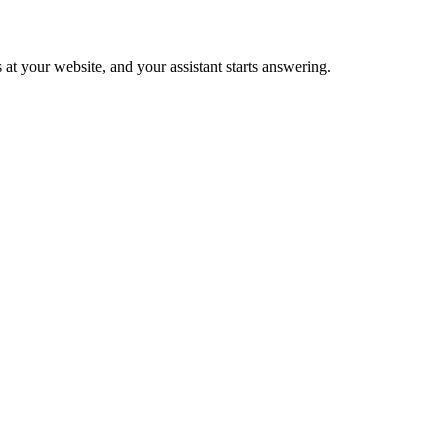
 at your website, and your assistant starts answering.