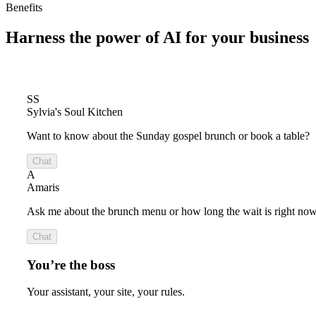
Benefits
Harness the power of
AI for your business
SS
Sylvia's Soul Kitchen
Want to know about the Sunday gospel brunch or book a table?
Chat
A
Amaris
Ask me about the brunch menu or how long the wait is right now
Chat
You’re the boss
Your assistant, your site, your rules.