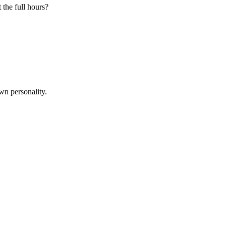
 the full hours?
wn personality.