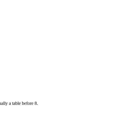
ally a table before 8.