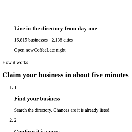
Live in the directory from day one
16,815
businesses ·
2,138
cities
Open now
Coffee
Late night
How it works
Claim your business
in about five minutes
1
Find your business
Search the directory. Chances are it is already listed.
2
Confirm it is yours