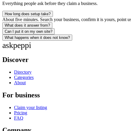
Everything people ask before they claim a business.
How long does setup take?
About five minutes. Search your business, confirm it is yours, point us
What does it answer from?
Can I put it on my own site?
What happens when it does not know?
ask
peppi
Discover
Directory
Categories
About
For business
Claim your listing
Pricing
FAQ
Company