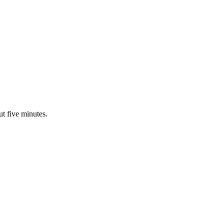
ut five minutes.