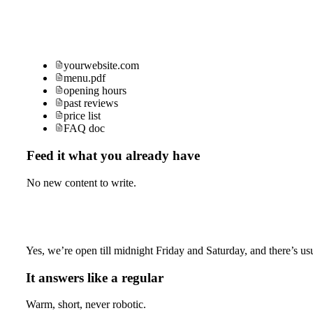
yourwebsite.com
menu.pdf
opening hours
past reviews
price list
FAQ doc
Feed it what you already have
No new content to write.
Yes, we’re open till midnight Friday and Saturday, and there’s usu
It answers like a regular
Warm, short, never robotic.