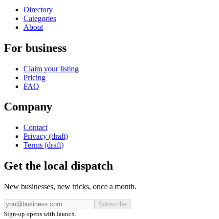
Directory
Categories
About
For business
Claim your listing
Pricing
FAQ
Company
Contact
Privacy (draft)
Terms (draft)
Get the local dispatch
New businesses, new tricks, once a month.
Subscribe
Sign-up opens with launch.