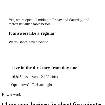
Yes, we’re open till midnight Friday and Saturday, and
there’s usually a table before 8.
It answers like a regular
Warm, short, never robotic.
Live in the directory from day one
16,815
businesses ·
2,138
cities
Open now
Coffee
Late night
How it works
Claim your business
in about five minutes