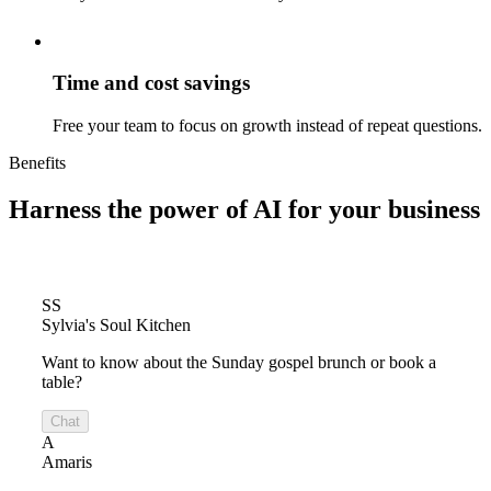
Time and cost savings
Free your team to focus on growth instead of repeat questions.
Benefits
Harness the power of
AI for your business
SS
Sylvia's Soul Kitchen
Want to know about the Sunday gospel brunch or book a
table?
Chat
A
Amaris