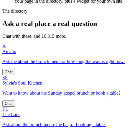
Your page in the directory, plus a widget for your own site.
The directory
Ask a real place a real question
Chat with these, and 16,815 more.
A
Amaris
Ask me about the brunch menu or how long the wait is right now.
Chat
SS
Sylvia's Soul Kitchen
Want to know about the Sunday gospel brunch or book a table?
Chat
TL
The Lark
Ask about the brunch menu, the bar, or booking a table.