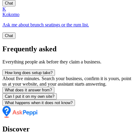
Chat
K
Kokomo
Ask me about brunch seatings or the rum list.
Chat
Frequently asked
Everything people ask before they claim a business.
How long does setup take?
About five minutes. Search your business, confirm it is yours, point
us at your website, and your assistant starts answering.
What does it answer from?
Can I put it on my own site?
What happens when it does not know?
Discover