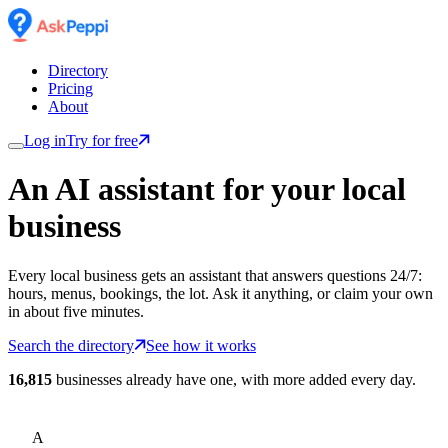
Directory
Pricing
About
Log in
Try for free
An AI assistant for
your
local
business
Every local business gets an assistant that answers questions 24/7:
hours, menus, bookings, the lot. Ask it anything, or claim your own
in about five minutes.
Search the directory
See how it works
16,815
businesses already have one, with more added every day.
A