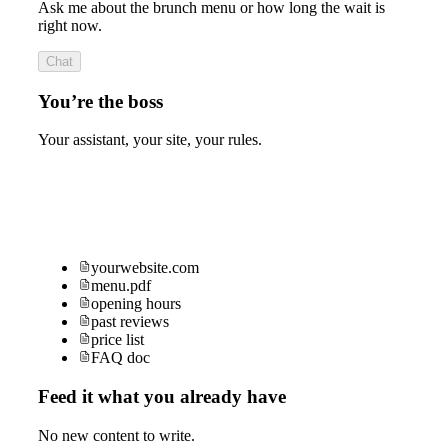
Ask me about the brunch menu or how long the wait is
right now.
Chat
You’re the boss
Your assistant, your site, your rules.
yourwebsite.com
menu.pdf
opening hours
past reviews
price list
FAQ doc
Feed it what you already have
No new content to write.