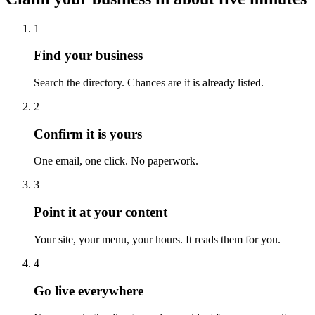
1
Find your business
Search the directory. Chances are it is already listed.
2
Confirm it is yours
One email, one click. No paperwork.
3
Point it at your content
Your site, your menu, your hours. It reads them for you.
4
Go live everywhere