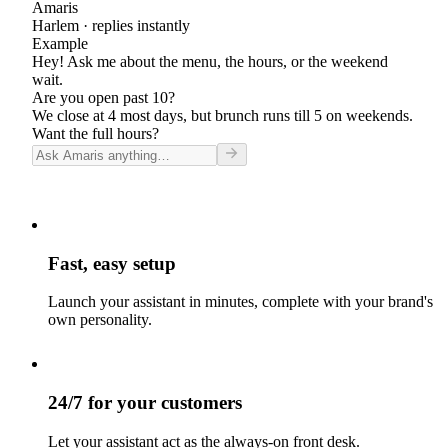
Amaris
Harlem
· replies instantly
Example
Hey! Ask me about the menu, the hours, or the weekend
wait.
Are you open past 10?
We close at 4 most days, but brunch runs till 5 on weekends.
Want the full hours?
Fast, easy setup
Launch your assistant in minutes, complete with your brand's
own personality.
24/7 for your customers
Let your assistant act as the always-on front desk.