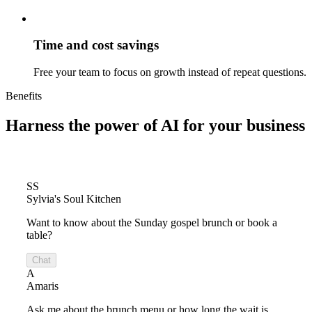
Time and cost savings
Free your team to focus on growth instead of repeat questions.
Benefits
Harness the power of
AI for your business
SS
Sylvia's Soul Kitchen
Want to know about the Sunday gospel brunch or book a
table?
Chat
A
Amaris
Ask me about the brunch menu or how long the wait is