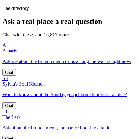
The directory
Ask a real place a real question
Chat with these, and 16,815 more.
A
Amaris
Ask me about the brunch menu or how long the wait is right now.
Chat
SS
Sylvia's Soul Kitchen
Want to know about the Sunday gospel brunch or book a table?
Chat
TL
The Lark
Ask about the brunch menu, the bar, or booking a table.
Chat