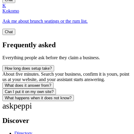
K
Kokomo
Ask me about brunch seatings or the rum list.
Chat
Frequently asked
Everything people ask before they claim a business.
How long does setup take?
About five minutes. Search your business, confirm it is yours, point
us at your website, and your assistant starts answering.
What does it answer from?
Can I put it on my own site?
What happens when it does not know?
ask
peppi
Discover
Directory