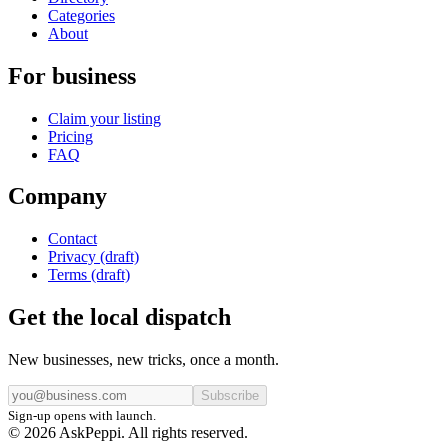
Categories
About
For business
Claim your listing
Pricing
FAQ
Company
Contact
Privacy (draft)
Terms (draft)
Get the local dispatch
New businesses, new tricks, once a month.
Subscribe
Sign-up opens with launch.
© 2026 AskPeppi. All rights reserved.