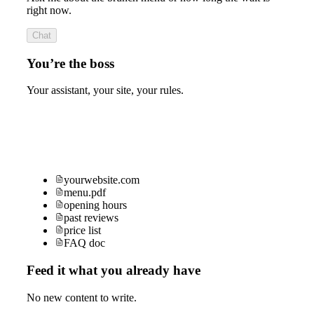
right now.
Chat
You’re the boss
Your assistant, your site, your rules.
yourwebsite.com
menu.pdf
opening hours
past reviews
price list
FAQ doc
Feed it what you already have
No new content to write.