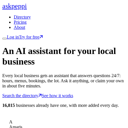
ask
peppi
Directory
Pricing
About
Log in
Try for free
An AI assistant for
your
local
business
Every local business gets an assistant that answers questions 24/7:
hours, menus, bookings, the lot. Ask it anything, or claim your own
in about five minutes.
Search the directory
See how it works
16,815
businesses already have one, with more added every day.
A
Amaris