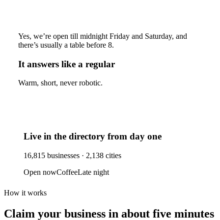
Yes, we’re open till midnight Friday and Saturday, and
there’s usually a table before 8.
It answers like a regular
Warm, short, never robotic.
Live in the directory from day one
16,815
businesses ·
2,138
cities
Open now
Coffee
Late night
How it works
Claim your business
in about five minutes