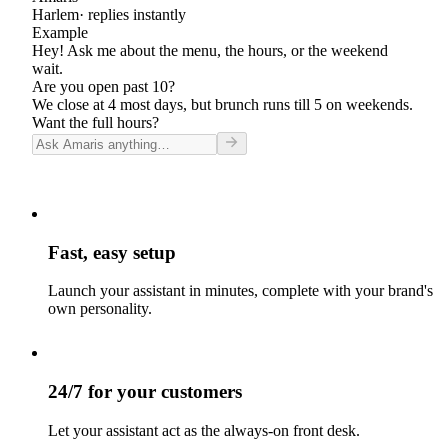
Harlem
· replies instantly
Example
Hey! Ask me about the menu, the hours, or the weekend
wait.
Are you open past 10?
We close at 4 most days, but brunch runs till 5 on weekends.
Want the full hours?
Fast, easy setup
Launch your assistant in minutes, complete with your brand's
own personality.
24/7 for your customers
Let your assistant act as the always-on front desk.