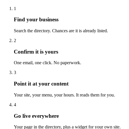
1
Find your business
Search the directory. Chances are it is already listed.
2
Confirm it is yours
One email, one click. No paperwork.
3
Point it at your content
Your site, your menu, your hours. It reads them for you.
4
Go live everywhere
Your page in the directory, plus a widget for your own site.