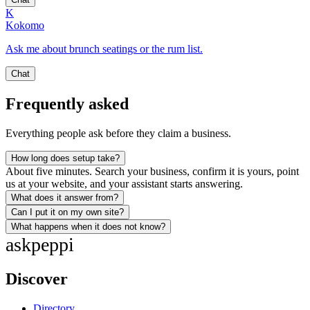
K
Kokomo
Ask me about brunch seatings or the rum list.
Chat
Frequently asked
Everything people ask before they claim a business.
How long does setup take?
About five minutes. Search your business, confirm it is yours, point
us at your website, and your assistant starts answering.
What does it answer from?
Can I put it on my own site?
What happens when it does not know?
ask
peppi
Discover
Directory