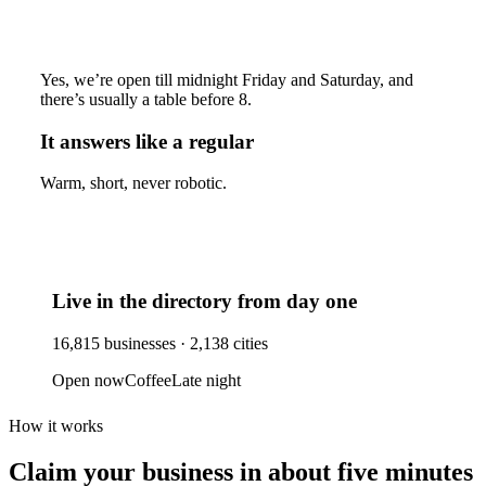
Yes, we’re open till midnight Friday and Saturday, and
there’s usually a table before 8.
It answers like a regular
Warm, short, never robotic.
Live in the directory from day one
16,815
businesses ·
2,138
cities
Open now
Coffee
Late night
How it works
Claim your business
in about five minutes