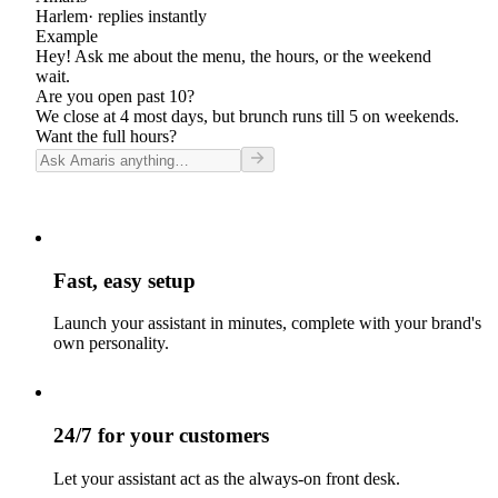
Harlem
· replies instantly
Example
Hey! Ask me about the menu, the hours, or the weekend
wait.
Are you open past 10?
We close at 4 most days, but brunch runs till 5 on weekends.
Want the full hours?
Fast, easy setup
Launch your assistant in minutes, complete with your brand's
own personality.
24/7 for your customers
Let your assistant act as the always-on front desk.