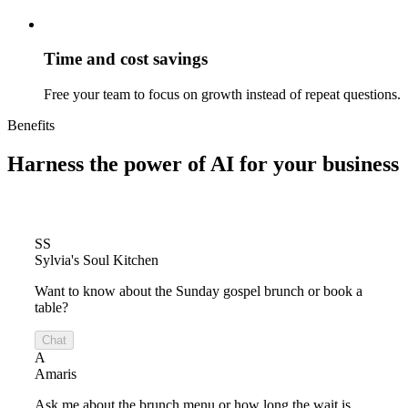
Time and cost savings
Free your team to focus on growth instead of repeat questions.
Benefits
Harness the power of
AI for your business
SS
Sylvia's Soul Kitchen
Want to know about the Sunday gospel brunch or book a
table?
Chat
A
Amaris
Ask me about the brunch menu or how long the wait is