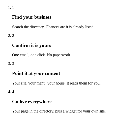
1
Find your business
Search the directory. Chances are it is already listed.
2
Confirm it is yours
One email, one click. No paperwork.
3
Point it at your content
Your site, your menu, your hours. It reads them for you.
4
Go live everywhere
Your page in the directory, plus a widget for your own site.