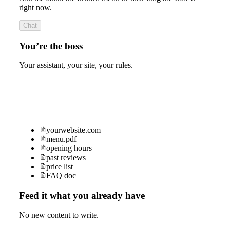
right now.
Chat
You’re the boss
Your assistant, your site, your rules.
yourwebsite.com
menu.pdf
opening hours
past reviews
price list
FAQ doc
Feed it what you already have
No new content to write.