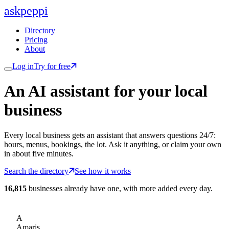
ask
peppi
Directory
Pricing
About
Log in
Try for free
An AI assistant for
your
local
business
Every local business gets an assistant that answers questions 24/7:
hours, menus, bookings, the lot. Ask it anything, or claim your own
in about five minutes.
Search the directory
See how it works
16,815
businesses already have one, with more added every day.
A
Amaris