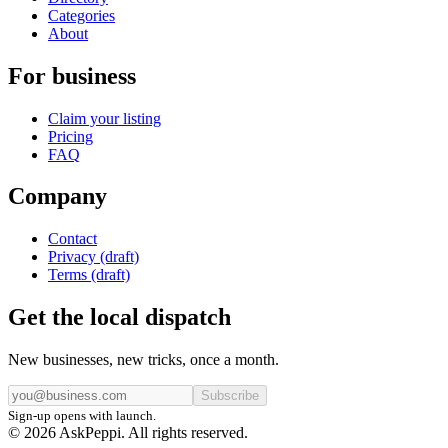
Categories
About
For business
Claim your listing
Pricing
FAQ
Company
Contact
Privacy (draft)
Terms (draft)
Get the local dispatch
New businesses, new tricks, once a month.
Subscribe
Sign-up opens with launch.
© 2026 AskPeppi. All rights reserved.