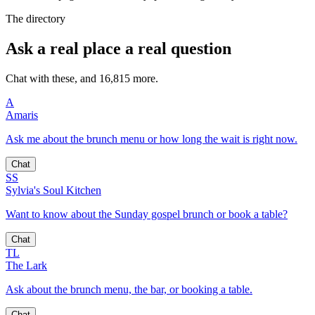
The directory
Ask a real place a real question
Chat with these, and 16,815 more.
A
Amaris
Ask me about the brunch menu or how long the wait is right now.
Chat
SS
Sylvia's Soul Kitchen
Want to know about the Sunday gospel brunch or book a table?
Chat
TL
The Lark
Ask about the brunch menu, the bar, or booking a table.
Chat