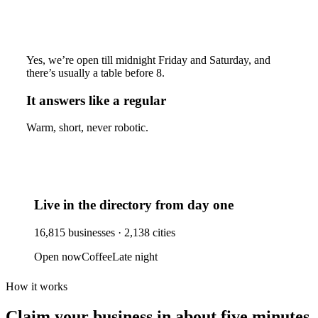
Yes, we’re open till midnight Friday and Saturday, and
there’s usually a table before 8.
It answers like a regular
Warm, short, never robotic.
Live in the directory from day one
16,815
businesses ·
2,138
cities
Open now
Coffee
Late night
How it works
Claim your business
in about five minutes