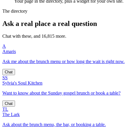
Your page in the directory, plus a widget for your own site.
The directory
Ask a real place a real question
Chat with these, and 16,815 more.
A
Amaris
Ask me about the brunch menu or how long the wait is right now.
Chat
SS
Sylvia's Soul Kitchen
Want to know about the Sunday gospel brunch or book a table?
Chat
TL
The Lark
Ask about the brunch menu, the bar, or booking a table.