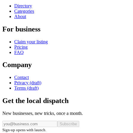
Directory
Categories
About
For business
Claim your listing
Pricing
FAQ
Company
Contact
Privacy (draft)
Terms (draft)
Get the local dispatch
New businesses, new tricks, once a month.
Subscribe
Sign-up opens with launch.