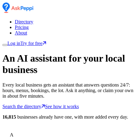
Directory
Pricing
About
Log in
Try for free
An AI assistant for
your
local
business
Every local business gets an assistant that answers questions 24/7:
hours, menus, bookings, the lot. Ask it anything, or claim your own
in about five minutes.
Search the directory
See how it works
16,815
businesses already have one, with more added every day.
A