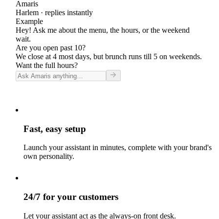
Amaris
Harlem
· replies instantly
Example
Hey! Ask me about the menu, the hours, or the weekend
wait.
Are you open past 10?
We close at 4 most days, but brunch runs till 5 on weekends.
Want the full hours?
Fast, easy setup
Launch your assistant in minutes, complete with your brand's
own personality.
24/7 for your customers
Let your assistant act as the always-on front desk.