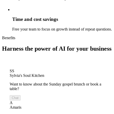
Time and cost savings
Free your team to focus on growth instead of repeat questions.
Benefits
Harness the power of
AI for your business
SS
Sylvia's Soul Kitchen
Want to know about the Sunday gospel brunch or book a
table?
Chat
A
Amaris