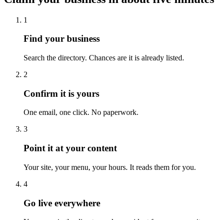
1
Find your business
Search the directory. Chances are it is already listed.
2
Confirm it is yours
One email, one click. No paperwork.
3
Point it at your content
Your site, your menu, your hours. It reads them for you.
4
Go live everywhere