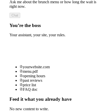
Ask me about the brunch menu or how long the wait is
right now.
Chat
You’re the boss
Your assistant, your site, your rules.
yourwebsite.com
menu.pdf
opening hours
past reviews
price list
FAQ doc
Feed it what you already have
No new content to write.