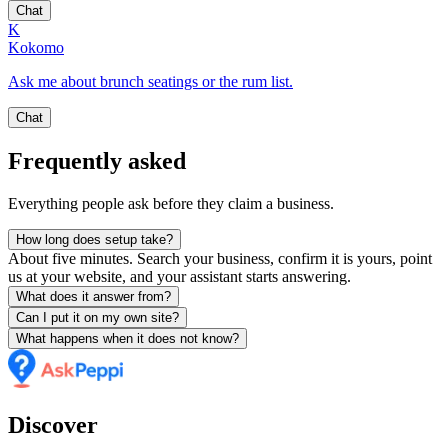
Chat
K
Kokomo
Ask me about brunch seatings or the rum list.
Chat
Frequently asked
Everything people ask before they claim a business.
How long does setup take?
About five minutes. Search your business, confirm it is yours, point
us at your website, and your assistant starts answering.
What does it answer from?
Can I put it on my own site?
What happens when it does not know?
Discover