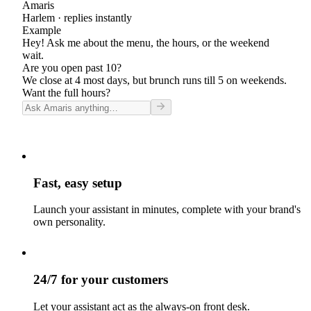
Amaris
Harlem
· replies instantly
Example
Hey! Ask me about the menu, the hours, or the weekend
wait.
Are you open past 10?
We close at 4 most days, but brunch runs till 5 on weekends.
Want the full hours?
Fast, easy setup
Launch your assistant in minutes, complete with your brand's
own personality.
24/7 for your customers
Let your assistant act as the always-on front desk.