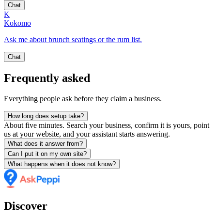
Chat
K
Kokomo
Ask me about brunch seatings or the rum list.
Chat
Frequently asked
Everything people ask before they claim a business.
How long does setup take?
About five minutes. Search your business, confirm it is yours, point
us at your website, and your assistant starts answering.
What does it answer from?
Can I put it on my own site?
What happens when it does not know?
Discover