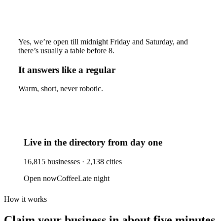
Yes, we’re open till midnight Friday and Saturday, and
there’s usually a table before 8.
It answers like a regular
Warm, short, never robotic.
Live in the directory from day one
16,815
businesses ·
2,138
cities
Open now
Coffee
Late night
How it works
Claim your business
in about five minutes