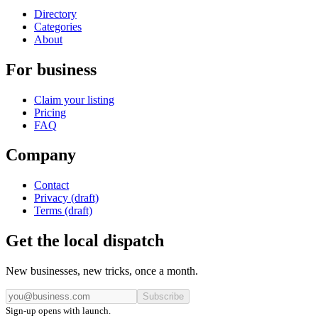
Directory
Categories
About
For business
Claim your listing
Pricing
FAQ
Company
Contact
Privacy (draft)
Terms (draft)
Get the local dispatch
New businesses, new tricks, once a month.
Subscribe
Sign-up opens with launch.