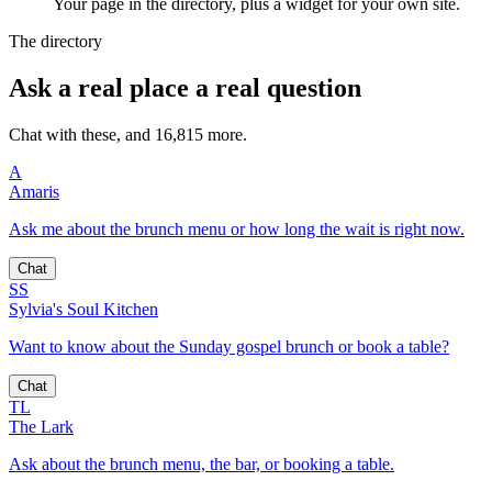
Your page in the directory, plus a widget for your own site.
The directory
Ask a real place a real question
Chat with these, and 16,815 more.
A
Amaris
Ask me about the brunch menu or how long the wait is right now.
Chat
SS
Sylvia's Soul Kitchen
Want to know about the Sunday gospel brunch or book a table?
Chat
TL
The Lark
Ask about the brunch menu, the bar, or booking a table.