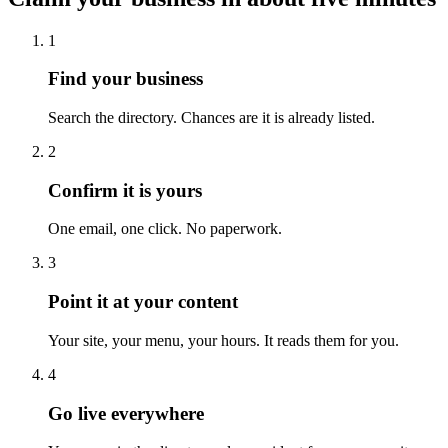
1
Find your business
Search the directory. Chances are it is already listed.
2
Confirm it is yours
One email, one click. No paperwork.
3
Point it at your content
Your site, your menu, your hours. It reads them for you.
4
Go live everywhere