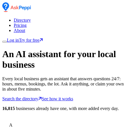
Directory
Pricing
About
Log in
Try for free
An AI assistant for
your
local
business
Every local business gets an assistant that answers questions 24/7:
hours, menus, bookings, the lot. Ask it anything, or claim your own
in about five minutes.
Search the directory
See how it works
16,815
businesses already have one, with more added every day.
A