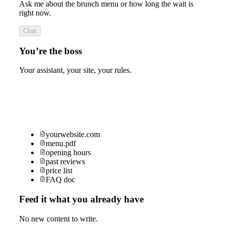
Ask me about the brunch menu or how long the wait is
right now.
Chat
You’re the boss
Your assistant, your site, your rules.
yourwebsite.com
menu.pdf
opening hours
past reviews
price list
FAQ doc
Feed it what you already have
No new content to write.