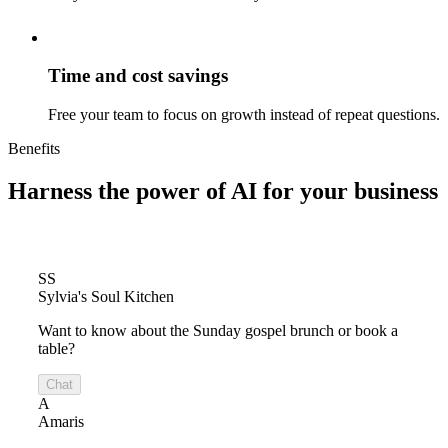
Time and cost savings
Free your team to focus on growth instead of repeat questions.
Benefits
Harness the power of
AI for your business
SS
Sylvia's Soul Kitchen
Want to know about the Sunday gospel brunch or book a
table?
Chat
A
Amaris