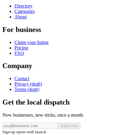
Directory
Categories
About
For business
Claim your listing
Pricing
FAQ
Company
Contact
Privacy (draft)
Terms (draft)
Get the local dispatch
New businesses, new tricks, once a month.
Subscribe
Sign-up opens with launch.