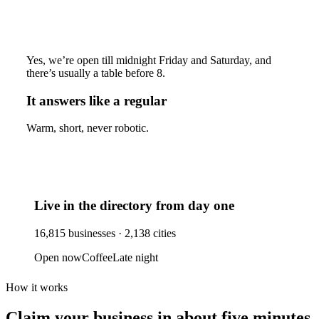
Yes, we’re open till midnight Friday and Saturday, and
there’s usually a table before 8.
It answers like a regular
Warm, short, never robotic.
Live in the directory from day one
16,815
businesses ·
2,138
cities
Open now
Coffee
Late night
How it works
Claim your business
in about five minutes