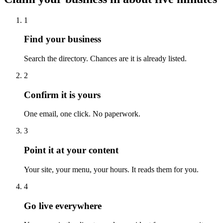
1
Find your business
Search the directory. Chances are it is already listed.
2
Confirm it is yours
One email, one click. No paperwork.
3
Point it at your content
Your site, your menu, your hours. It reads them for you.
4
Go live everywhere