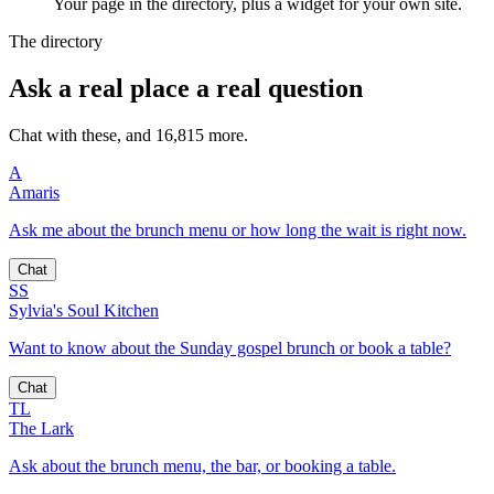
Your page in the directory, plus a widget for your own site.
The directory
Ask a real place a real question
Chat with these, and 16,815 more.
A
Amaris
Ask me about the brunch menu or how long the wait is right now.
Chat
SS
Sylvia's Soul Kitchen
Want to know about the Sunday gospel brunch or book a table?
Chat
TL
The Lark
Ask about the brunch menu, the bar, or booking a table.