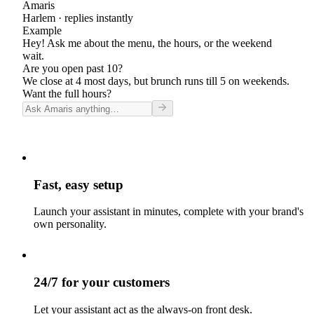
Amaris
Harlem
· replies instantly
Example
Hey! Ask me about the menu, the hours, or the weekend
wait.
Are you open past 10?
We close at 4 most days, but brunch runs till 5 on weekends.
Want the full hours?
Fast, easy setup
Launch your assistant in minutes, complete with your brand's
own personality.
24/7 for your customers
Let your assistant act as the always-on front desk.