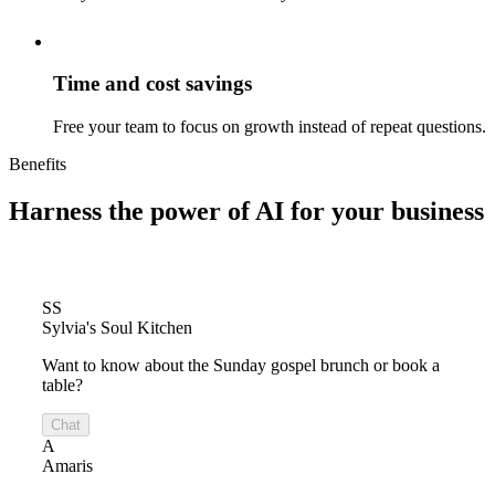
Time and cost savings
Free your team to focus on growth instead of repeat questions.
Benefits
Harness the power of
AI for your business
SS
Sylvia's Soul Kitchen
Want to know about the Sunday gospel brunch or book a
table?
Chat
A
Amaris