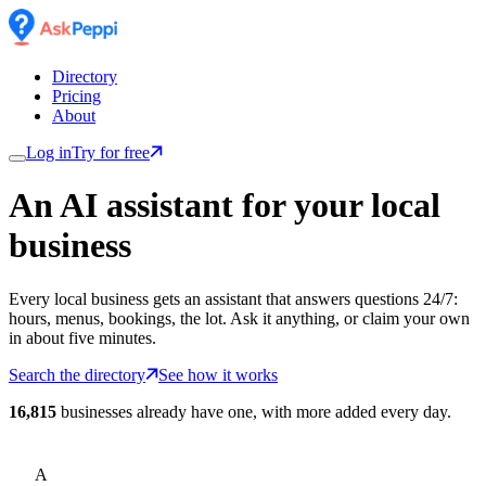
Directory
Pricing
About
Log in
Try for free
An AI assistant for
your
local
business
Every local business gets an assistant that answers questions 24/7:
hours, menus, bookings, the lot. Ask it anything, or claim your own
in about five minutes.
Search the directory
See how it works
16,815
businesses already have one, with more added every day.
A