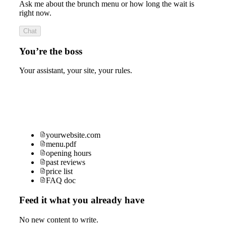
Ask me about the brunch menu or how long the wait is
right now.
Chat
You’re the boss
Your assistant, your site, your rules.
yourwebsite.com
menu.pdf
opening hours
past reviews
price list
FAQ doc
Feed it what you already have
No new content to write.