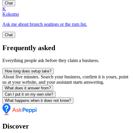
Chat
K
Kokomo
Ask me about brunch seatings or the rum list.
Chat
Frequently asked
Everything people ask before they claim a business.
How long does setup take?
About five minutes. Search your business, confirm it is yours, point
us at your website, and your assistant starts answering.
What does it answer from?
Can I put it on my own site?
What happens when it does not know?
Discover