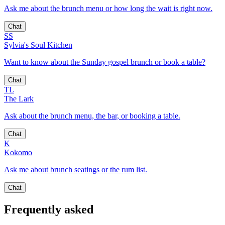
Ask me about the brunch menu or how long the wait is right now.
Chat
SS
Sylvia's Soul Kitchen
Want to know about the Sunday gospel brunch or book a table?
Chat
TL
The Lark
Ask about the brunch menu, the bar, or booking a table.
Chat
K
Kokomo
Ask me about brunch seatings or the rum list.
Chat
Frequently asked