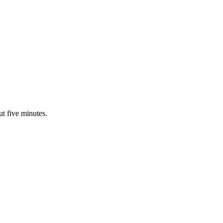
ut five minutes.