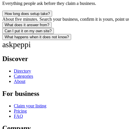
Everything people ask before they claim a business.
How long does setup take?
About five minutes. Search your business, confirm it is yours, point us
What does it answer from?
Can I put it on my own site?
What happens when it does not know?
ask
peppi
Discover
Directory
Categories
About
For business
Claim your listing
Pricing
FAQ
Company