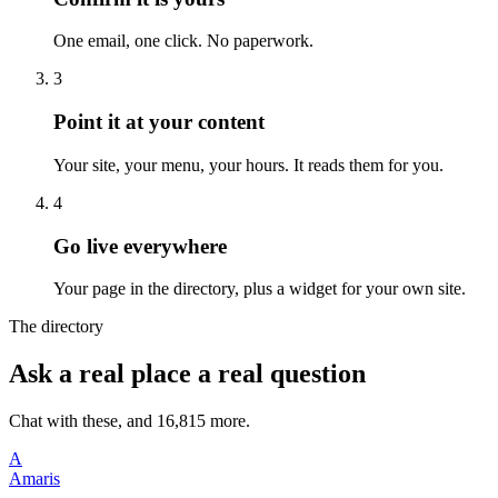
One email, one click. No paperwork.
3
Point it at your content
Your site, your menu, your hours. It reads them for you.
4
Go live everywhere
Your page in the directory, plus a widget for your own site.
The directory
Ask a real place a real question
Chat with these, and 16,815 more.
A
Amaris