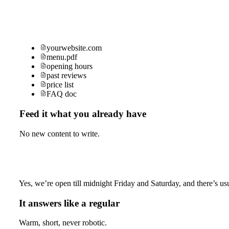
yourwebsite.com
menu.pdf
opening hours
past reviews
price list
FAQ doc
Feed it what you already have
No new content to write.
Yes, we’re open till midnight Friday and Saturday, and there’s usu
It answers like a regular
Warm, short, never robotic.