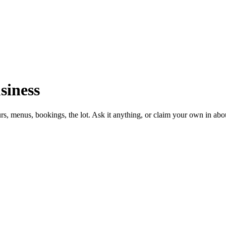
siness
urs, menus, bookings, the lot. Ask it anything, or claim your own in abo