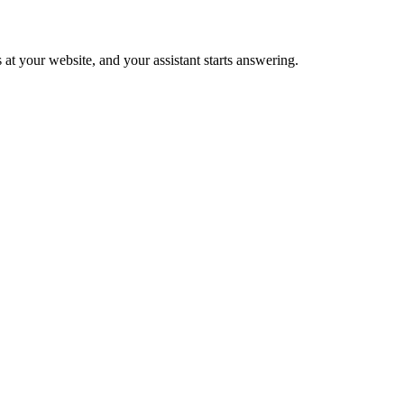
 at your website, and your assistant starts answering.