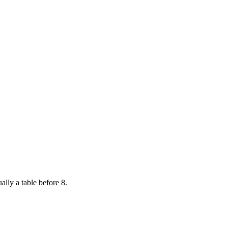
ally a table before 8.