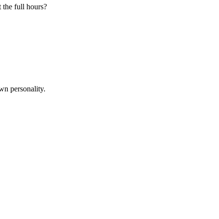
 the full hours?
wn personality.