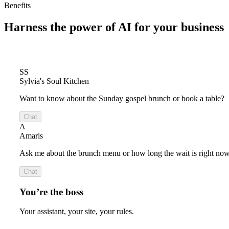
Benefits
Harness the power of
AI for your business
SS
Sylvia's Soul Kitchen
Want to know about the Sunday gospel brunch or book a table?
Chat
A
Amaris
Ask me about the brunch menu or how long the wait is right now
Chat
You’re the boss
Your assistant, your site, your rules.