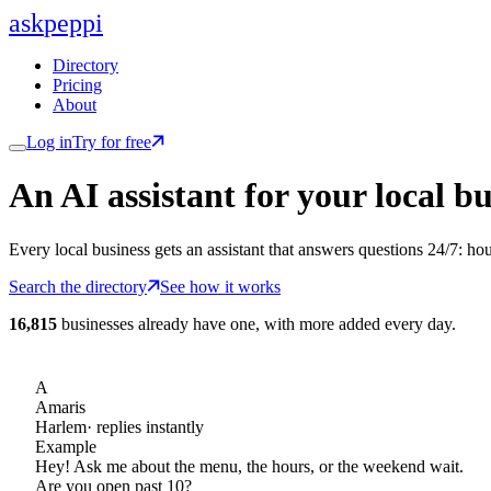
ask
peppi
Directory
Pricing
About
Log in
Try for free
An AI assistant for
your
local bu
Every local business gets an assistant that answers questions 24/7: ho
Search the directory
See how it works
16,815
businesses already have one, with more added every day.
A
Amaris
Harlem
· replies instantly
Example
Hey! Ask me about the menu, the hours, or the weekend wait.
Are you open past 10?