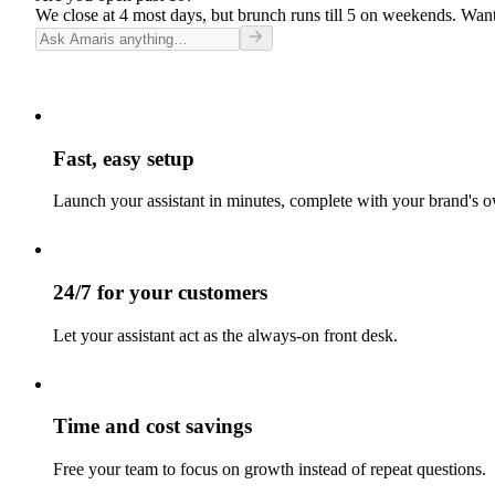
We close at 4 most days, but brunch runs till 5 on weekends. Want
Fast, easy setup
Launch your assistant in minutes, complete with your brand's o
24/7 for your customers
Let your assistant act as the always-on front desk.
Time and cost savings
Free your team to focus on growth instead of repeat questions.