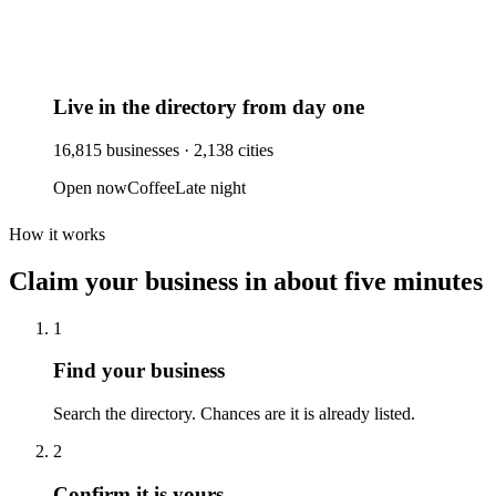
Live in the directory from day one
16,815
businesses ·
2,138
cities
Open now
Coffee
Late night
How it works
Claim your business
in about five minutes
1
Find your business
Search the directory. Chances are it is already listed.
2
Confirm it is yours