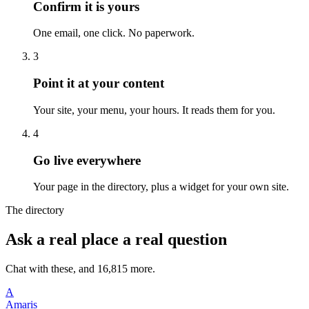
Confirm it is yours
One email, one click. No paperwork.
3
Point it at your content
Your site, your menu, your hours. It reads them for you.
4
Go live everywhere
Your page in the directory, plus a widget for your own site.
The directory
Ask a real place a real question
Chat with these, and 16,815 more.
A
Amaris