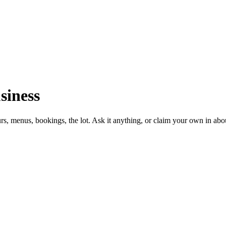
siness
urs, menus, bookings, the lot. Ask it anything, or claim your own in abo