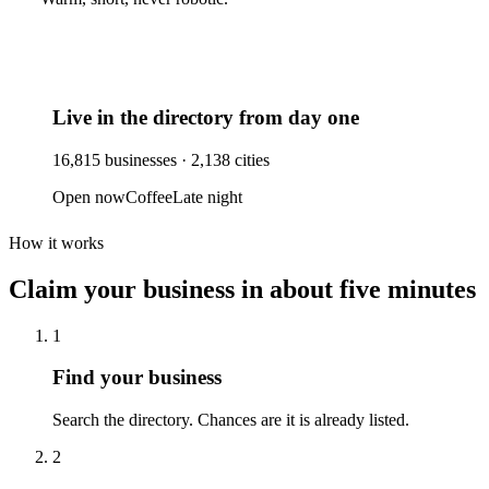
Live in the directory from day one
16,815
businesses ·
2,138
cities
Open now
Coffee
Late night
How it works
Claim your business
in about five minutes
1
Find your business
Search the directory. Chances are it is already listed.
2