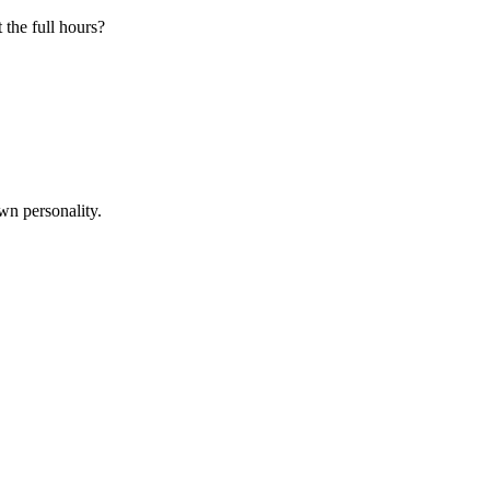
 the full hours?
wn personality.