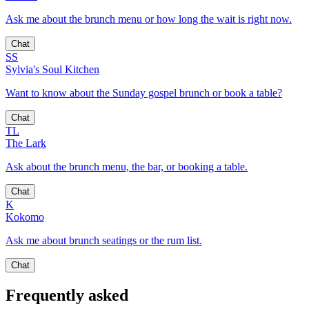
Ask me about the brunch menu or how long the wait is right now.
Chat
SS
Sylvia's Soul Kitchen
Want to know about the Sunday gospel brunch or book a table?
Chat
TL
The Lark
Ask about the brunch menu, the bar, or booking a table.
Chat
K
Kokomo
Ask me about brunch seatings or the rum list.
Chat
Frequently asked