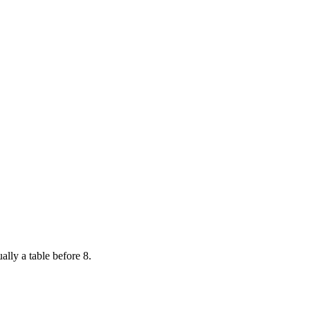
ally a table before 8.