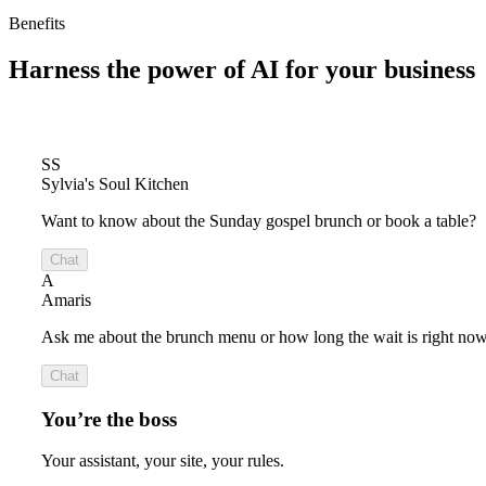
Benefits
Harness the power of
AI for your business
SS
Sylvia's Soul Kitchen
Want to know about the Sunday gospel brunch or book a table?
Chat
A
Amaris
Ask me about the brunch menu or how long the wait is right now
Chat
You’re the boss
Your assistant, your site, your rules.