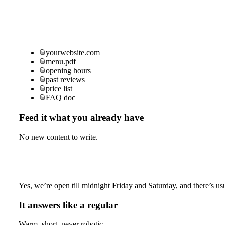
yourwebsite.com
menu.pdf
opening hours
past reviews
price list
FAQ doc
Feed it what you already have
No new content to write.
Yes, we’re open till midnight Friday and Saturday, and there’s usu
It answers like a regular
Warm, short, never robotic.