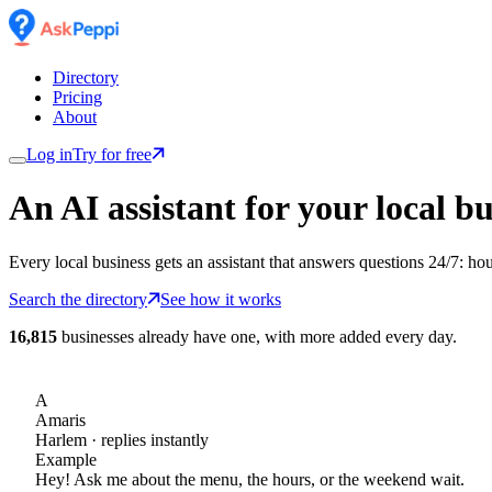
Directory
Pricing
About
Log in
Try for free
An AI assistant for
your
local bu
Every local business gets an assistant that answers questions 24/7: ho
Search the directory
See how it works
16,815
businesses already have one, with more added every day.
A
Amaris
Harlem
· replies instantly
Example
Hey! Ask me about the menu, the hours, or the weekend wait.