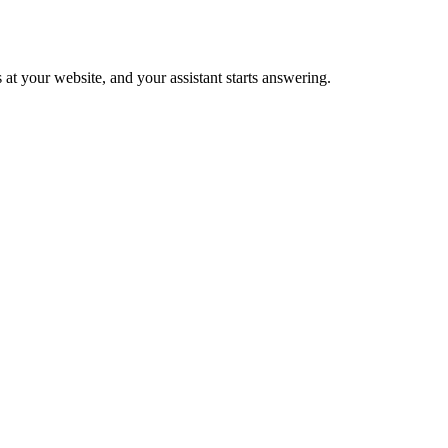
 at your website, and your assistant starts answering.