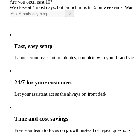
Are you open past 10?
We close at 4 most days, but brunch runs till 5 on weekends. Want
Fast, easy setup
Launch your assistant in minutes, complete with your brand's o
24/7 for your customers
Let your assistant act as the always-on front desk.
Time and cost savings
Free your team to focus on growth instead of repeat questions.