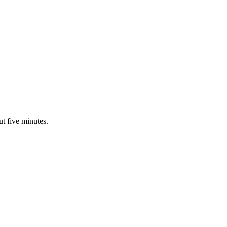
ut five minutes.