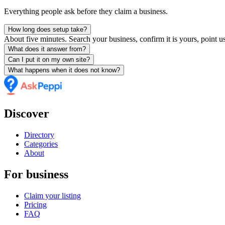
Everything people ask before they claim a business.
How long does setup take?
About five minutes. Search your business, confirm it is yours, point us
What does it answer from?
Can I put it on my own site?
What happens when it does not know?
Discover
Directory
Categories
About
For business
Claim your listing
Pricing
FAQ