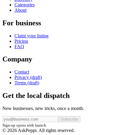
Categories
About
For business
Claim your listing
Pricing
FAQ
Company
Contact
Privacy (draft)
Terms (draft)
Get the local dispatch
New businesses, new tricks, once a month.
Subscribe
Sign-up opens with launch.
© 2026 AskPeppi. All rights reserved.