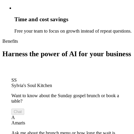
Time and cost savings
Free your team to focus on growth instead of repeat questions.
Benefits
Harness the power of
AI for your business
SS
Sylvia's Soul Kitchen
Want to know about the Sunday gospel brunch or book a
table?
Chat
A
Amaris
Ask me about the brunch menu or how long the wait is