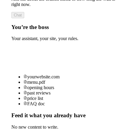
right now.
Chat
You’re the boss
Your assistant, your site, your rules.
yourwebsite.com
menu.pdf
opening hours
past reviews
price list
FAQ doc
Feed it what you already have
No new content to write.