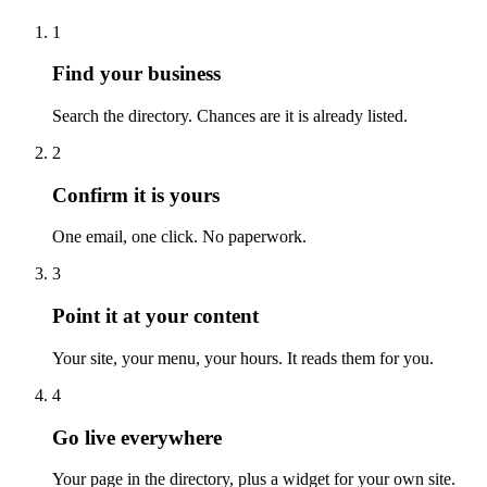
1
Find your business
Search the directory. Chances are it is already listed.
2
Confirm it is yours
One email, one click. No paperwork.
3
Point it at your content
Your site, your menu, your hours. It reads them for you.
4
Go live everywhere
Your page in the directory, plus a widget for your own site.