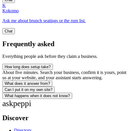
K
Kokomo
Ask me about brunch seatings or the rum list.
Chat
Frequently asked
Everything people ask before they claim a business.
How long does setup take?
About five minutes. Search your business, confirm it is yours, point
us at your website, and your assistant starts answering.
What does it answer from?
Can I put it on my own site?
What happens when it does not know?
ask
peppi
Discover
Directory