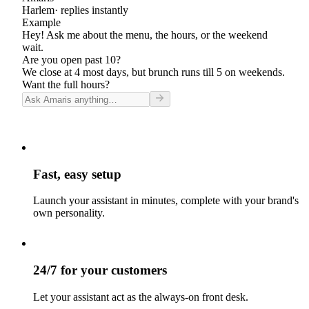
Harlem
· replies instantly
Example
Hey! Ask me about the menu, the hours, or the weekend
wait.
Are you open past 10?
We close at 4 most days, but brunch runs till 5 on weekends.
Want the full hours?
Fast, easy setup
Launch your assistant in minutes, complete with your brand's
own personality.
24/7 for your customers
Let your assistant act as the always-on front desk.