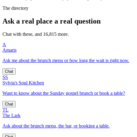
The directory
Ask a real place a real question
Chat with these, and 16,815 more.
A
Amaris
Ask me about the brunch menu or how long the wait is right now.
Chat
SS
Sylvia's Soul Kitchen
Want to know about the Sunday gospel brunch or book a table?
Chat
TL
The Lark
Ask about the brunch menu, the bar, or booking a table.
Chat