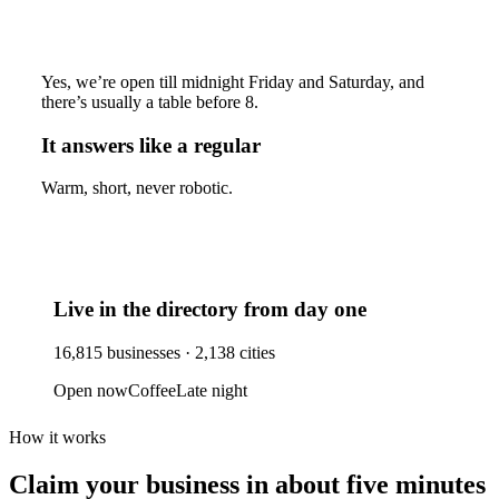
Yes, we’re open till midnight Friday and Saturday, and
there’s usually a table before 8.
It answers like a regular
Warm, short, never robotic.
Live in the directory from day one
16,815
businesses ·
2,138
cities
Open now
Coffee
Late night
How it works
Claim your business
in about five minutes