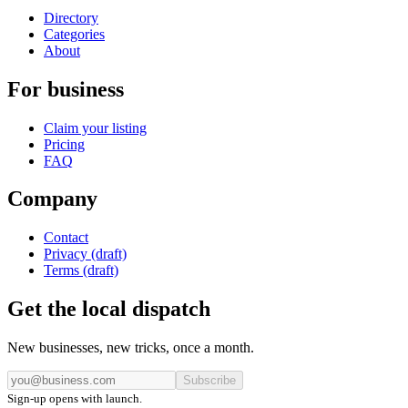
Directory
Categories
About
For business
Claim your listing
Pricing
FAQ
Company
Contact
Privacy (draft)
Terms (draft)
Get the local dispatch
New businesses, new tricks, once a month.
Subscribe
Sign-up opens with launch.