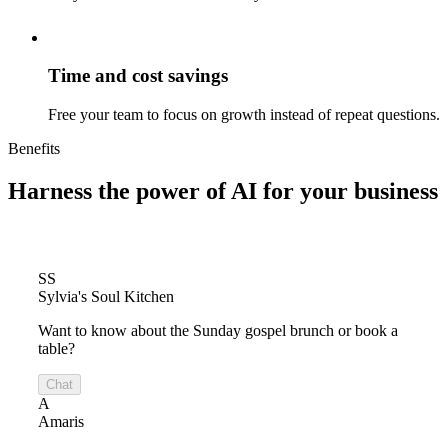
Time and cost savings
Free your team to focus on growth instead of repeat questions.
Benefits
Harness the power of
AI for your business
SS
Sylvia's Soul Kitchen
Want to know about the Sunday gospel brunch or book a
table?
Chat
A
Amaris