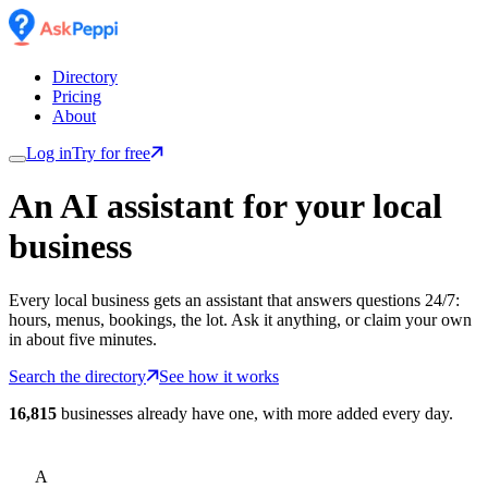
Directory
Pricing
About
Log in
Try for free
An AI assistant for
your
local
business
Every local business gets an assistant that answers questions 24/7:
hours, menus, bookings, the lot. Ask it anything, or claim your own
in about five minutes.
Search the directory
See how it works
16,815
businesses already have one, with more added every day.
A