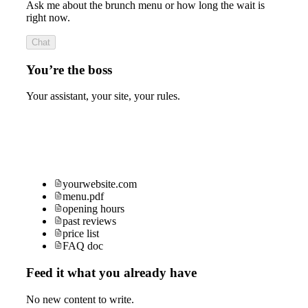
Ask me about the brunch menu or how long the wait is
right now.
Chat
You’re the boss
Your assistant, your site, your rules.
yourwebsite.com
menu.pdf
opening hours
past reviews
price list
FAQ doc
Feed it what you already have
No new content to write.