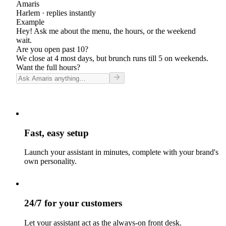
Amaris
Harlem
· replies instantly
Example
Hey! Ask me about the menu, the hours, or the weekend
wait.
Are you open past 10?
We close at 4 most days, but brunch runs till 5 on weekends.
Want the full hours?
Fast, easy setup
Launch your assistant in minutes, complete with your brand's
own personality.
24/7 for your customers
Let your assistant act as the always-on front desk.