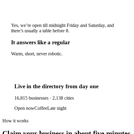
Yes, we’re open till midnight Friday and Saturday, and
there’s usually a table before 8.
It answers like a regular
Warm, short, never robotic.
Live in the directory from day one
16,815
businesses ·
2,138
cities
Open now
Coffee
Late night
How it works
Claim your business
in about five minutes