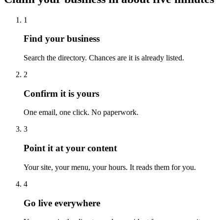
1
Find your business
Search the directory. Chances are it is already listed.
2
Confirm it is yours
One email, one click. No paperwork.
3
Point it at your content
Your site, your menu, your hours. It reads them for you.
4
Go live everywhere