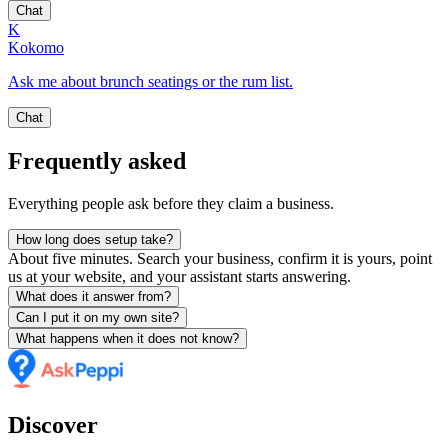
Chat
K
Kokomo
Ask me about brunch seatings or the rum list.
Chat
Frequently asked
Everything people ask before they claim a business.
How long does setup take?
About five minutes. Search your business, confirm it is yours, point
us at your website, and your assistant starts answering.
What does it answer from?
Can I put it on my own site?
What happens when it does not know?
Discover