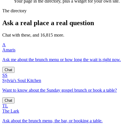
Your page in the directory, plus a widget for your own site.
The directory
Ask a real place a real question
Chat with these, and 16,815 more.
A
Amaris
Ask me about the brunch menu or how long the wait is right now.
Chat
SS
Sylvia's Soul Kitchen
Want to know about the Sunday gospel brunch or book a table?
Chat
TL
The Lark
Ask about the brunch menu, the bar, or booking a table.