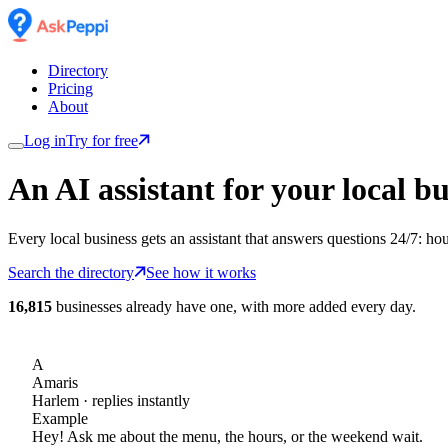
Directory
Pricing
About
Log in
Try for free
An AI assistant for
your
local bu
Every local business gets an assistant that answers questions 24/7: ho
Search the directory
See how it works
16,815
businesses already have one, with more added every day.
A
Amaris
Harlem
· replies instantly
Example
Hey! Ask me about the menu, the hours, or the weekend wait.