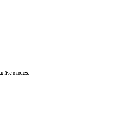
ut five minutes.