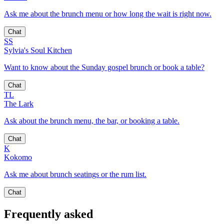
Ask me about the brunch menu or how long the wait is right now.
Chat
SS
Sylvia's Soul Kitchen
Want to know about the Sunday gospel brunch or book a table?
Chat
TL
The Lark
Ask about the brunch menu, the bar, or booking a table.
Chat
K
Kokomo
Ask me about brunch seatings or the rum list.
Chat
Frequently asked