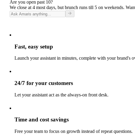
Are you open past 10?
We close at 4 most days, but brunch runs till 5 on weekends. Want
Fast, easy setup
Launch your assistant in minutes, complete with your brand's o
24/7 for your customers
Let your assistant act as the always-on front desk.
Time and cost savings
Free your team to focus on growth instead of repeat questions.