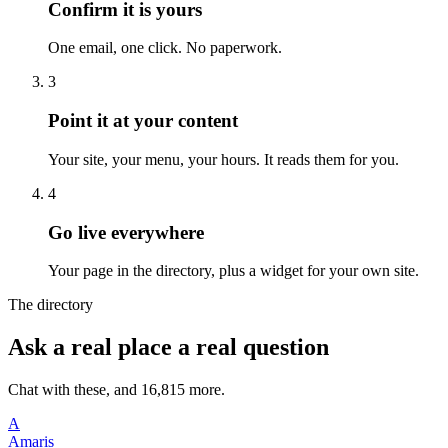
Confirm it is yours
One email, one click. No paperwork.
3
Point it at your content
Your site, your menu, your hours. It reads them for you.
4
Go live everywhere
Your page in the directory, plus a widget for your own site.
The directory
Ask a real place a real question
Chat with these, and 16,815 more.
A
Amaris