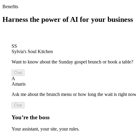
Benefits
Harness the power of
AI for your business
SS
Sylvia's Soul Kitchen
Want to know about the Sunday gospel brunch or book a table?
Chat
A
Amaris
Ask me about the brunch menu or how long the wait is right now
Chat
You’re the boss
Your assistant, your site, your rules.