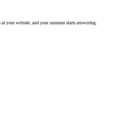
 at your website, and your assistant starts answering.