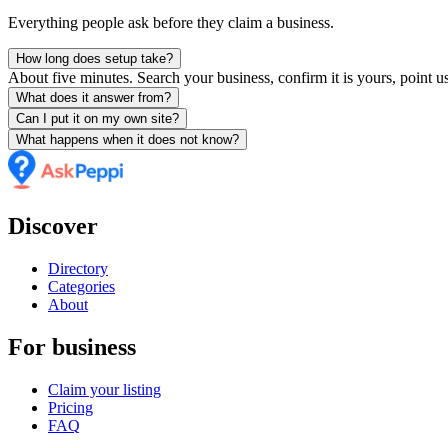
Everything people ask before they claim a business.
How long does setup take?
About five minutes. Search your business, confirm it is yours, point us
What does it answer from?
Can I put it on my own site?
What happens when it does not know?
Discover
Directory
Categories
About
For business
Claim your listing
Pricing
FAQ