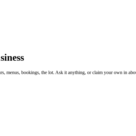
siness
urs, menus, bookings, the lot. Ask it anything, or claim your own in abo