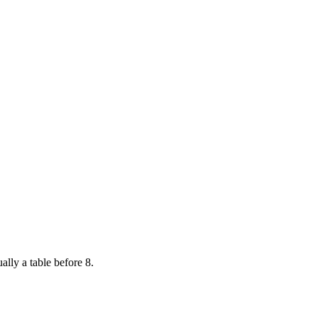
ally a table before 8.