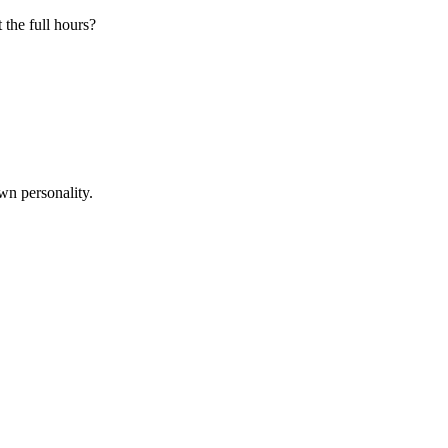
 the full hours?
wn personality.