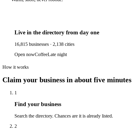
Live in the directory from day one
16,815
businesses ·
2,138
cities
Open now
Coffee
Late night
How it works
Claim your business
in about five minutes
1
Find your business
Search the directory. Chances are it is already listed.
2