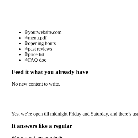
yourwebsite.com
menu.pdf
opening hours
past reviews
price list
FAQ doc
Feed it what you already have
No new content to write.
Yes, we’re open till midnight Friday and Saturday, and there’s usu
It answers like a regular
Warm, short, never robotic.