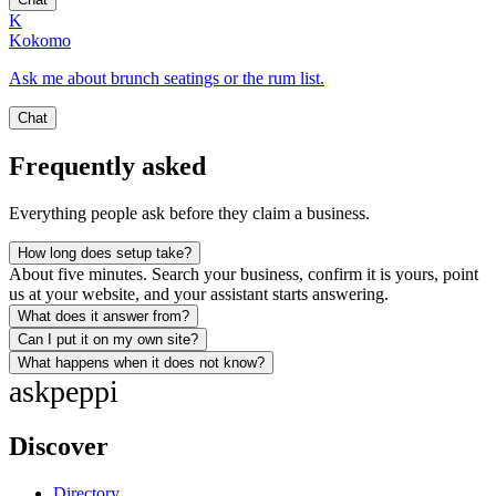
K
Kokomo
Ask me about brunch seatings or the rum list.
Chat
Frequently asked
Everything people ask before they claim a business.
How long does setup take?
About five minutes. Search your business, confirm it is yours, point
us at your website, and your assistant starts answering.
What does it answer from?
Can I put it on my own site?
What happens when it does not know?
ask
peppi
Discover
Directory