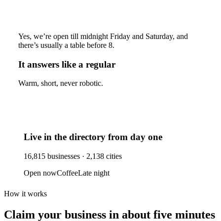
Yes, we’re open till midnight Friday and Saturday, and
there’s usually a table before 8.
It answers like a regular
Warm, short, never robotic.
Live in the directory from day one
16,815
businesses ·
2,138
cities
Open now
Coffee
Late night
How it works
Claim your business
in about five minutes