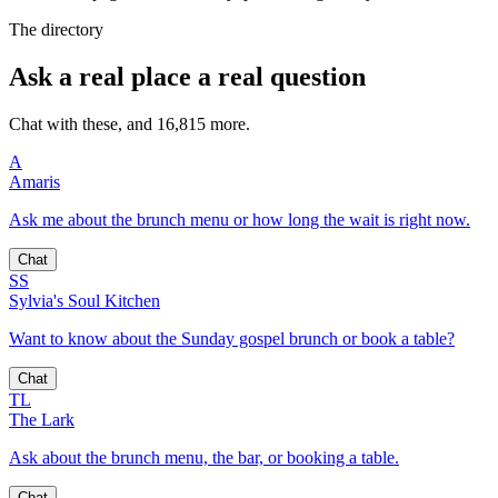
The directory
Ask a real place a real question
Chat with these, and 16,815 more.
A
Amaris
Ask me about the brunch menu or how long the wait is right now.
Chat
SS
Sylvia's Soul Kitchen
Want to know about the Sunday gospel brunch or book a table?
Chat
TL
The Lark
Ask about the brunch menu, the bar, or booking a table.
Chat