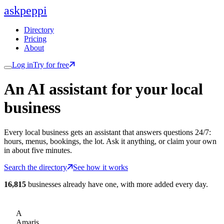
ask
peppi
Directory
Pricing
About
Log in
Try for free
An AI assistant for
your
local
business
Every local business gets an assistant that answers questions 24/7:
hours, menus, bookings, the lot. Ask it anything, or claim your own
in about five minutes.
Search the directory
See how it works
16,815
businesses already have one, with more added every day.
A
Amaris