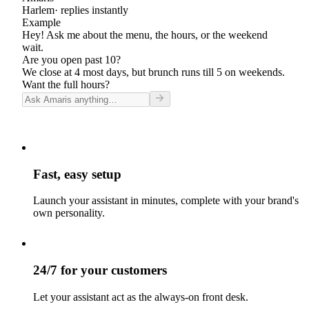
Harlem
· replies instantly
Example
Hey! Ask me about the menu, the hours, or the weekend
wait.
Are you open past 10?
We close at 4 most days, but brunch runs till 5 on weekends.
Want the full hours?
Fast, easy setup
Launch your assistant in minutes, complete with your brand's
own personality.
24/7 for your customers
Let your assistant act as the always-on front desk.