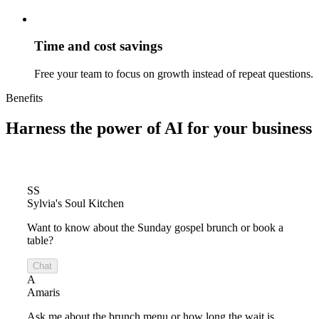
Time and cost savings
Free your team to focus on growth instead of repeat questions.
Benefits
Harness the power of
AI for your business
SS
Sylvia's Soul Kitchen
Want to know about the Sunday gospel brunch or book a
table?
Chat
A
Amaris
Ask me about the brunch menu or how long the wait is