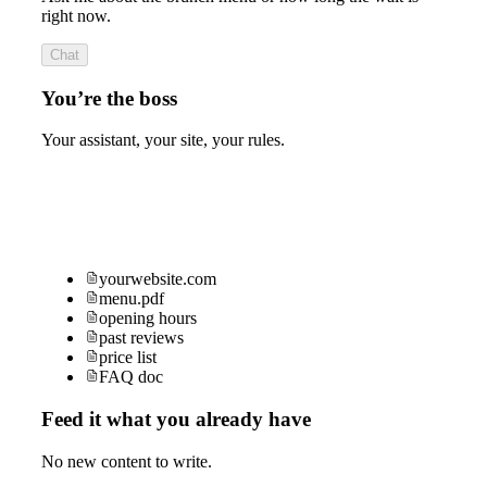
right now.
Chat
You’re the boss
Your assistant, your site, your rules.
yourwebsite.com
menu.pdf
opening hours
past reviews
price list
FAQ doc
Feed it what you already have
No new content to write.