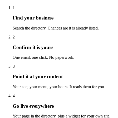
1
Find your business
Search the directory. Chances are it is already listed.
2
Confirm it is yours
One email, one click. No paperwork.
3
Point it at your content
Your site, your menu, your hours. It reads them for you.
4
Go live everywhere
Your page in the directory, plus a widget for your own site.