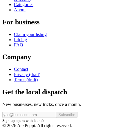
Categories
About
For business
Claim your listing
Pricing
FAQ
Company
Contact
Privacy (draft)
Terms (draft)
Get the local dispatch
New businesses, new tricks, once a month.
Subscribe
Sign-up opens with launch.
© 2026 AskPeppi. All rights reserved.