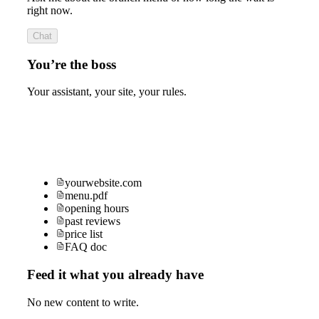
right now.
Chat
You’re the boss
Your assistant, your site, your rules.
yourwebsite.com
menu.pdf
opening hours
past reviews
price list
FAQ doc
Feed it what you already have
No new content to write.