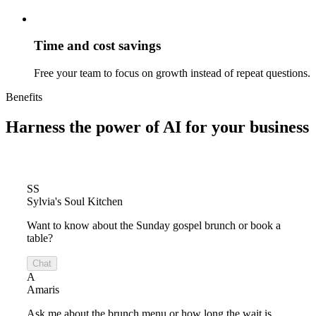
Time and cost savings
Free your team to focus on growth instead of repeat questions.
Benefits
Harness the power of
AI for your business
SS
Sylvia's Soul Kitchen
Want to know about the Sunday gospel brunch or book a
table?
Chat
A
Amaris
Ask me about the brunch menu or how long the wait is