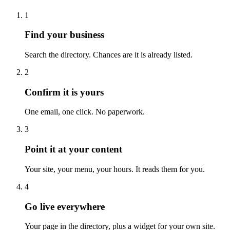
1
Find your business
Search the directory. Chances are it is already listed.
2
Confirm it is yours
One email, one click. No paperwork.
3
Point it at your content
Your site, your menu, your hours. It reads them for you.
4
Go live everywhere
Your page in the directory, plus a widget for your own site.