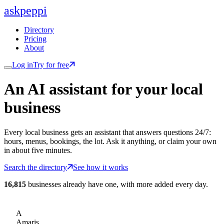
ask
peppi
Directory
Pricing
About
Log in
Try for free
An AI assistant for
your
local
business
Every local business gets an assistant that answers questions 24/7:
hours, menus, bookings, the lot. Ask it anything, or claim your own
in about five minutes.
Search the directory
See how it works
16,815
businesses already have one, with more added every day.
A
Amaris