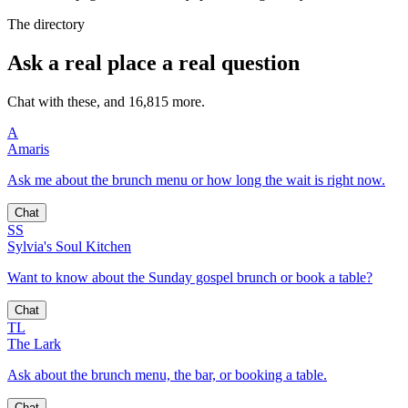
The directory
Ask a real place a real question
Chat with these, and 16,815 more.
A
Amaris
Ask me about the brunch menu or how long the wait is right now.
Chat
SS
Sylvia's Soul Kitchen
Want to know about the Sunday gospel brunch or book a table?
Chat
TL
The Lark
Ask about the brunch menu, the bar, or booking a table.
Chat