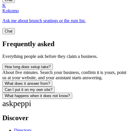
K
Kokomo
Ask me about brunch seatings or the rum list.
Chat
Frequently asked
Everything people ask before they claim a business.
How long does setup take?
About five minutes. Search your business, confirm it is yours, point
us at your website, and your assistant starts answering.
What does it answer from?
Can I put it on my own site?
What happens when it does not know?
ask
peppi
Discover
Directory