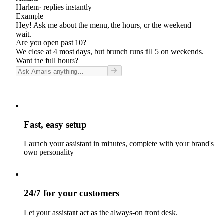
Harlem
· replies instantly
Example
Hey! Ask me about the menu, the hours, or the weekend
wait.
Are you open past 10?
We close at 4 most days, but brunch runs till 5 on weekends.
Want the full hours?
Fast, easy setup
Launch your assistant in minutes, complete with your brand's
own personality.
24/7 for your customers
Let your assistant act as the always-on front desk.