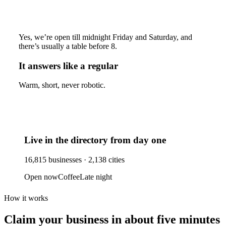
Yes, we’re open till midnight Friday and Saturday, and
there’s usually a table before 8.
It answers like a regular
Warm, short, never robotic.
Live in the directory from day one
16,815
businesses ·
2,138
cities
Open now
Coffee
Late night
How it works
Claim your business
in about five minutes