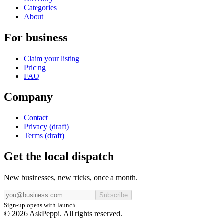
Categories
About
For business
Claim your listing
Pricing
FAQ
Company
Contact
Privacy (draft)
Terms (draft)
Get the local dispatch
New businesses, new tricks, once a month.
Subscribe
Sign-up opens with launch.
© 2026 AskPeppi. All rights reserved.