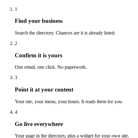
1
Find your business
Search the directory. Chances are it is already listed.
2
Confirm it is yours
One email, one click. No paperwork.
3
Point it at your content
Your site, your menu, your hours. It reads them for you.
4
Go live everywhere
Your page in the directory, plus a widget for your own site.