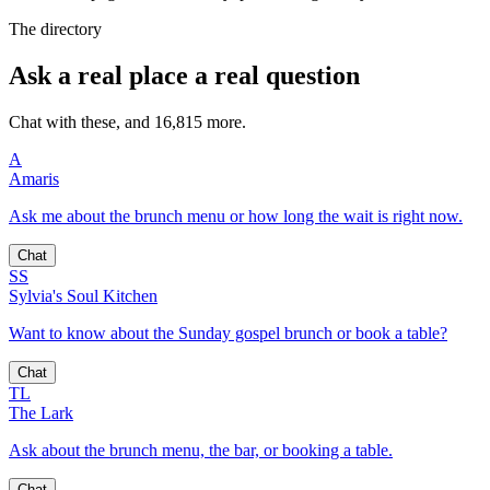
The directory
Ask a real place a real question
Chat with these, and 16,815 more.
A
Amaris
Ask me about the brunch menu or how long the wait is right now.
Chat
SS
Sylvia's Soul Kitchen
Want to know about the Sunday gospel brunch or book a table?
Chat
TL
The Lark
Ask about the brunch menu, the bar, or booking a table.
Chat