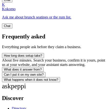
K
Kokomo
Ask me about brunch seatings or the rum list.
Chat
Frequently asked
Everything people ask before they claim a business.
How long does setup take?
About five minutes. Search your business, confirm it is yours, point
us at your website, and your assistant starts answering.
What does it answer from?
Can I put it on my own site?
What happens when it does not know?
ask
peppi
Discover
Directory