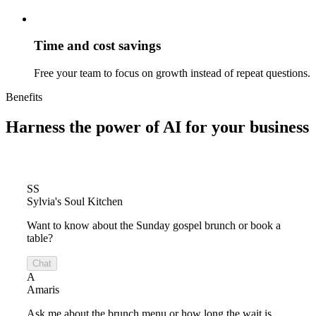
Time and cost savings
Free your team to focus on growth instead of repeat questions.
Benefits
Harness the power of
AI for your business
SS
Sylvia's Soul Kitchen
Want to know about the Sunday gospel brunch or book a
table?
Chat
A
Amaris
Ask me about the brunch menu or how long the wait is