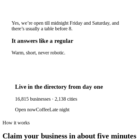
Yes, we’re open till midnight Friday and Saturday, and
there’s usually a table before 8.
It answers like a regular
Warm, short, never robotic.
Live in the directory from day one
16,815
businesses ·
2,138
cities
Open now
Coffee
Late night
How it works
Claim your business
in about five minutes