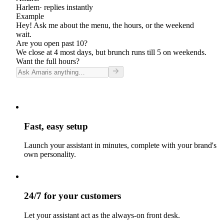
Harlem
· replies instantly
Example
Hey! Ask me about the menu, the hours, or the weekend
wait.
Are you open past 10?
We close at 4 most days, but brunch runs till 5 on weekends.
Want the full hours?
Fast, easy setup
Launch your assistant in minutes, complete with your brand's
own personality.
24/7 for your customers
Let your assistant act as the always-on front desk.