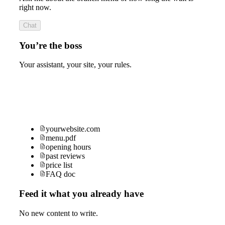
right now.
Chat
You’re the boss
Your assistant, your site, your rules.
yourwebsite.com
menu.pdf
opening hours
past reviews
price list
FAQ doc
Feed it what you already have
No new content to write.