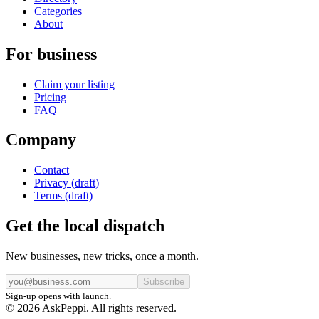
Categories
About
For business
Claim your listing
Pricing
FAQ
Company
Contact
Privacy (draft)
Terms (draft)
Get the local dispatch
New businesses, new tricks, once a month.
Subscribe
Sign-up opens with launch.
© 2026 AskPeppi. All rights reserved.