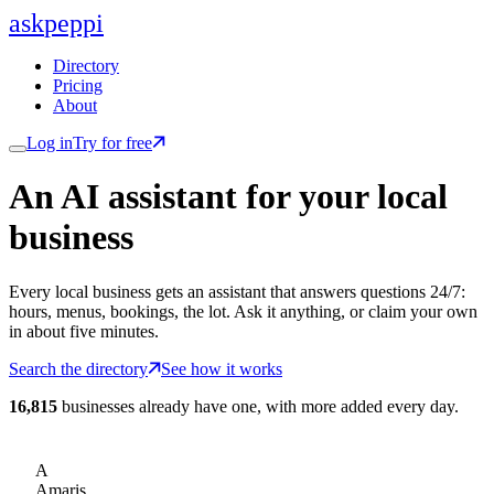
ask
peppi
Directory
Pricing
About
Log in
Try for free
An AI assistant for
your
local
business
Every local business gets an assistant that answers questions 24/7:
hours, menus, bookings, the lot. Ask it anything, or claim your own
in about five minutes.
Search the directory
See how it works
16,815
businesses already have one, with more added every day.
A
Amaris