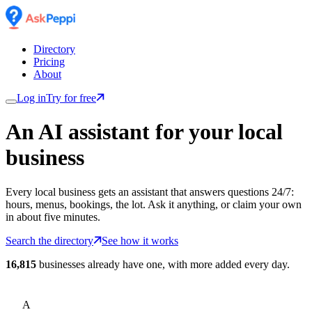
Directory
Pricing
About
Log in
Try for free
An AI assistant for
your
local
business
Every local business gets an assistant that answers questions 24/7:
hours, menus, bookings, the lot. Ask it anything, or claim your own
in about five minutes.
Search the directory
See how it works
16,815
businesses already have one, with more added every day.
A