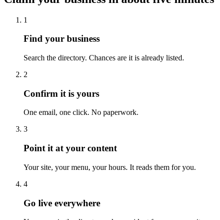
1
Find your business
Search the directory. Chances are it is already listed.
2
Confirm it is yours
One email, one click. No paperwork.
3
Point it at your content
Your site, your menu, your hours. It reads them for you.
4
Go live everywhere