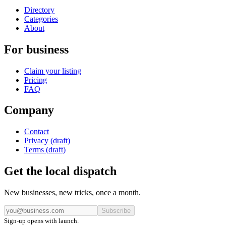
Directory
Categories
About
For business
Claim your listing
Pricing
FAQ
Company
Contact
Privacy (draft)
Terms (draft)
Get the local dispatch
New businesses, new tricks, once a month.
Subscribe
Sign-up opens with launch.