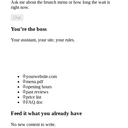
Ask me about the brunch menu or how long the wait is
right now.
Chat
You’re the boss
Your assistant, your site, your rules.
yourwebsite.com
menu.pdf
opening hours
past reviews
price list
FAQ doc
Feed it what you already have
No new content to write.