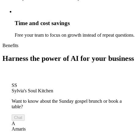
Time and cost savings
Free your team to focus on growth instead of repeat questions.
Benefits
Harness the power of
AI for your business
SS
Sylvia's Soul Kitchen
Want to know about the Sunday gospel brunch or book a
table?
Chat
A
Amaris