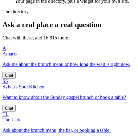
Your page in the directory, plus a widget for your own site.
The directory
Ask a real place a real question
Chat with these, and 16,815 more.
A
Amaris
Ask me about the brunch menu or how long the wait is right now.
Chat
SS
Sylvia's Soul Kitchen
Want to know about the Sunday gospel brunch or book a table?
Chat
TL
The Lark
Ask about the brunch menu, the bar, or booking a table.