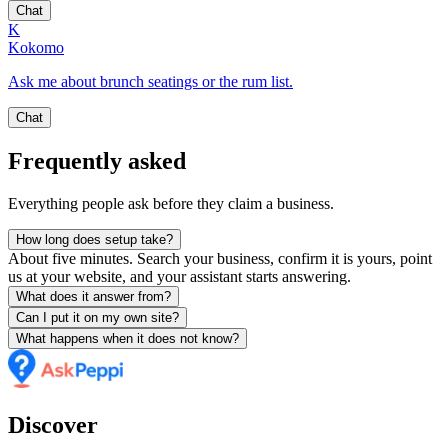
Chat
K
Kokomo
Ask me about brunch seatings or the rum list.
Chat
Frequently asked
Everything people ask before they claim a business.
How long does setup take?
About five minutes. Search your business, confirm it is yours, point
us at your website, and your assistant starts answering.
What does it answer from?
Can I put it on my own site?
What happens when it does not know?
Discover