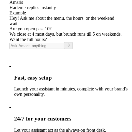
Amaris
Harlem
· replies instantly
Example
Hey! Ask me about the menu, the hours, or the weekend
wait.
Are you open past 10?
We close at 4 most days, but brunch runs till 5 on weekends.
Want the full hours?
Fast, easy setup
Launch your assistant in minutes, complete with your brand's
own personality.
24/7 for your customers
Let your assistant act as the always-on front desk.