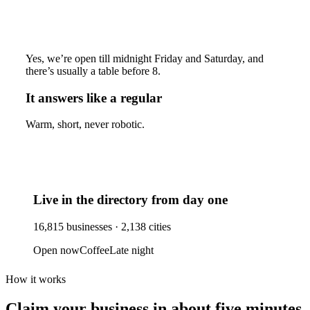
Yes, we’re open till midnight Friday and Saturday, and
there’s usually a table before 8.
It answers like a regular
Warm, short, never robotic.
Live in the directory from day one
16,815
businesses ·
2,138
cities
Open now
Coffee
Late night
How it works
Claim your business
in about five minutes