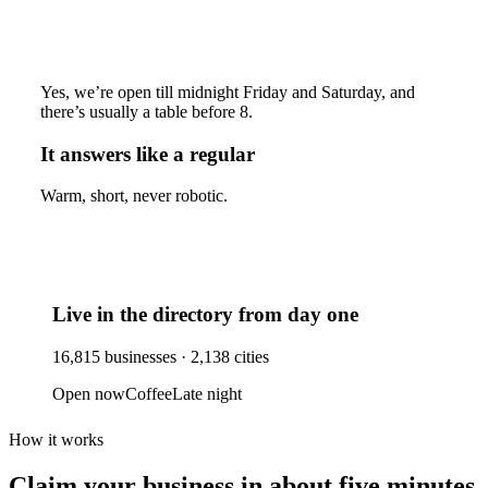
Yes, we’re open till midnight Friday and Saturday, and
there’s usually a table before 8.
It answers like a regular
Warm, short, never robotic.
Live in the directory from day one
16,815
businesses ·
2,138
cities
Open now
Coffee
Late night
How it works
Claim your business
in about five minutes