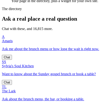
Your page in the directory, plus a widget for your own site.
The directory
Ask a real place a real question
Chat with these, and 16,815 more.
A
Amaris
Ask me about the brunch menu or how long the wait is right now.
Chat
SS
Sylvia's Soul Kitchen
Want to know about the Sunday gospel brunch or book a table?
Chat
TL
The Lark
Ask about the brunch menu, the bar, or booking a table.