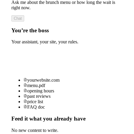
Ask me about the brunch menu or how long the wait is
right now.
Chat
You’re the boss
Your assistant, your site, your rules.
yourwebsite.com
menu.pdf
opening hours
past reviews
price list
FAQ doc
Feed it what you already have
No new content to write.