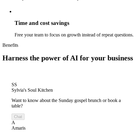
Time and cost savings
Free your team to focus on growth instead of repeat questions.
Benefits
Harness the power of
AI for your business
SS
Sylvia's Soul Kitchen
Want to know about the Sunday gospel brunch or book a
table?
Chat
A
Amaris