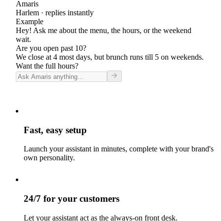
Amaris
Harlem
· replies instantly
Example
Hey! Ask me about the menu, the hours, or the weekend
wait.
Are you open past 10?
We close at 4 most days, but brunch runs till 5 on weekends.
Want the full hours?
Fast, easy setup
Launch your assistant in minutes, complete with your brand's
own personality.
24/7 for your customers
Let your assistant act as the always-on front desk.