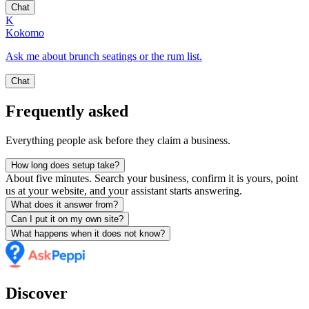
Chat
K
Kokomo
Ask me about brunch seatings or the rum list.
Chat
Frequently asked
Everything people ask before they claim a business.
How long does setup take?
About five minutes. Search your business, confirm it is yours, point
us at your website, and your assistant starts answering.
What does it answer from?
Can I put it on my own site?
What happens when it does not know?
Discover