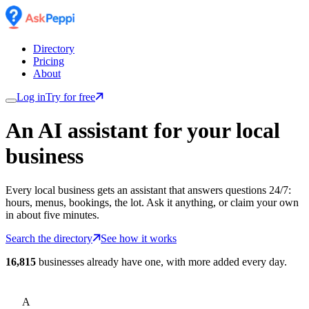
Directory
Pricing
About
Log in
Try for free
An AI assistant for
your
local
business
Every local business gets an assistant that answers questions 24/7:
hours, menus, bookings, the lot. Ask it anything, or claim your own
in about five minutes.
Search the directory
See how it works
16,815
businesses already have one, with more added every day.
A