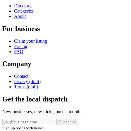
Directory
Categories
About
For business
Claim your listing
Pricing
FAQ
Company
Contact
Privacy (draft)
Terms (draft)
Get the local dispatch
New businesses, new tricks, once a month.
Subscribe
Sign-up opens with launch.