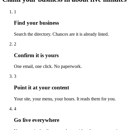
1
Find your business
Search the directory. Chances are it is already listed.
2
Confirm it is yours
One email, one click. No paperwork.
3
Point it at your content
Your site, your menu, your hours. It reads them for you.
4
Go live everywhere