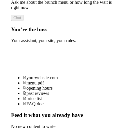
Ask me about the brunch menu or how long the wait is
right now.
Chat
You’re the boss
Your assistant, your site, your rules.
yourwebsite.com
menu.pdf
opening hours
past reviews
price list
FAQ doc
Feed it what you already have
No new content to write.