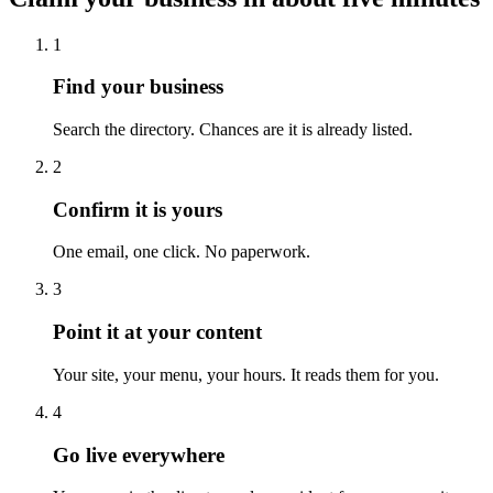
1
Find your business
Search the directory. Chances are it is already listed.
2
Confirm it is yours
One email, one click. No paperwork.
3
Point it at your content
Your site, your menu, your hours. It reads them for you.
4
Go live everywhere