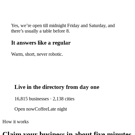
Yes, we’re open till midnight Friday and Saturday, and
there’s usually a table before 8.
It answers like a regular
Warm, short, never robotic.
Live in the directory from day one
16,815
businesses ·
2,138
cities
Open now
Coffee
Late night
How it works
Claim your business
in about five minutes