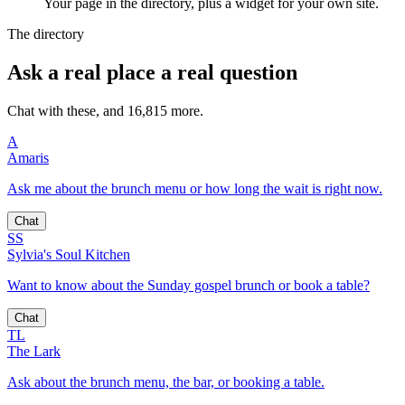
Your page in the directory, plus a widget for your own site.
The directory
Ask a real place a real question
Chat with these, and 16,815 more.
A
Amaris
Ask me about the brunch menu or how long the wait is right now.
Chat
SS
Sylvia's Soul Kitchen
Want to know about the Sunday gospel brunch or book a table?
Chat
TL
The Lark
Ask about the brunch menu, the bar, or booking a table.