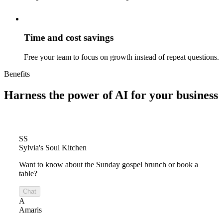
Time and cost savings
Free your team to focus on growth instead of repeat questions.
Benefits
Harness the power of
AI for your business
SS
Sylvia's Soul Kitchen
Want to know about the Sunday gospel brunch or book a
table?
Chat
A
Amaris