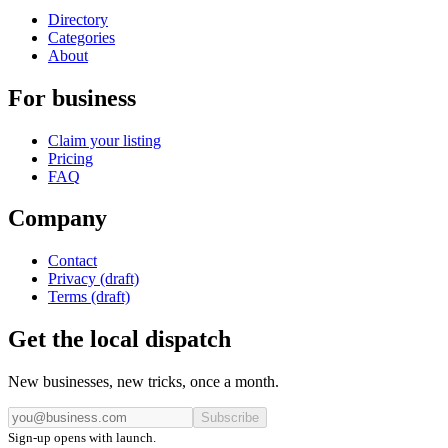
Directory
Categories
About
For business
Claim your listing
Pricing
FAQ
Company
Contact
Privacy (draft)
Terms (draft)
Get the local dispatch
New businesses, new tricks, once a month.
Subscribe
Sign-up opens with launch.