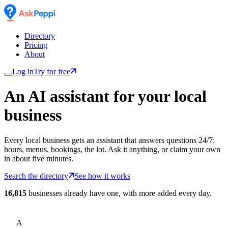
Directory
Pricing
About
Log in
Try for free
An AI assistant for
your
local
business
Every local business gets an assistant that answers questions 24/7:
hours, menus, bookings, the lot. Ask it anything, or claim your own
in about five minutes.
Search the directory
See how it works
16,815
businesses already have one, with more added every day.
A