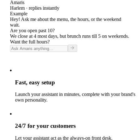
Amaris
Harlem
· replies instantly
Example
Hey! Ask me about the menu, the hours, or the weekend
wait.
Are you open past 10?
We close at 4 most days, but brunch runs till 5 on weekends.
Want the full hours?
Fast, easy setup
Launch your assistant in minutes, complete with your brand's
own personality.
24/7 for your customers
Let your assistant act as the always-on front desk.