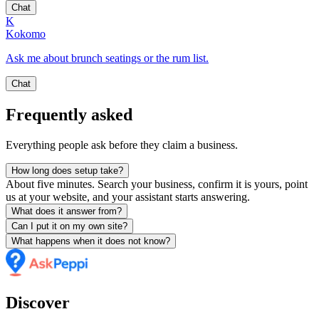
Chat
K
Kokomo
Ask me about brunch seatings or the rum list.
Chat
Frequently asked
Everything people ask before they claim a business.
How long does setup take?
About five minutes. Search your business, confirm it is yours, point
us at your website, and your assistant starts answering.
What does it answer from?
Can I put it on my own site?
What happens when it does not know?
Discover