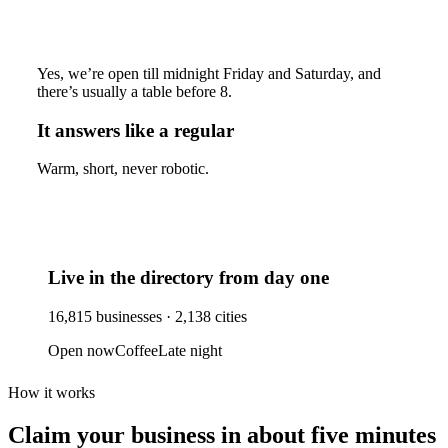
Yes, we’re open till midnight Friday and Saturday, and
there’s usually a table before 8.
It answers like a regular
Warm, short, never robotic.
Live in the directory from day one
16,815
businesses ·
2,138
cities
Open now
Coffee
Late night
How it works
Claim your business
in about five minutes