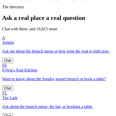
The directory
Ask a real place a real question
Chat with these, and 16,815 more.
A
Amaris
Ask me about the brunch menu or how long the wait is right now.
Chat
SS
Sylvia's Soul Kitchen
Want to know about the Sunday gospel brunch or book a table?
Chat
TL
The Lark
Ask about the brunch menu, the bar, or booking a table.
Chat