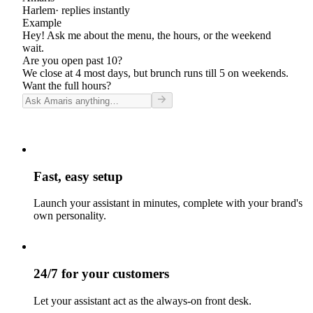
Harlem
· replies instantly
Example
Hey! Ask me about the menu, the hours, or the weekend
wait.
Are you open past 10?
We close at 4 most days, but brunch runs till 5 on weekends.
Want the full hours?
Fast, easy setup
Launch your assistant in minutes, complete with your brand's
own personality.
24/7 for your customers
Let your assistant act as the always-on front desk.