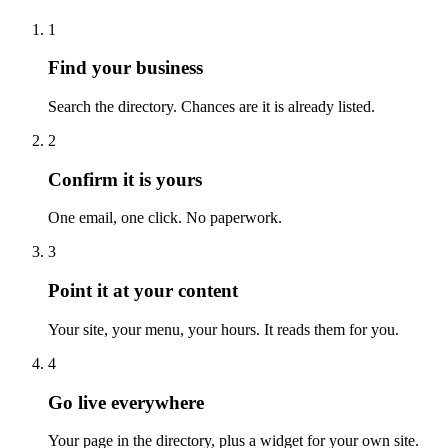
1
Find your business
Search the directory. Chances are it is already listed.
2
Confirm it is yours
One email, one click. No paperwork.
3
Point it at your content
Your site, your menu, your hours. It reads them for you.
4
Go live everywhere
Your page in the directory, plus a widget for your own site.