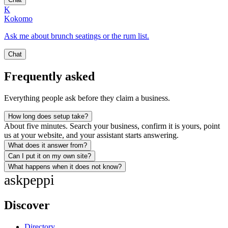
K
Kokomo
Ask me about brunch seatings or the rum list.
Chat
Frequently asked
Everything people ask before they claim a business.
How long does setup take?
About five minutes. Search your business, confirm it is yours, point
us at your website, and your assistant starts answering.
What does it answer from?
Can I put it on my own site?
What happens when it does not know?
ask
peppi
Discover
Directory