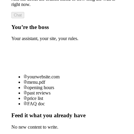
right now.
Chat
You’re the boss
Your assistant, your site, your rules.
yourwebsite.com
menu.pdf
opening hours
past reviews
price list
FAQ doc
Feed it what you already have
No new content to write.