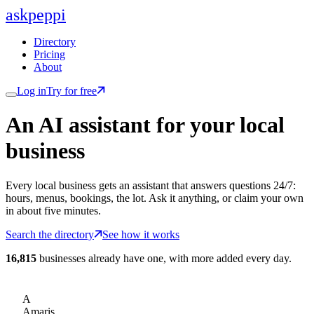
ask
peppi
Directory
Pricing
About
Log in
Try for free
An AI assistant for
your
local
business
Every local business gets an assistant that answers questions 24/7:
hours, menus, bookings, the lot. Ask it anything, or claim your own
in about five minutes.
Search the directory
See how it works
16,815
businesses already have one, with more added every day.
A
Amaris