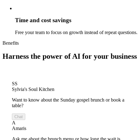
Time and cost savings
Free your team to focus on growth instead of repeat questions.
Benefits
Harness the power of
AI for your business
SS
Sylvia's Soul Kitchen
Want to know about the Sunday gospel brunch or book a
table?
Chat
A
Amaris
Ask me about the brunch menu or how long the wait is