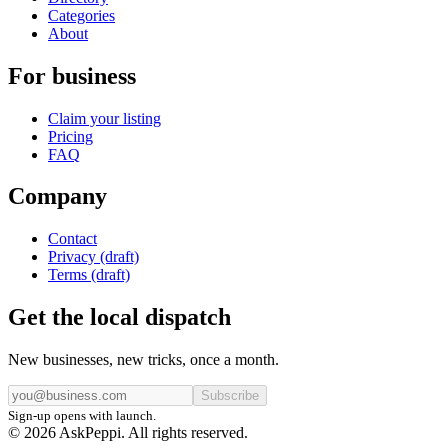
Categories
About
For business
Claim your listing
Pricing
FAQ
Company
Contact
Privacy (draft)
Terms (draft)
Get the local dispatch
New businesses, new tricks, once a month.
Subscribe
Sign-up opens with launch.
© 2026 AskPeppi. All rights reserved.