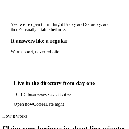
Yes, we’re open till midnight Friday and Saturday, and
there’s usually a table before 8.
It answers like a regular
Warm, short, never robotic.
Live in the directory from day one
16,815
businesses ·
2,138
cities
Open now
Coffee
Late night
How it works
Claim your business
in about five minutes