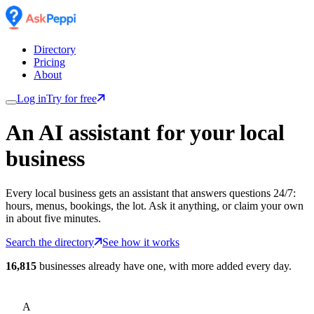
Directory
Pricing
About
Log in
Try for free
An AI assistant for
your
local
business
Every local business gets an assistant that answers questions 24/7:
hours, menus, bookings, the lot. Ask it anything, or claim your own
in about five minutes.
Search the directory
See how it works
16,815
businesses already have one, with more added every day.
A