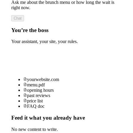
Ask me about the brunch menu or how long the wait is
right now.
Chat
You’re the boss
Your assistant, your site, your rules.
yourwebsite.com
menu.pdf
opening hours
past reviews
price list
FAQ doc
Feed it what you already have
No new content to write.