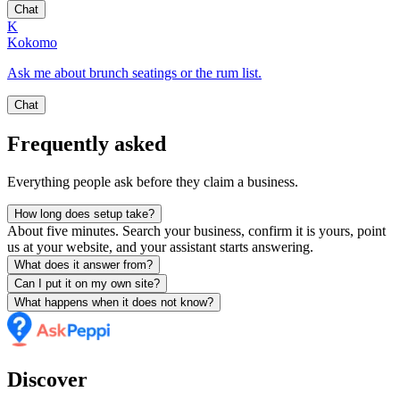
Chat
K
Kokomo
Ask me about brunch seatings or the rum list.
Chat
Frequently asked
Everything people ask before they claim a business.
How long does setup take?
About five minutes. Search your business, confirm it is yours, point
us at your website, and your assistant starts answering.
What does it answer from?
Can I put it on my own site?
What happens when it does not know?
Discover