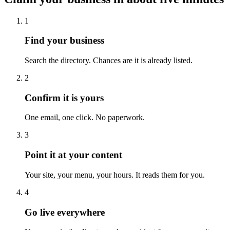
1
Find your business
Search the directory. Chances are it is already listed.
2
Confirm it is yours
One email, one click. No paperwork.
3
Point it at your content
Your site, your menu, your hours. It reads them for you.
4
Go live everywhere