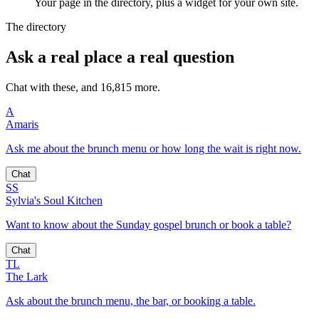
Your page in the directory, plus a widget for your own site.
The directory
Ask a real place a real question
Chat with these, and 16,815 more.
A
Amaris
Ask me about the brunch menu or how long the wait is right now.
Chat
SS
Sylvia's Soul Kitchen
Want to know about the Sunday gospel brunch or book a table?
Chat
TL
The Lark
Ask about the brunch menu, the bar, or booking a table.