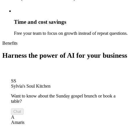
Time and cost savings
Free your team to focus on growth instead of repeat questions.
Benefits
Harness the power of
AI for your business
SS
Sylvia's Soul Kitchen
Want to know about the Sunday gospel brunch or book a
table?
Chat
A
Amaris