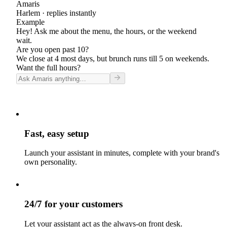
Amaris
Harlem
· replies instantly
Example
Hey! Ask me about the menu, the hours, or the weekend
wait.
Are you open past 10?
We close at 4 most days, but brunch runs till 5 on weekends.
Want the full hours?
Fast, easy setup
Launch your assistant in minutes, complete with your brand's
own personality.
24/7 for your customers
Let your assistant act as the always-on front desk.