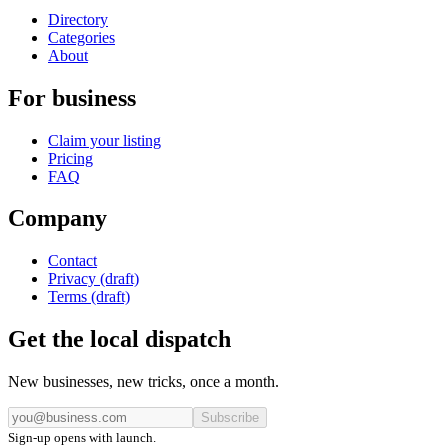
Directory
Categories
About
For business
Claim your listing
Pricing
FAQ
Company
Contact
Privacy (draft)
Terms (draft)
Get the local dispatch
New businesses, new tricks, once a month.
Subscribe
Sign-up opens with launch.