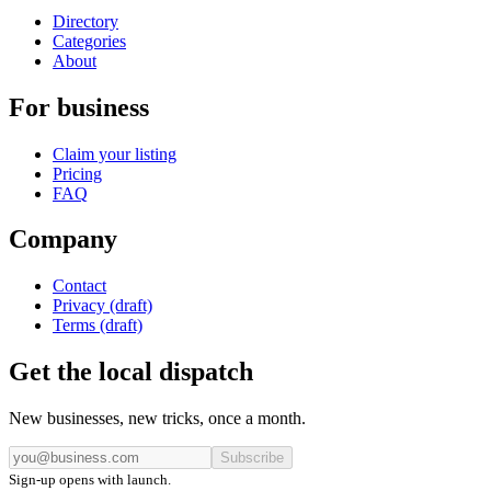
Directory
Categories
About
For business
Claim your listing
Pricing
FAQ
Company
Contact
Privacy (draft)
Terms (draft)
Get the local dispatch
New businesses, new tricks, once a month.
Subscribe
Sign-up opens with launch.