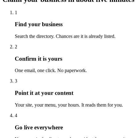
1
Find your business
Search the directory. Chances are it is already listed.
2
Confirm it is yours
One email, one click. No paperwork.
3
Point it at your content
Your site, your menu, your hours. It reads them for you.
4
Go live everywhere