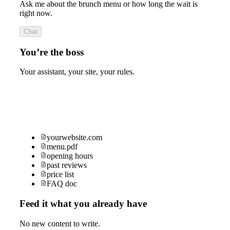
Ask me about the brunch menu or how long the wait is
right now.
Chat
You’re the boss
Your assistant, your site, your rules.
yourwebsite.com
menu.pdf
opening hours
past reviews
price list
FAQ doc
Feed it what you already have
No new content to write.