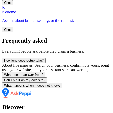
Chat
K
Kokomo
Ask me about brunch seatings or the rum list.
Chat
Frequently asked
Everything people ask before they claim a business.
How long does setup take?
About five minutes. Search your business, confirm it is yours, point
us at your website, and your assistant starts answering.
What does it answer from?
Can I put it on my own site?
What happens when it does not know?
Discover