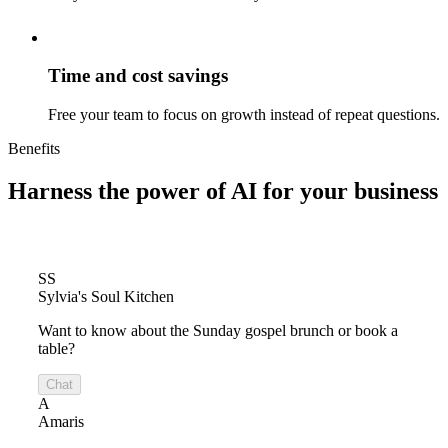
Time and cost savings
Free your team to focus on growth instead of repeat questions.
Benefits
Harness the power of
AI for your business
SS
Sylvia's Soul Kitchen
Want to know about the Sunday gospel brunch or book a
table?
Chat
A
Amaris