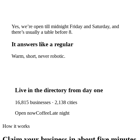
Yes, we’re open till midnight Friday and Saturday, and
there’s usually a table before 8.
It answers like a regular
Warm, short, never robotic.
Live in the directory from day one
16,815
businesses ·
2,138
cities
Open now
Coffee
Late night
How it works
Claim your business
in about five minutes