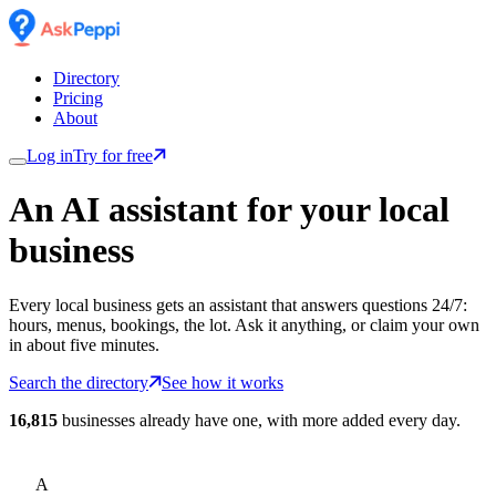
Directory
Pricing
About
Log in
Try for free
An AI assistant for
your
local
business
Every local business gets an assistant that answers questions 24/7:
hours, menus, bookings, the lot. Ask it anything, or claim your own
in about five minutes.
Search the directory
See how it works
16,815
businesses already have one, with more added every day.
A