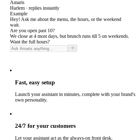
Amaris
Harlem
· replies instantly
Example
Hey! Ask me about the menu, the hours, or the weekend
wait.
Are you open past 10?
We close at 4 most days, but brunch runs till 5 on weekends.
Want the full hours?
Fast, easy setup
Launch your assistant in minutes, complete with your brand's
own personality.
24/7 for your customers
Let your assistant act as the always-on front desk.