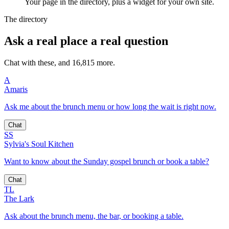
Your page in the directory, plus a widget for your own site.
The directory
Ask a real place a real question
Chat with these, and 16,815 more.
A
Amaris
Ask me about the brunch menu or how long the wait is right now.
Chat
SS
Sylvia's Soul Kitchen
Want to know about the Sunday gospel brunch or book a table?
Chat
TL
The Lark
Ask about the brunch menu, the bar, or booking a table.