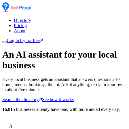
Directory
Pricing
About
Log in
Try for free
An AI assistant for
your
local
business
Every local business gets an assistant that answers questions 24/7:
hours, menus, bookings, the lot. Ask it anything, or claim your own
in about five minutes.
Search the directory
See how it works
16,815
businesses already have one, with more added every day.
A