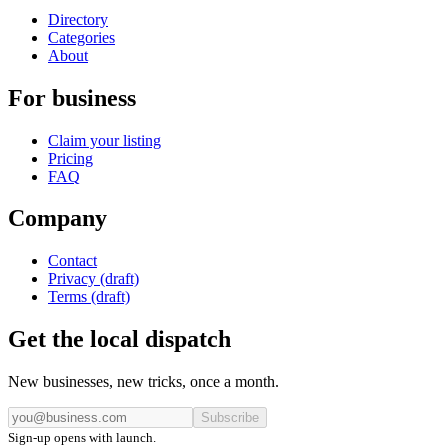
Directory
Categories
About
For business
Claim your listing
Pricing
FAQ
Company
Contact
Privacy (draft)
Terms (draft)
Get the local dispatch
New businesses, new tricks, once a month.
Subscribe
Sign-up opens with launch.