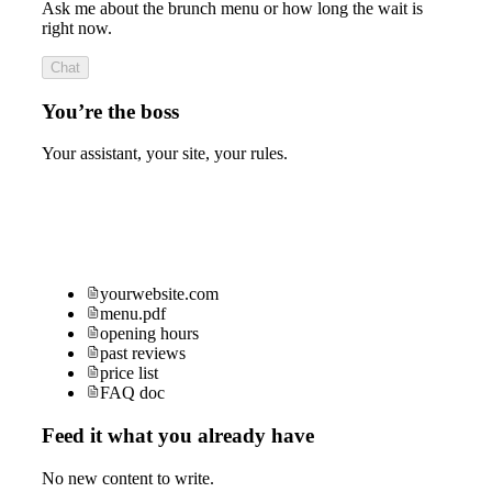
Ask me about the brunch menu or how long the wait is
right now.
Chat
You’re the boss
Your assistant, your site, your rules.
yourwebsite.com
menu.pdf
opening hours
past reviews
price list
FAQ doc
Feed it what you already have
No new content to write.