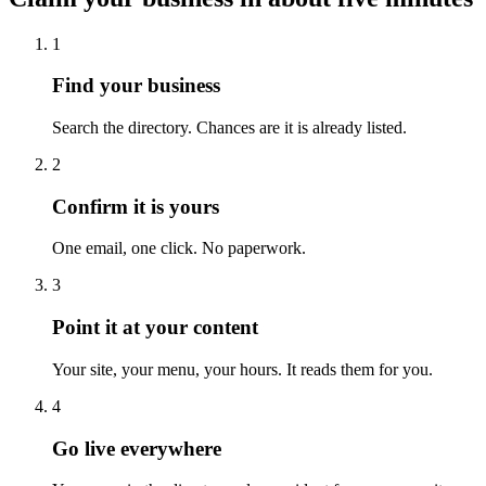
1
Find your business
Search the directory. Chances are it is already listed.
2
Confirm it is yours
One email, one click. No paperwork.
3
Point it at your content
Your site, your menu, your hours. It reads them for you.
4
Go live everywhere