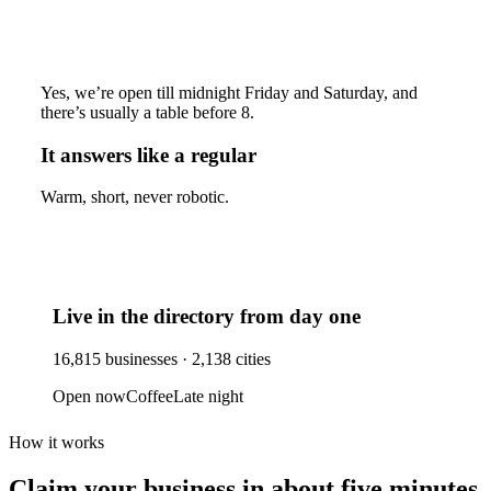
Yes, we’re open till midnight Friday and Saturday, and
there’s usually a table before 8.
It answers like a regular
Warm, short, never robotic.
Live in the directory from day one
16,815
businesses ·
2,138
cities
Open now
Coffee
Late night
How it works
Claim your business
in about five minutes