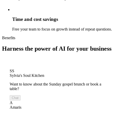
Time and cost savings
Free your team to focus on growth instead of repeat questions.
Benefits
Harness the power of
AI for your business
SS
Sylvia's Soul Kitchen
Want to know about the Sunday gospel brunch or book a
table?
Chat
A
Amaris