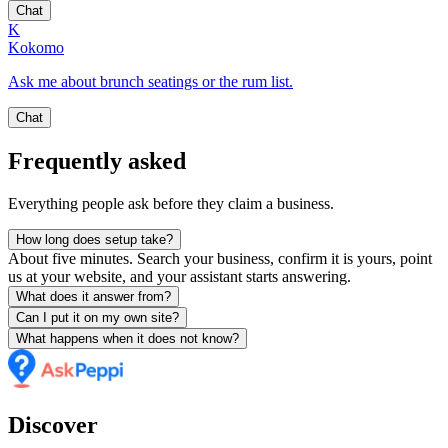
Chat
K
Kokomo
Ask me about brunch seatings or the rum list.
Chat
Frequently asked
Everything people ask before they claim a business.
How long does setup take?
About five minutes. Search your business, confirm it is yours, point
us at your website, and your assistant starts answering.
What does it answer from?
Can I put it on my own site?
What happens when it does not know?
Discover