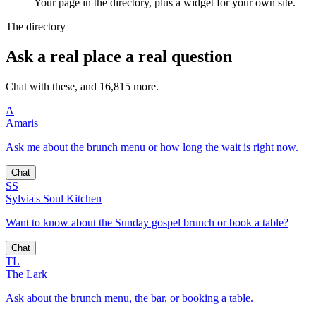
Your page in the directory, plus a widget for your own site.
The directory
Ask a real place a real question
Chat with these, and 16,815 more.
A
Amaris
Ask me about the brunch menu or how long the wait is right now.
Chat
SS
Sylvia's Soul Kitchen
Want to know about the Sunday gospel brunch or book a table?
Chat
TL
The Lark
Ask about the brunch menu, the bar, or booking a table.