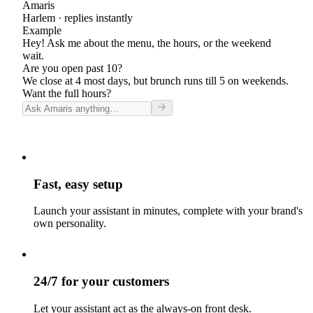
Amaris
Harlem
· replies instantly
Example
Hey! Ask me about the menu, the hours, or the weekend
wait.
Are you open past 10?
We close at 4 most days, but brunch runs till 5 on weekends.
Want the full hours?
Fast, easy setup
Launch your assistant in minutes, complete with your brand's
own personality.
24/7 for your customers
Let your assistant act as the always-on front desk.