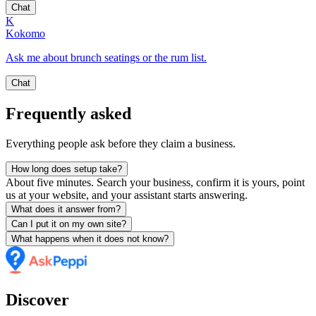
Chat
K
Kokomo
Ask me about brunch seatings or the rum list.
Chat
Frequently asked
Everything people ask before they claim a business.
How long does setup take?
About five minutes. Search your business, confirm it is yours, point
us at your website, and your assistant starts answering.
What does it answer from?
Can I put it on my own site?
What happens when it does not know?
Discover