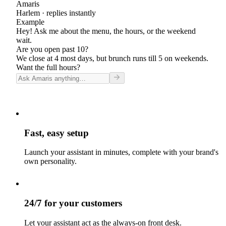
Amaris
Harlem
· replies instantly
Example
Hey! Ask me about the menu, the hours, or the weekend
wait.
Are you open past 10?
We close at 4 most days, but brunch runs till 5 on weekends.
Want the full hours?
Fast, easy setup
Launch your assistant in minutes, complete with your brand's
own personality.
24/7 for your customers
Let your assistant act as the always-on front desk.