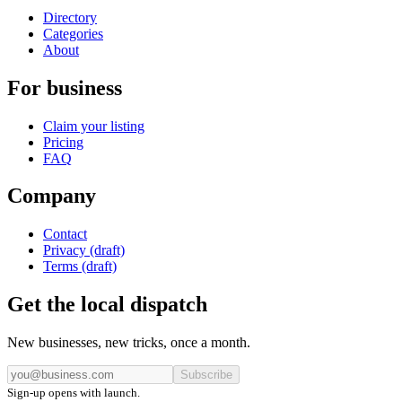
Directory
Categories
About
For business
Claim your listing
Pricing
FAQ
Company
Contact
Privacy (draft)
Terms (draft)
Get the local dispatch
New businesses, new tricks, once a month.
Subscribe
Sign-up opens with launch.