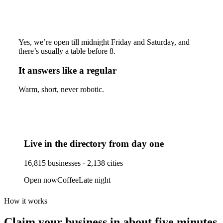
Yes, we’re open till midnight Friday and Saturday, and
there’s usually a table before 8.
It answers like a regular
Warm, short, never robotic.
Live in the directory from day one
16,815
businesses ·
2,138
cities
Open now
Coffee
Late night
How it works
Claim your business
in about five minutes