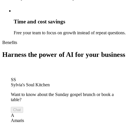
Time and cost savings
Free your team to focus on growth instead of repeat questions.
Benefits
Harness the power of
AI for your business
SS
Sylvia's Soul Kitchen
Want to know about the Sunday gospel brunch or book a
table?
Chat
A
Amaris