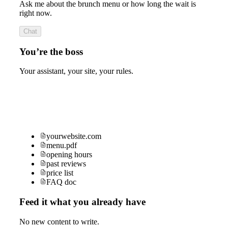
Ask me about the brunch menu or how long the wait is
right now.
Chat
You’re the boss
Your assistant, your site, your rules.
yourwebsite.com
menu.pdf
opening hours
past reviews
price list
FAQ doc
Feed it what you already have
No new content to write.