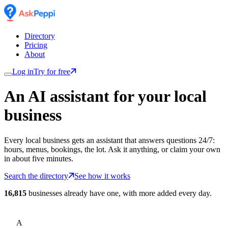
Directory
Pricing
About
Log in
Try for free
An AI assistant for
your
local
business
Every local business gets an assistant that answers questions 24/7:
hours, menus, bookings, the lot. Ask it anything, or claim your own
in about five minutes.
Search the directory
See how it works
16,815
businesses already have one, with more added every day.
A