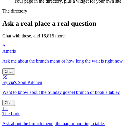
Your page in the directory, plus a widget for your own site.
The directory
Ask a real place a real question
Chat with these, and 16,815 more.
A
Amaris
Ask me about the brunch menu or how long the wait is right now.
Chat
SS
Sylvia's Soul Kitchen
Want to know about the Sunday gospel brunch or book a table?
Chat
TL
The Lark
Ask about the brunch menu, the bar, or booking a table.