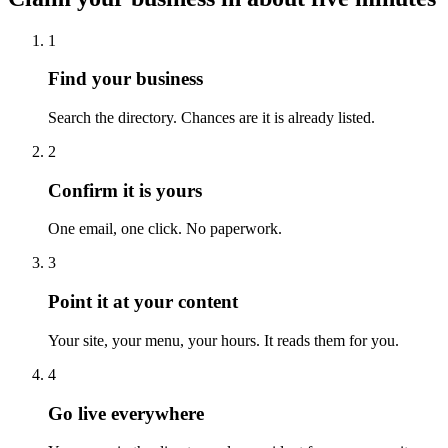
1
Find your business
Search the directory. Chances are it is already listed.
2
Confirm it is yours
One email, one click. No paperwork.
3
Point it at your content
Your site, your menu, your hours. It reads them for you.
4
Go live everywhere