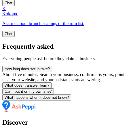
Chat
K
Kokomo
Ask me about brunch seatings or the rum list.
Chat
Frequently asked
Everything people ask before they claim a business.
How long does setup take?
About five minutes. Search your business, confirm it is yours, point
us at your website, and your assistant starts answering.
What does it answer from?
Can I put it on my own site?
What happens when it does not know?
Discover