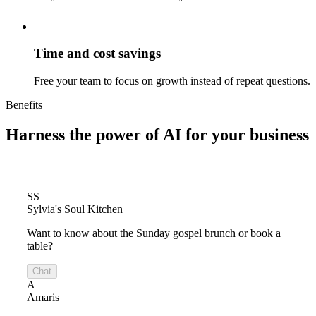
Time and cost savings
Free your team to focus on growth instead of repeat questions.
Benefits
Harness the power of
AI for your business
SS
Sylvia's Soul Kitchen
Want to know about the Sunday gospel brunch or book a
table?
Chat
A
Amaris