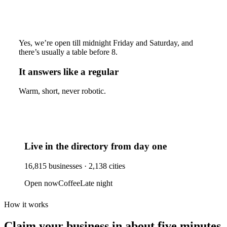
Yes, we’re open till midnight Friday and Saturday, and
there’s usually a table before 8.
It answers like a regular
Warm, short, never robotic.
Live in the directory from day one
16,815
businesses ·
2,138
cities
Open now
Coffee
Late night
How it works
Claim your business
in about five minutes