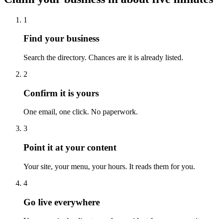
1
Find your business
Search the directory. Chances are it is already listed.
2
Confirm it is yours
One email, one click. No paperwork.
3
Point it at your content
Your site, your menu, your hours. It reads them for you.
4
Go live everywhere