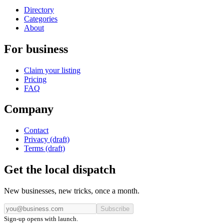
Directory
Categories
About
For business
Claim your listing
Pricing
FAQ
Company
Contact
Privacy (draft)
Terms (draft)
Get the local dispatch
New businesses, new tricks, once a month.
Subscribe
Sign-up opens with launch.