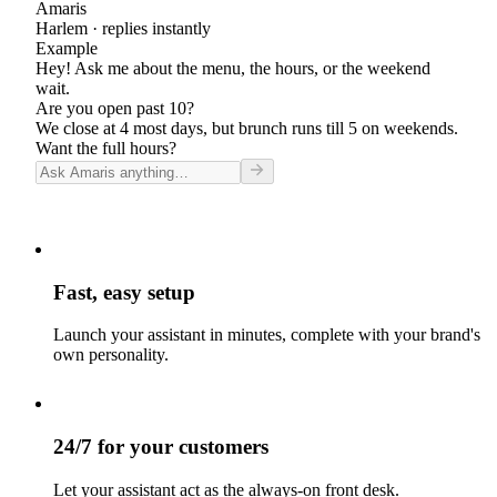
Amaris
Harlem
· replies instantly
Example
Hey! Ask me about the menu, the hours, or the weekend
wait.
Are you open past 10?
We close at 4 most days, but brunch runs till 5 on weekends.
Want the full hours?
Fast, easy setup
Launch your assistant in minutes, complete with your brand's
own personality.
24/7 for your customers
Let your assistant act as the always-on front desk.