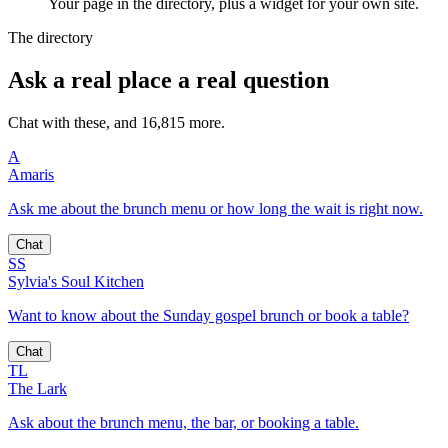
Your page in the directory, plus a widget for your own site.
The directory
Ask a real place a real question
Chat with these, and 16,815 more.
A
Amaris
Ask me about the brunch menu or how long the wait is right now.
Chat
SS
Sylvia's Soul Kitchen
Want to know about the Sunday gospel brunch or book a table?
Chat
TL
The Lark
Ask about the brunch menu, the bar, or booking a table.