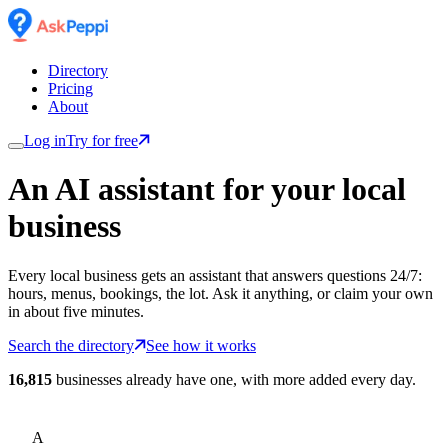
Directory
Pricing
About
Log in
Try for free
An AI assistant for
your
local
business
Every local business gets an assistant that answers questions 24/7:
hours, menus, bookings, the lot. Ask it anything, or claim your own
in about five minutes.
Search the directory
See how it works
16,815
businesses already have one, with more added every day.
A