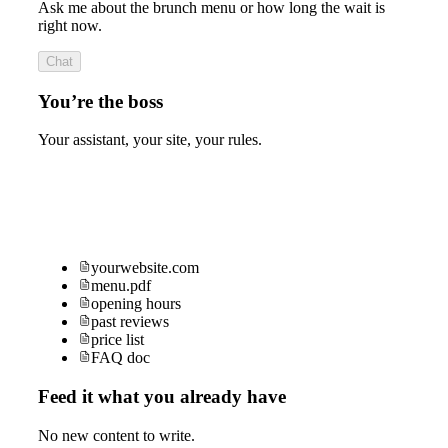
Ask me about the brunch menu or how long the wait is
right now.
Chat
You’re the boss
Your assistant, your site, your rules.
yourwebsite.com
menu.pdf
opening hours
past reviews
price list
FAQ doc
Feed it what you already have
No new content to write.