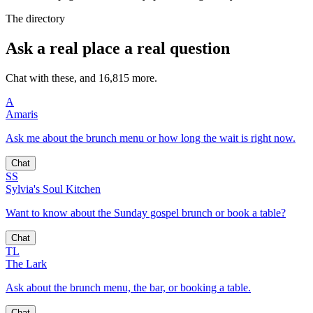
The directory
Ask a real place a real question
Chat with these, and 16,815 more.
A
Amaris
Ask me about the brunch menu or how long the wait is right now.
Chat
SS
Sylvia's Soul Kitchen
Want to know about the Sunday gospel brunch or book a table?
Chat
TL
The Lark
Ask about the brunch menu, the bar, or booking a table.
Chat