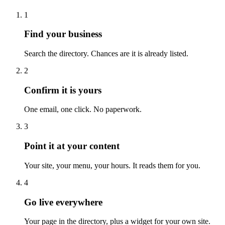
1
Find your business
Search the directory. Chances are it is already listed.
2
Confirm it is yours
One email, one click. No paperwork.
3
Point it at your content
Your site, your menu, your hours. It reads them for you.
4
Go live everywhere
Your page in the directory, plus a widget for your own site.