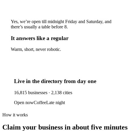
Yes, we’re open till midnight Friday and Saturday, and
there’s usually a table before 8.
It answers like a regular
Warm, short, never robotic.
Live in the directory from day one
16,815
businesses ·
2,138
cities
Open now
Coffee
Late night
How it works
Claim your business
in about five minutes