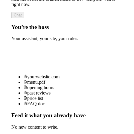
right now.
Chat
You’re the boss
Your assistant, your site, your rules.
yourwebsite.com
menu.pdf
opening hours
past reviews
price list
FAQ doc
Feed it what you already have
No new content to write.