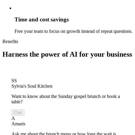
Time and cost savings
Free your team to focus on growth instead of repeat questions.
Benefits
Harness the power of
AI for your business
SS
Sylvia's Soul Kitchen
Want to know about the Sunday gospel brunch or book a
table?
Chat
A
Amaris
Ask me about the brunch menu or how long the wait is