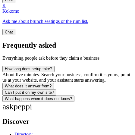
K
Kokomo
Ask me about brunch seatings or the rum list.
Chat
Frequently asked
Everything people ask before they claim a business.
How long does setup take?
About five minutes. Search your business, confirm it is yours, point
us at your website, and your assistant starts answering.
What does it answer from?
Can I put it on my own site?
What happens when it does not know?
ask
peppi
Discover
Directory