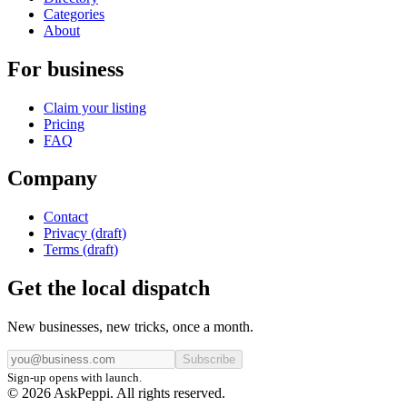
Categories
About
For business
Claim your listing
Pricing
FAQ
Company
Contact
Privacy (draft)
Terms (draft)
Get the local dispatch
New businesses, new tricks, once a month.
Subscribe
Sign-up opens with launch.
© 2026 AskPeppi. All rights reserved.