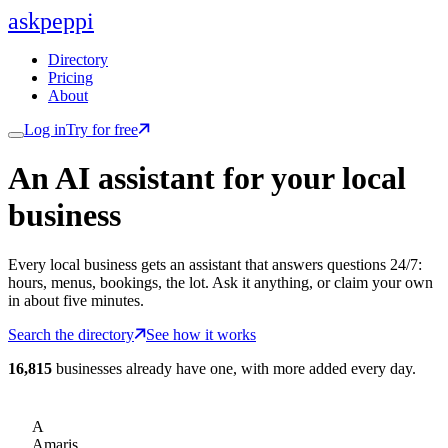
ask
peppi
Directory
Pricing
About
Log in
Try for free
An AI assistant for
your
local
business
Every local business gets an assistant that answers questions 24/7:
hours, menus, bookings, the lot. Ask it anything, or claim your own
in about five minutes.
Search the directory
See how it works
16,815
businesses already have one, with more added every day.
A
Amaris