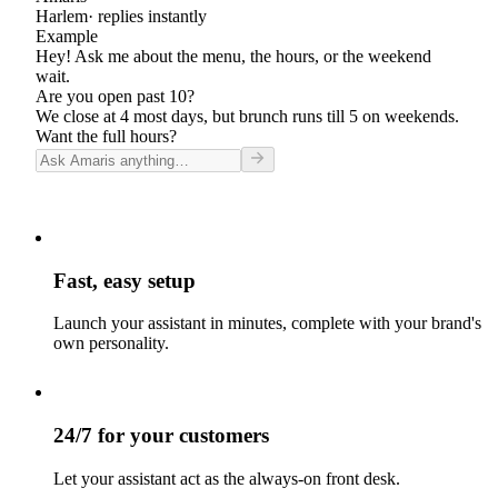
Harlem
· replies instantly
Example
Hey! Ask me about the menu, the hours, or the weekend
wait.
Are you open past 10?
We close at 4 most days, but brunch runs till 5 on weekends.
Want the full hours?
Fast, easy setup
Launch your assistant in minutes, complete with your brand's
own personality.
24/7 for your customers
Let your assistant act as the always-on front desk.