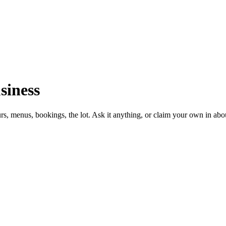
siness
urs, menus, bookings, the lot. Ask it anything, or claim your own in abo