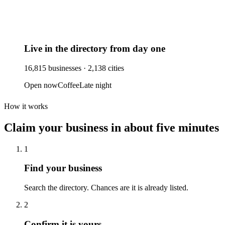
Live in the directory from day one
16,815
businesses ·
2,138
cities
Open now
Coffee
Late night
How it works
Claim your business
in about five minutes
1
Find your business
Search the directory. Chances are it is already listed.
2
Confirm it is yours