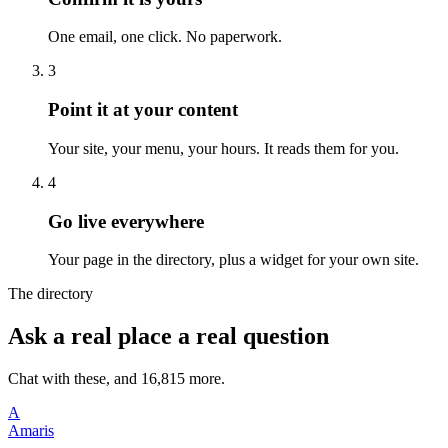
One email, one click. No paperwork.
3
Point it at your content
Your site, your menu, your hours. It reads them for you.
4
Go live everywhere
Your page in the directory, plus a widget for your own site.
The directory
Ask a real place a real question
Chat with these, and 16,815 more.
A
Amaris