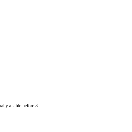
ally a table before 8.