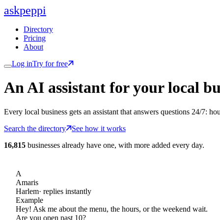
ask
peppi
Directory
Pricing
About
Log in
Try for free
An AI assistant for
your
local bu
Every local business gets an assistant that answers questions 24/7: ho
Search the directory
See how it works
16,815
businesses already have one, with more added every day.
A
Amaris
Harlem
· replies instantly
Example
Hey! Ask me about the menu, the hours, or the weekend wait.
Are you open past 10?