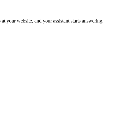
 at your website, and your assistant starts answering.