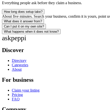
Everything people ask before they claim a business.
How long does setup take?
About five minutes. Search your business, confirm it is yours, point us
What does it answer from?
Can I put it on my own site?
What happens when it does not know?
ask
peppi
Discover
Directory
Categories
About
For business
Claim your listing
Pricing
FAQ
Company