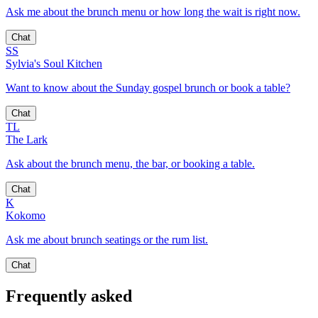
Ask me about the brunch menu or how long the wait is right now.
Chat
SS
Sylvia's Soul Kitchen
Want to know about the Sunday gospel brunch or book a table?
Chat
TL
The Lark
Ask about the brunch menu, the bar, or booking a table.
Chat
K
Kokomo
Ask me about brunch seatings or the rum list.
Chat
Frequently asked