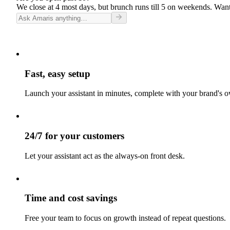
We close at 4 most days, but brunch runs till 5 on weekends. Want
Fast, easy setup
Launch your assistant in minutes, complete with your brand's o
24/7 for your customers
Let your assistant act as the always-on front desk.
Time and cost savings
Free your team to focus on growth instead of repeat questions.