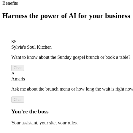
Benefits
Harness the power of
AI for your business
SS
Sylvia's Soul Kitchen
Want to know about the Sunday gospel brunch or book a table?
Chat
A
Amaris
Ask me about the brunch menu or how long the wait is right now
Chat
You’re the boss
Your assistant, your site, your rules.