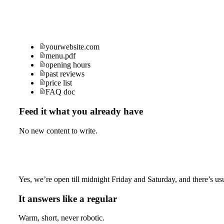
yourwebsite.com
menu.pdf
opening hours
past reviews
price list
FAQ doc
Feed it what you already have
No new content to write.
Yes, we’re open till midnight Friday and Saturday, and there’s usu
It answers like a regular
Warm, short, never robotic.