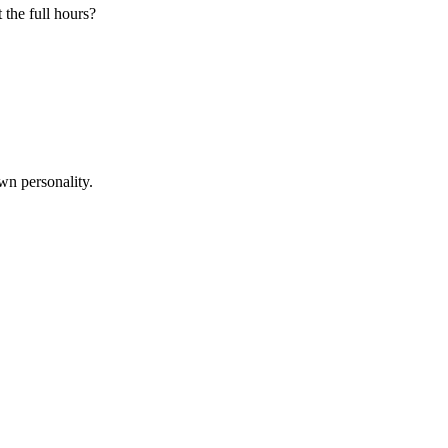
 the full hours?
wn personality.