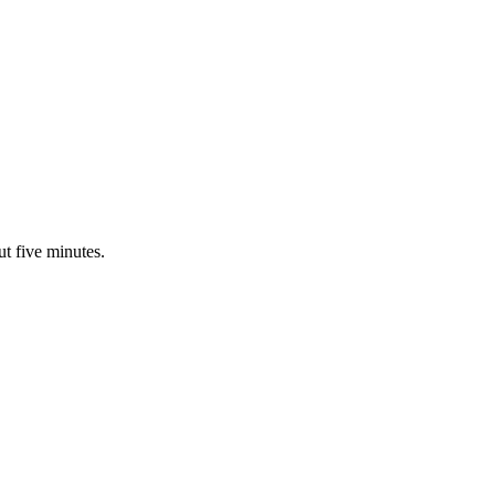
ut five minutes.