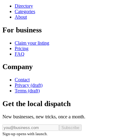
Directory
Categories
About
For business
Claim your listing
Pricing
FAQ
Company
Contact
Privacy (draft)
Terms (draft)
Get the local dispatch
New businesses, new tricks, once a month.
Subscribe
Sign-up opens with launch.