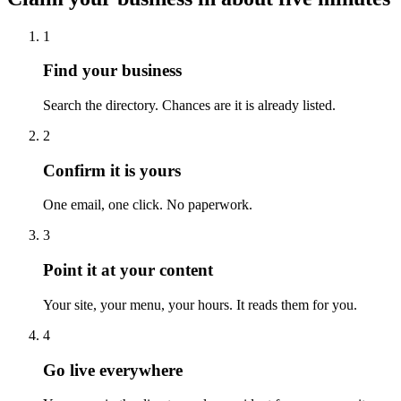
1
Find your business
Search the directory. Chances are it is already listed.
2
Confirm it is yours
One email, one click. No paperwork.
3
Point it at your content
Your site, your menu, your hours. It reads them for you.
4
Go live everywhere