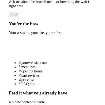
Ask me about the brunch menu or how long the wait is
right now.
Chat
You’re the boss
Your assistant, your site, your rules.
yourwebsite.com
menu.pdf
opening hours
past reviews
price list
FAQ doc
Feed it what you already have
No new content to write.