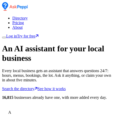
Directory
Pricing
About
Log in
Try for free
An AI assistant for
your
local
business
Every local business gets an assistant that answers questions 24/7:
hours, menus, bookings, the lot. Ask it anything, or claim your own
in about five minutes.
Search the directory
See how it works
16,815
businesses already have one, with more added every day.
A