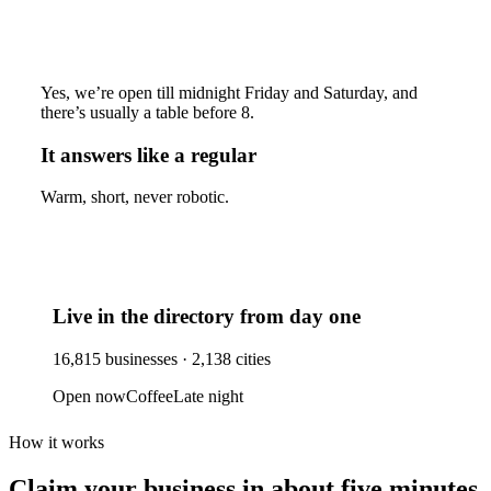
Yes, we’re open till midnight Friday and Saturday, and
there’s usually a table before 8.
It answers like a regular
Warm, short, never robotic.
Live in the directory from day one
16,815
businesses ·
2,138
cities
Open now
Coffee
Late night
How it works
Claim your business
in about five minutes