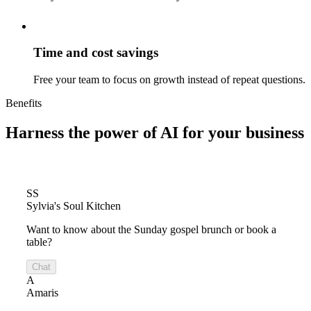
Time and cost savings
Free your team to focus on growth instead of repeat questions.
Benefits
Harness the power of
AI for your business
SS
Sylvia's Soul Kitchen
Want to know about the Sunday gospel brunch or book a
table?
Chat
A
Amaris