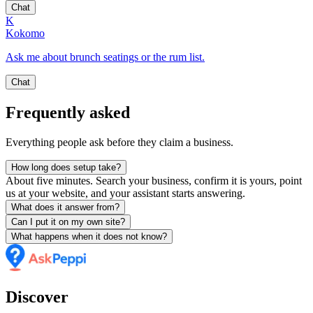
Chat
K
Kokomo
Ask me about brunch seatings or the rum list.
Chat
Frequently asked
Everything people ask before they claim a business.
How long does setup take?
About five minutes. Search your business, confirm it is yours, point
us at your website, and your assistant starts answering.
What does it answer from?
Can I put it on my own site?
What happens when it does not know?
Discover