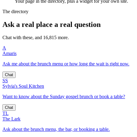
Your page in the directory, plus a widget for your own site.
The directory
Ask a real place a real question
Chat with these, and 16,815 more.
A
Amaris
Ask me about the brunch menu or how long the wait is right now.
Chat
SS
Sylvia's Soul Kitchen
Want to know about the Sunday gospel brunch or book a table?
Chat
TL
The Lark
Ask about the brunch menu, the bar, or booking a table.