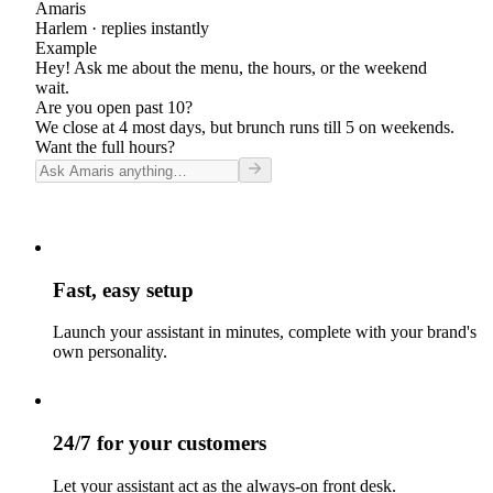
Amaris
Harlem
· replies instantly
Example
Hey! Ask me about the menu, the hours, or the weekend
wait.
Are you open past 10?
We close at 4 most days, but brunch runs till 5 on weekends.
Want the full hours?
Fast, easy setup
Launch your assistant in minutes, complete with your brand's
own personality.
24/7 for your customers
Let your assistant act as the always-on front desk.