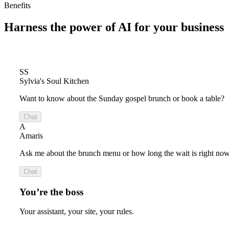
Benefits
Harness the power of
AI for your business
SS
Sylvia's Soul Kitchen
Want to know about the Sunday gospel brunch or book a table?
Chat
A
Amaris
Ask me about the brunch menu or how long the wait is right now
Chat
You’re the boss
Your assistant, your site, your rules.