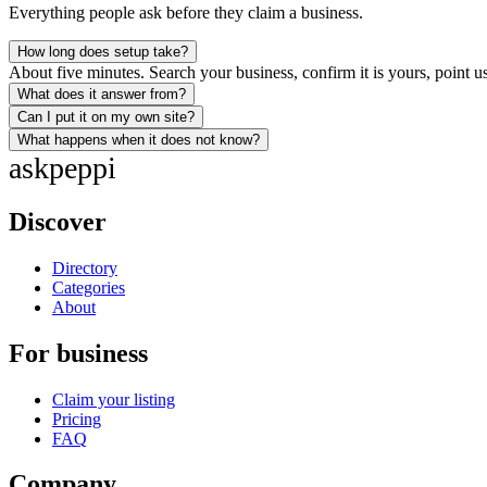
Everything people ask before they claim a business.
How long does setup take?
About five minutes. Search your business, confirm it is yours, point us
What does it answer from?
Can I put it on my own site?
What happens when it does not know?
ask
peppi
Discover
Directory
Categories
About
For business
Claim your listing
Pricing
FAQ
Company