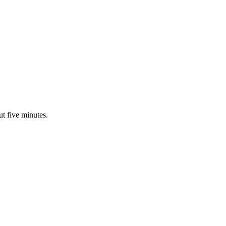
ut five minutes.