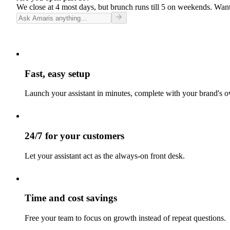
We close at 4 most days, but brunch runs till 5 on weekends. Want
Fast, easy setup
Launch your assistant in minutes, complete with your brand's o
24/7 for your customers
Let your assistant act as the always-on front desk.
Time and cost savings
Free your team to focus on growth instead of repeat questions.