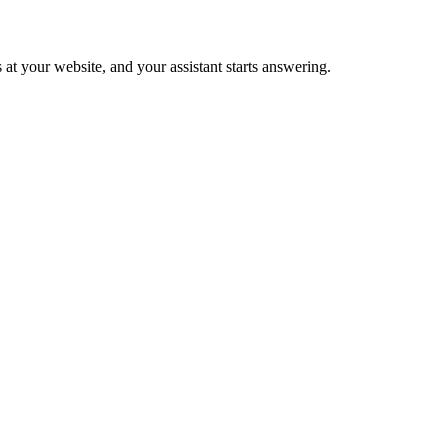
 at your website, and your assistant starts answering.