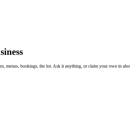
siness
urs, menus, bookings, the lot. Ask it anything, or claim your own in abo