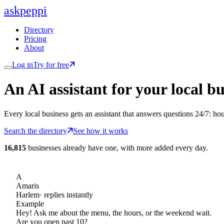
ask
peppi
Directory
Pricing
About
Log in
Try for free
An AI assistant for
your
local bu
Every local business gets an assistant that answers questions 24/7: ho
Search the directory
See how it works
16,815
businesses already have one, with more added every day.
A
Amaris
Harlem
· replies instantly
Example
Hey! Ask me about the menu, the hours, or the weekend wait.
Are you open past 10?