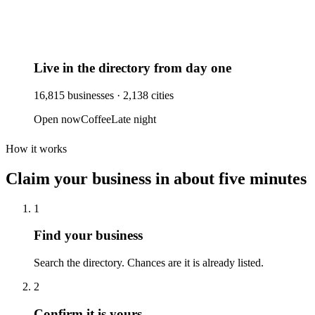
Live in the directory from day one
16,815
businesses ·
2,138
cities
Open now
Coffee
Late night
How it works
Claim your business
in about five minutes
1
Find your business
Search the directory. Chances are it is already listed.
2
Confirm it is yours