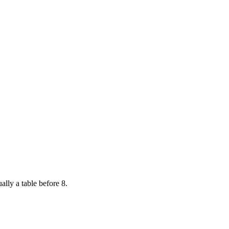
ally a table before 8.