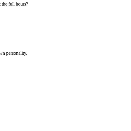
 the full hours?
wn personality.