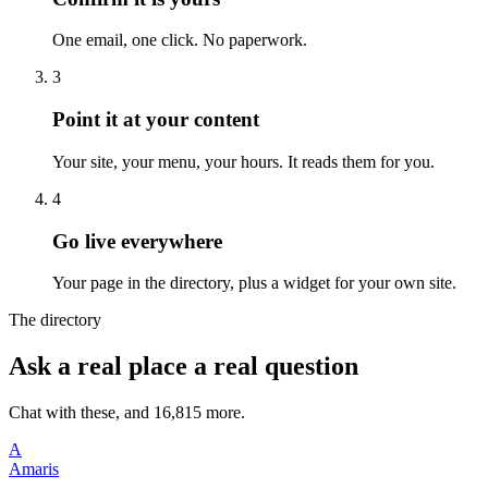
One email, one click. No paperwork.
3
Point it at your content
Your site, your menu, your hours. It reads them for you.
4
Go live everywhere
Your page in the directory, plus a widget for your own site.
The directory
Ask a real place a real question
Chat with these, and 16,815 more.
A
Amaris