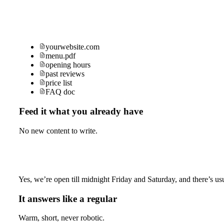
yourwebsite.com
menu.pdf
opening hours
past reviews
price list
FAQ doc
Feed it what you already have
No new content to write.
Yes, we’re open till midnight Friday and Saturday, and there’s usu
It answers like a regular
Warm, short, never robotic.