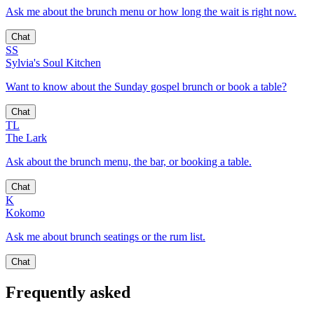
Ask me about the brunch menu or how long the wait is right now.
Chat
SS
Sylvia's Soul Kitchen
Want to know about the Sunday gospel brunch or book a table?
Chat
TL
The Lark
Ask about the brunch menu, the bar, or booking a table.
Chat
K
Kokomo
Ask me about brunch seatings or the rum list.
Chat
Frequently asked