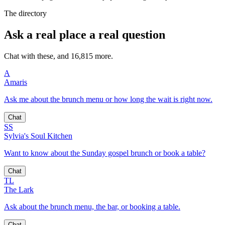
The directory
Ask a real place a real question
Chat with these, and 16,815 more.
A
Amaris
Ask me about the brunch menu or how long the wait is right now.
Chat
SS
Sylvia's Soul Kitchen
Want to know about the Sunday gospel brunch or book a table?
Chat
TL
The Lark
Ask about the brunch menu, the bar, or booking a table.
Chat