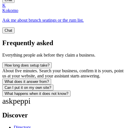
K
Kokomo
Ask me about brunch seatings or the rum list.
Chat
Frequently asked
Everything people ask before they claim a business.
How long does setup take?
About five minutes. Search your business, confirm it is yours, point
us at your website, and your assistant starts answering.
What does it answer from?
Can I put it on my own site?
What happens when it does not know?
ask
peppi
Discover
Directory