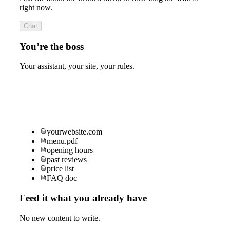
right now.
Chat
You’re the boss
Your assistant, your site, your rules.
yourwebsite.com
menu.pdf
opening hours
past reviews
price list
FAQ doc
Feed it what you already have
No new content to write.