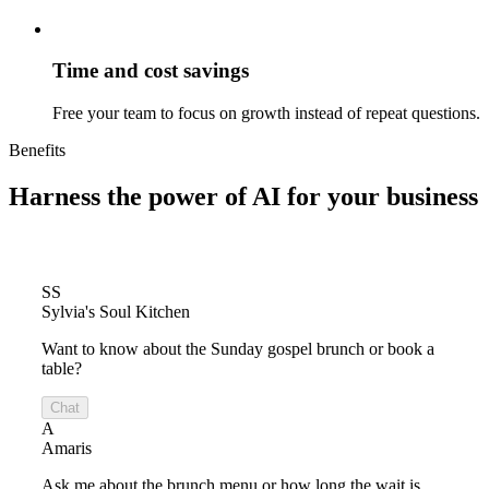
Time and cost savings
Free your team to focus on growth instead of repeat questions.
Benefits
Harness the power of
AI for your business
SS
Sylvia's Soul Kitchen
Want to know about the Sunday gospel brunch or book a
table?
Chat
A
Amaris
Ask me about the brunch menu or how long the wait is