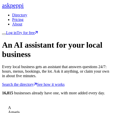
ask
peppi
Directory
Pricing
About
Log in
Try for free
An AI assistant for
your
local
business
Every local business gets an assistant that answers questions 24/7:
hours, menus, bookings, the lot. Ask it anything, or claim your own
in about five minutes.
Search the directory
See how it works
16,815
businesses already have one, with more added every day.
A
Amaris