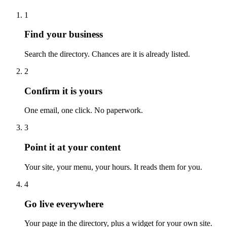
1
Find your business
Search the directory. Chances are it is already listed.
2
Confirm it is yours
One email, one click. No paperwork.
3
Point it at your content
Your site, your menu, your hours. It reads them for you.
4
Go live everywhere
Your page in the directory, plus a widget for your own site.