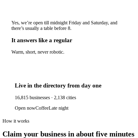
Yes, we’re open till midnight Friday and Saturday, and
there’s usually a table before 8.
It answers like a regular
Warm, short, never robotic.
Live in the directory from day one
16,815
businesses ·
2,138
cities
Open now
Coffee
Late night
How it works
Claim your business
in about five minutes