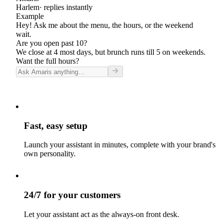
Harlem
· replies instantly
Example
Hey! Ask me about the menu, the hours, or the weekend
wait.
Are you open past 10?
We close at 4 most days, but brunch runs till 5 on weekends.
Want the full hours?
Fast, easy setup
Launch your assistant in minutes, complete with your brand's
own personality.
24/7 for your customers
Let your assistant act as the always-on front desk.