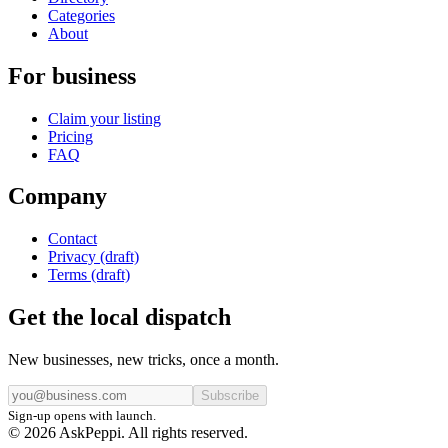
Categories
About
For business
Claim your listing
Pricing
FAQ
Company
Contact
Privacy (draft)
Terms (draft)
Get the local dispatch
New businesses, new tricks, once a month.
Subscribe
Sign-up opens with launch.
© 2026 AskPeppi. All rights reserved.