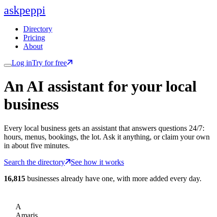
ask
peppi
Directory
Pricing
About
Log in
Try for free
An AI assistant for
your
local
business
Every local business gets an assistant that answers questions 24/7:
hours, menus, bookings, the lot. Ask it anything, or claim your own
in about five minutes.
Search the directory
See how it works
16,815
businesses already have one, with more added every day.
A
Amaris