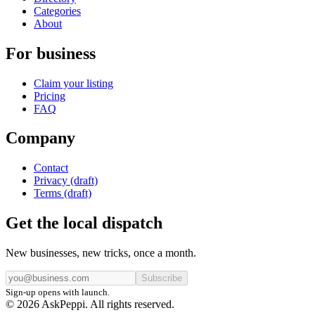
Categories
About
For business
Claim your listing
Pricing
FAQ
Company
Contact
Privacy (draft)
Terms (draft)
Get the local dispatch
New businesses, new tricks, once a month.
Subscribe
Sign-up opens with launch.
© 2026 AskPeppi. All rights reserved.