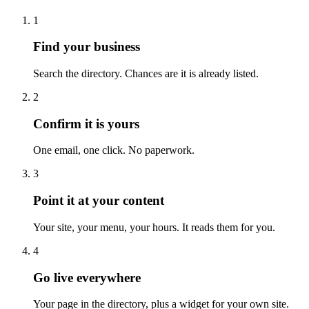
1
Find your business
Search the directory. Chances are it is already listed.
2
Confirm it is yours
One email, one click. No paperwork.
3
Point it at your content
Your site, your menu, your hours. It reads them for you.
4
Go live everywhere
Your page in the directory, plus a widget for your own site.