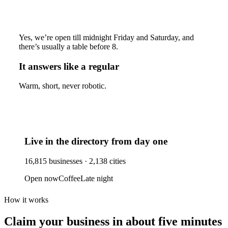
Yes, we’re open till midnight Friday and Saturday, and
there’s usually a table before 8.
It answers like a regular
Warm, short, never robotic.
Live in the directory from day one
16,815
businesses ·
2,138
cities
Open now
Coffee
Late night
How it works
Claim your business
in about five minutes