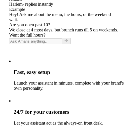
Harlem
· replies instantly
Example
Hey! Ask me about the menu, the hours, or the weekend
wait.
Are you open past 10?
We close at 4 most days, but brunch runs till 5 on weekends.
Want the full hours?
Fast, easy setup
Launch your assistant in minutes, complete with your brand's
own personality.
24/7 for your customers
Let your assistant act as the always-on front desk.