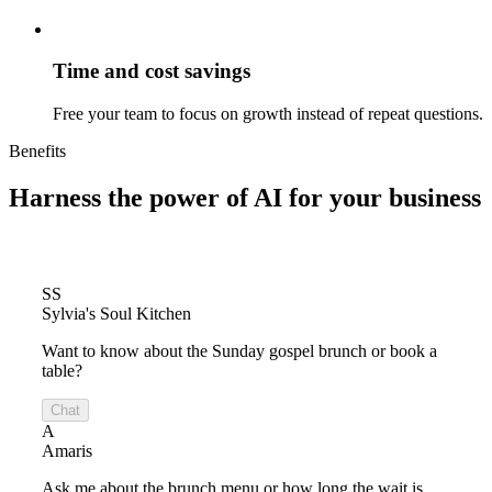
Time and cost savings
Free your team to focus on growth instead of repeat questions.
Benefits
Harness the power of
AI for your business
SS
Sylvia's Soul Kitchen
Want to know about the Sunday gospel brunch or book a
table?
Chat
A
Amaris
Ask me about the brunch menu or how long the wait is