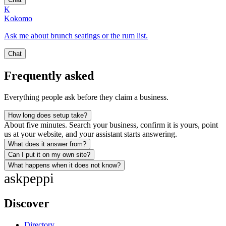
K
Kokomo
Ask me about brunch seatings or the rum list.
Chat
Frequently asked
Everything people ask before they claim a business.
How long does setup take?
About five minutes. Search your business, confirm it is yours, point
us at your website, and your assistant starts answering.
What does it answer from?
Can I put it on my own site?
What happens when it does not know?
ask
peppi
Discover
Directory