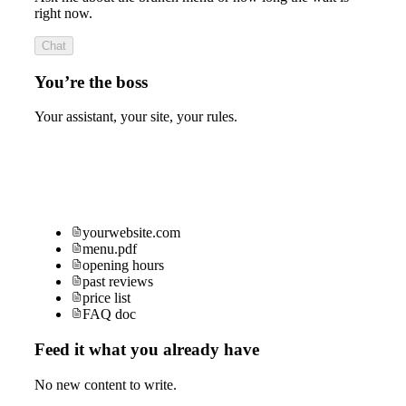
right now.
Chat
You’re the boss
Your assistant, your site, your rules.
yourwebsite.com
menu.pdf
opening hours
past reviews
price list
FAQ doc
Feed it what you already have
No new content to write.