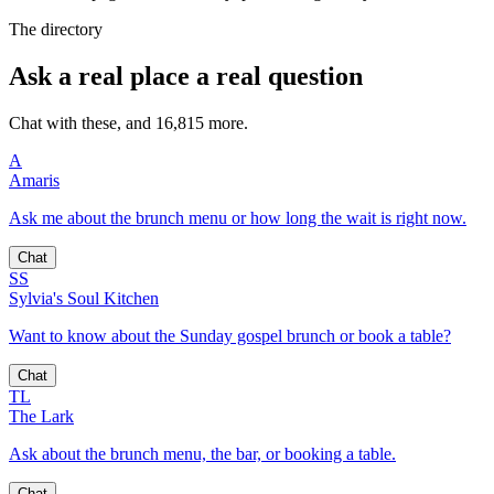
The directory
Ask a real place a real question
Chat with these, and 16,815 more.
A
Amaris
Ask me about the brunch menu or how long the wait is right now.
Chat
SS
Sylvia's Soul Kitchen
Want to know about the Sunday gospel brunch or book a table?
Chat
TL
The Lark
Ask about the brunch menu, the bar, or booking a table.
Chat