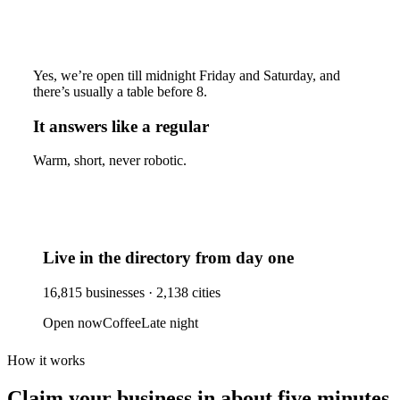
Yes, we’re open till midnight Friday and Saturday, and
there’s usually a table before 8.
It answers like a regular
Warm, short, never robotic.
Live in the directory from day one
16,815
businesses ·
2,138
cities
Open now
Coffee
Late night
How it works
Claim your business
in about five minutes