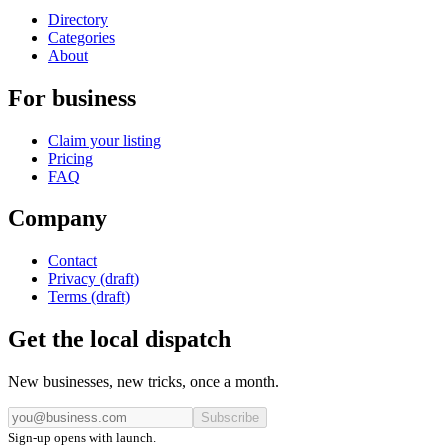
Directory
Categories
About
For business
Claim your listing
Pricing
FAQ
Company
Contact
Privacy (draft)
Terms (draft)
Get the local dispatch
New businesses, new tricks, once a month.
Subscribe
Sign-up opens with launch.