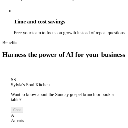
Time and cost savings
Free your team to focus on growth instead of repeat questions.
Benefits
Harness the power of
AI for your business
SS
Sylvia's Soul Kitchen
Want to know about the Sunday gospel brunch or book a
table?
Chat
A
Amaris