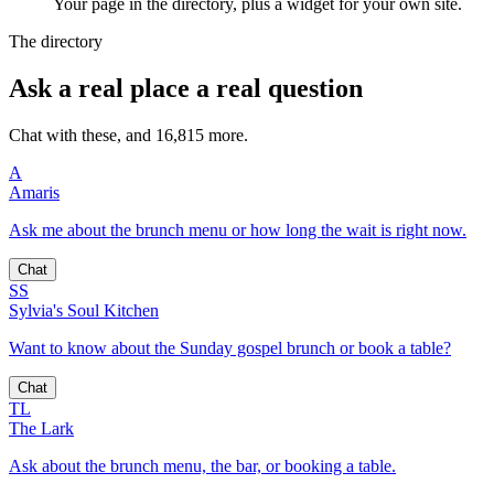
Your page in the directory, plus a widget for your own site.
The directory
Ask a real place a real question
Chat with these, and 16,815 more.
A
Amaris
Ask me about the brunch menu or how long the wait is right now.
Chat
SS
Sylvia's Soul Kitchen
Want to know about the Sunday gospel brunch or book a table?
Chat
TL
The Lark
Ask about the brunch menu, the bar, or booking a table.