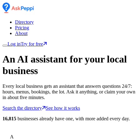
Directory
Pricing
About
Log in
Try for free
An AI assistant for
your
local
business
Every local business gets an assistant that answers questions 24/7:
hours, menus, bookings, the lot. Ask it anything, or claim your own
in about five minutes.
Search the directory
See how it works
16,815
businesses already have one, with more added every day.
A