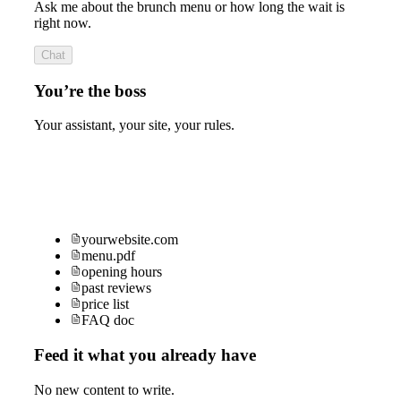
Ask me about the brunch menu or how long the wait is
right now.
Chat
You’re the boss
Your assistant, your site, your rules.
yourwebsite.com
menu.pdf
opening hours
past reviews
price list
FAQ doc
Feed it what you already have
No new content to write.