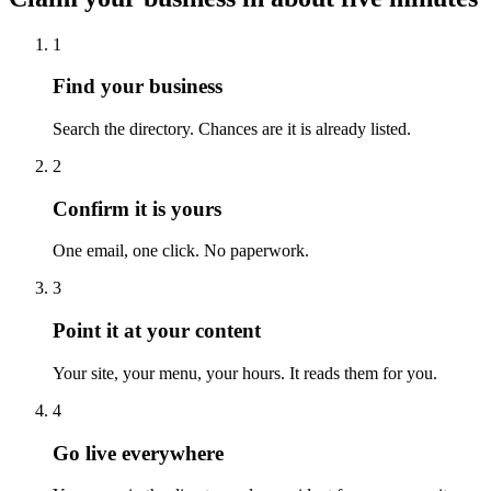
1
Find your business
Search the directory. Chances are it is already listed.
2
Confirm it is yours
One email, one click. No paperwork.
3
Point it at your content
Your site, your menu, your hours. It reads them for you.
4
Go live everywhere