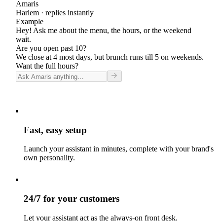
Amaris
Harlem
· replies instantly
Example
Hey! Ask me about the menu, the hours, or the weekend
wait.
Are you open past 10?
We close at 4 most days, but brunch runs till 5 on weekends.
Want the full hours?
Fast, easy setup
Launch your assistant in minutes, complete with your brand's
own personality.
24/7 for your customers
Let your assistant act as the always-on front desk.