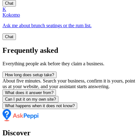
Chat
K
Kokomo
Ask me about brunch seatings or the rum list.
Chat
Frequently asked
Everything people ask before they claim a business.
How long does setup take?
About five minutes. Search your business, confirm it is yours, point
us at your website, and your assistant starts answering.
What does it answer from?
Can I put it on my own site?
What happens when it does not know?
Discover