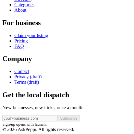
Categories
About
For business
Claim your listing
Pricing
FAQ
Company
Contact
Privacy (draft)
Terms (draft)
Get the local dispatch
New businesses, new tricks, once a month.
Subscribe
Sign-up opens with launch.
© 2026 AskPeppi. All rights reserved.