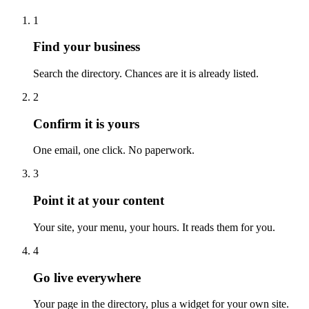
1
Find your business
Search the directory. Chances are it is already listed.
2
Confirm it is yours
One email, one click. No paperwork.
3
Point it at your content
Your site, your menu, your hours. It reads them for you.
4
Go live everywhere
Your page in the directory, plus a widget for your own site.