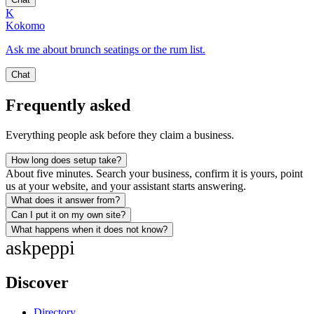
K
Kokomo
Ask me about brunch seatings or the rum list.
Chat
Frequently asked
Everything people ask before they claim a business.
How long does setup take?
About five minutes. Search your business, confirm it is yours, point
us at your website, and your assistant starts answering.
What does it answer from?
Can I put it on my own site?
What happens when it does not know?
ask
peppi
Discover
Directory