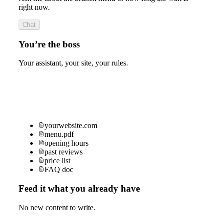
right now.
Chat
You’re the boss
Your assistant, your site, your rules.
yourwebsite.com
menu.pdf
opening hours
past reviews
price list
FAQ doc
Feed it what you already have
No new content to write.