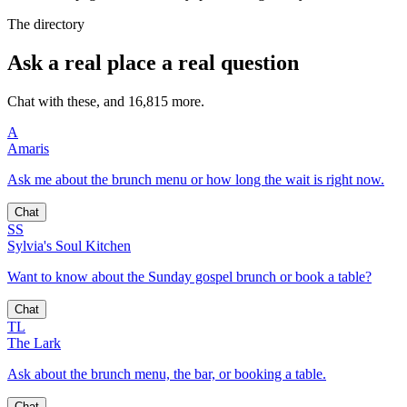
The directory
Ask a real place a real question
Chat with these, and 16,815 more.
A
Amaris
Ask me about the brunch menu or how long the wait is right now.
Chat
SS
Sylvia's Soul Kitchen
Want to know about the Sunday gospel brunch or book a table?
Chat
TL
The Lark
Ask about the brunch menu, the bar, or booking a table.
Chat