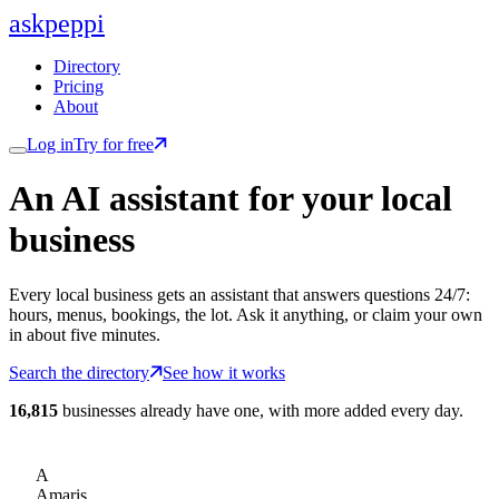
ask
peppi
Directory
Pricing
About
Log in
Try for free
An AI assistant for
your
local
business
Every local business gets an assistant that answers questions 24/7:
hours, menus, bookings, the lot. Ask it anything, or claim your own
in about five minutes.
Search the directory
See how it works
16,815
businesses already have one, with more added every day.
A
Amaris