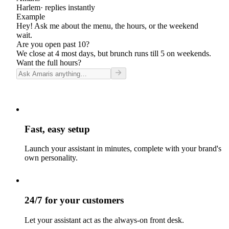
Harlem
· replies instantly
Example
Hey! Ask me about the menu, the hours, or the weekend
wait.
Are you open past 10?
We close at 4 most days, but brunch runs till 5 on weekends.
Want the full hours?
Fast, easy setup
Launch your assistant in minutes, complete with your brand's
own personality.
24/7 for your customers
Let your assistant act as the always-on front desk.