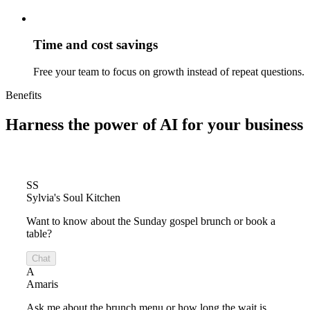
Time and cost savings
Free your team to focus on growth instead of repeat questions.
Benefits
Harness the power of
AI for your business
SS
Sylvia's Soul Kitchen
Want to know about the Sunday gospel brunch or book a
table?
Chat
A
Amaris
Ask me about the brunch menu or how long the wait is