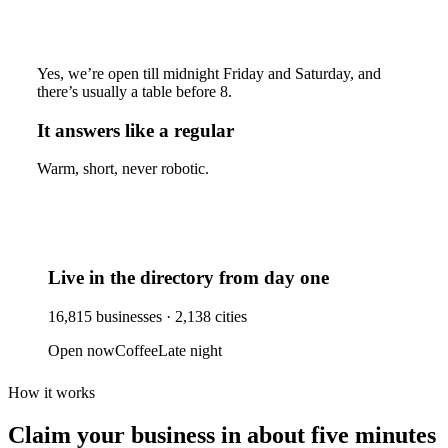
Yes, we’re open till midnight Friday and Saturday, and
there’s usually a table before 8.
It answers like a regular
Warm, short, never robotic.
Live in the directory from day one
16,815
businesses ·
2,138
cities
Open now
Coffee
Late night
How it works
Claim your business
in about five minutes