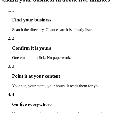
1
Find your business
Search the directory. Chances are it is already listed.
2
Confirm it is yours
One email, one click. No paperwork.
3
Point it at your content
Your site, your menu, your hours. It reads them for you.
4
Go live everywhere