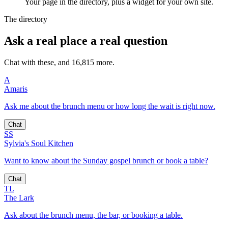
Your page in the directory, plus a widget for your own site.
The directory
Ask a real place a real question
Chat with these, and 16,815 more.
A
Amaris
Ask me about the brunch menu or how long the wait is right now.
Chat
SS
Sylvia's Soul Kitchen
Want to know about the Sunday gospel brunch or book a table?
Chat
TL
The Lark
Ask about the brunch menu, the bar, or booking a table.