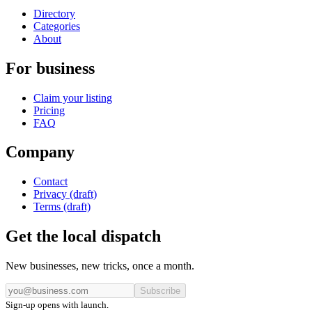
Directory
Categories
About
For business
Claim your listing
Pricing
FAQ
Company
Contact
Privacy (draft)
Terms (draft)
Get the local dispatch
New businesses, new tricks, once a month.
Subscribe
Sign-up opens with launch.