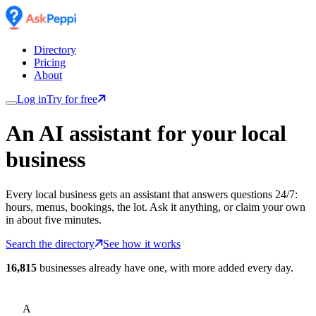
Directory
Pricing
About
Log in
Try for free
An AI assistant for
your
local
business
Every local business gets an assistant that answers questions 24/7:
hours, menus, bookings, the lot. Ask it anything, or claim your own
in about five minutes.
Search the directory
See how it works
16,815
businesses already have one, with more added every day.
A