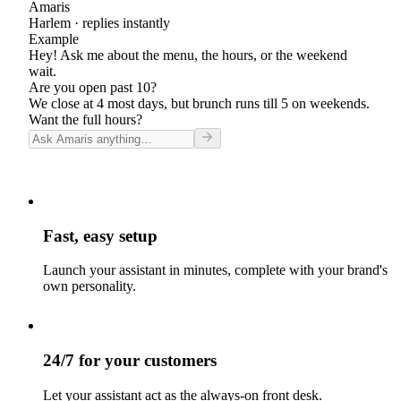
Amaris
Harlem
· replies instantly
Example
Hey! Ask me about the menu, the hours, or the weekend
wait.
Are you open past 10?
We close at 4 most days, but brunch runs till 5 on weekends.
Want the full hours?
Fast, easy setup
Launch your assistant in minutes, complete with your brand's
own personality.
24/7 for your customers
Let your assistant act as the always-on front desk.