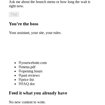
Ask me about the brunch menu or how long the wait is
right now.
Chat
You’re the boss
Your assistant, your site, your rules.
yourwebsite.com
menu.pdf
opening hours
past reviews
price list
FAQ doc
Feed it what you already have
No new content to write.