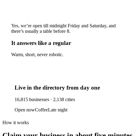
Yes, we’re open till midnight Friday and Saturday, and
there’s usually a table before 8.
It answers like a regular
Warm, short, never robotic.
Live in the directory from day one
16,815
businesses ·
2,138
cities
Open now
Coffee
Late night
How it works
Claim your business
in about five minutes