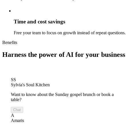
Time and cost savings
Free your team to focus on growth instead of repeat questions.
Benefits
Harness the power of
AI for your business
SS
Sylvia's Soul Kitchen
Want to know about the Sunday gospel brunch or book a
table?
Chat
A
Amaris