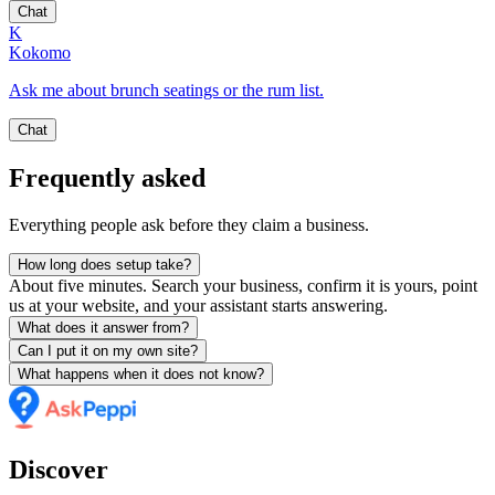
Chat
K
Kokomo
Ask me about brunch seatings or the rum list.
Chat
Frequently asked
Everything people ask before they claim a business.
How long does setup take?
About five minutes. Search your business, confirm it is yours, point
us at your website, and your assistant starts answering.
What does it answer from?
Can I put it on my own site?
What happens when it does not know?
Discover