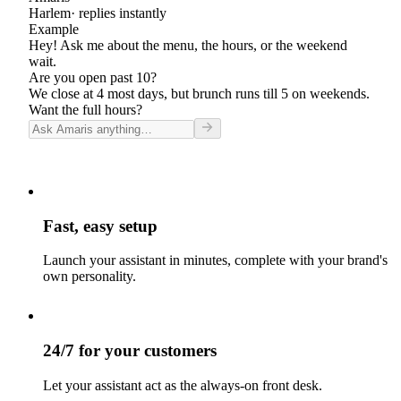
Harlem
· replies instantly
Example
Hey! Ask me about the menu, the hours, or the weekend
wait.
Are you open past 10?
We close at 4 most days, but brunch runs till 5 on weekends.
Want the full hours?
Fast, easy setup
Launch your assistant in minutes, complete with your brand's
own personality.
24/7 for your customers
Let your assistant act as the always-on front desk.