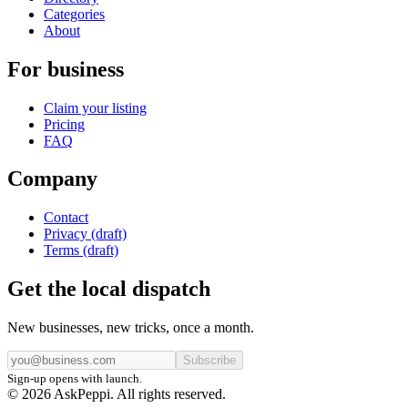
Categories
About
For business
Claim your listing
Pricing
FAQ
Company
Contact
Privacy (draft)
Terms (draft)
Get the local dispatch
New businesses, new tricks, once a month.
Subscribe
Sign-up opens with launch.
© 2026 AskPeppi. All rights reserved.