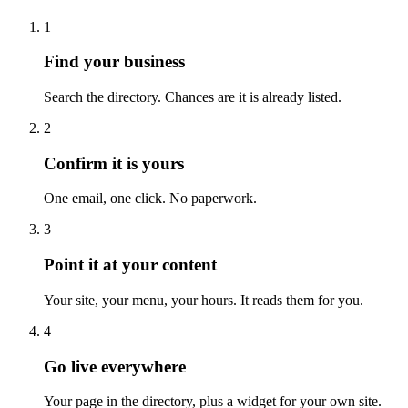
1
Find your business
Search the directory. Chances are it is already listed.
2
Confirm it is yours
One email, one click. No paperwork.
3
Point it at your content
Your site, your menu, your hours. It reads them for you.
4
Go live everywhere
Your page in the directory, plus a widget for your own site.