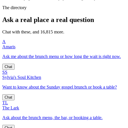
The directory
Ask a real place a real question
Chat with these, and 16,815 more.
A
Amaris
Ask me about the brunch menu or how long the wait is right now.
Chat
SS
Sylvia's Soul Kitchen
Want to know about the Sunday gospel brunch or book a table?
Chat
TL
The Lark
Ask about the brunch menu, the bar, or booking a table.
Chat