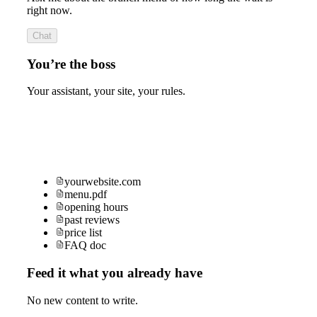
right now.
Chat
You’re the boss
Your assistant, your site, your rules.
yourwebsite.com
menu.pdf
opening hours
past reviews
price list
FAQ doc
Feed it what you already have
No new content to write.