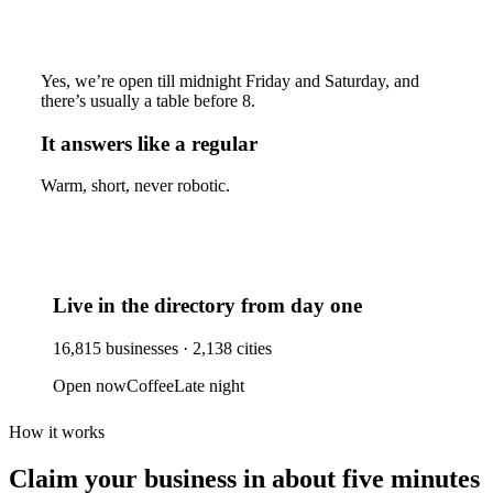
Yes, we’re open till midnight Friday and Saturday, and
there’s usually a table before 8.
It answers like a regular
Warm, short, never robotic.
Live in the directory from day one
16,815
businesses ·
2,138
cities
Open now
Coffee
Late night
How it works
Claim your business
in about five minutes