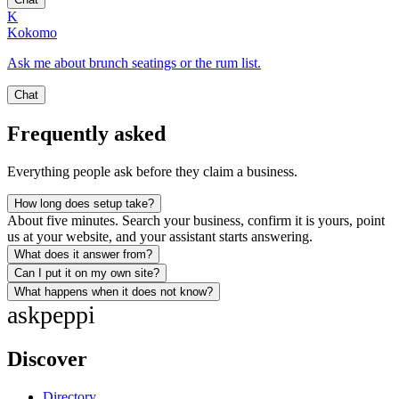
K
Kokomo
Ask me about brunch seatings or the rum list.
Chat
Frequently asked
Everything people ask before they claim a business.
How long does setup take?
About five minutes. Search your business, confirm it is yours, point
us at your website, and your assistant starts answering.
What does it answer from?
Can I put it on my own site?
What happens when it does not know?
ask
peppi
Discover
Directory