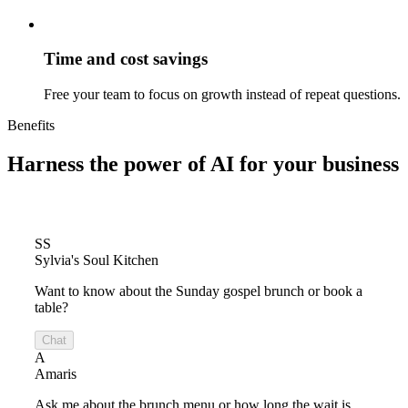
Time and cost savings
Free your team to focus on growth instead of repeat questions.
Benefits
Harness the power of
AI for your business
SS
Sylvia's Soul Kitchen
Want to know about the Sunday gospel brunch or book a
table?
Chat
A
Amaris
Ask me about the brunch menu or how long the wait is