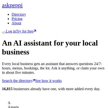
ask
peppi
Directory
Pricing
About
Log in
Try for free
An AI assistant for
your
local
business
Every local business gets an assistant that answers questions 24/7:
hours, menus, bookings, the lot. Ask it anything, or claim your own
in about five minutes.
Search the directory
See how it works
16,815
businesses already have one, with more added every day.
A
Amaris