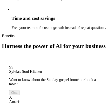
Time and cost savings
Free your team to focus on growth instead of repeat questions.
Benefits
Harness the power of
AI for your business
SS
Sylvia's Soul Kitchen
Want to know about the Sunday gospel brunch or book a
table?
Chat
A
Amaris