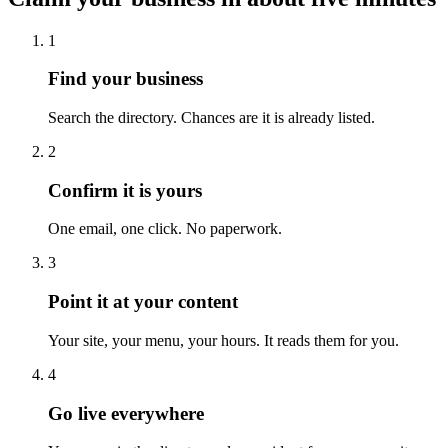
1
Find your business
Search the directory. Chances are it is already listed.
2
Confirm it is yours
One email, one click. No paperwork.
3
Point it at your content
Your site, your menu, your hours. It reads them for you.
4
Go live everywhere