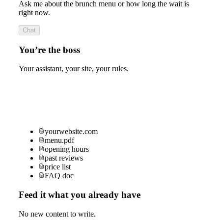
Ask me about the brunch menu or how long the wait is
right now.
Chat
You’re the boss
Your assistant, your site, your rules.
yourwebsite.com
menu.pdf
opening hours
past reviews
price list
FAQ doc
Feed it what you already have
No new content to write.