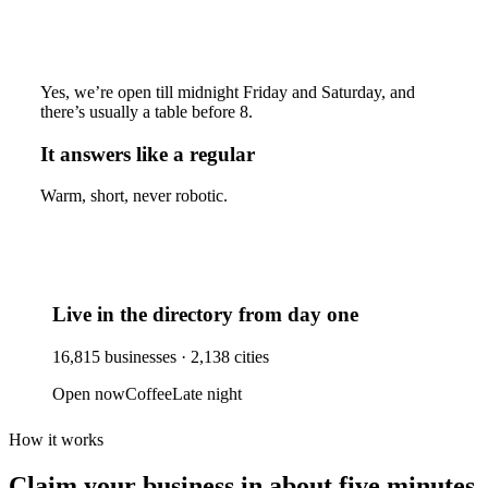
Yes, we’re open till midnight Friday and Saturday, and
there’s usually a table before 8.
It answers like a regular
Warm, short, never robotic.
Live in the directory from day one
16,815
businesses ·
2,138
cities
Open now
Coffee
Late night
How it works
Claim your business
in about five minutes