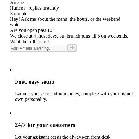
Amaris
Harlem
· replies instantly
Example
Hey! Ask me about the menu, the hours, or the weekend
wait.
Are you open past 10?
We close at 4 most days, but brunch runs till 5 on weekends.
Want the full hours?
Fast, easy setup
Launch your assistant in minutes, complete with your brand's
own personality.
24/7 for your customers
Let your assistant act as the always-on front desk.