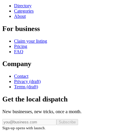
Directory
Categories
About
For business
Claim your listing
Pricing
FAQ
Company
Contact
Privacy (draft)
Terms (draft)
Get the local dispatch
New businesses, new tricks, once a month.
Subscribe
Sign-up opens with launch.