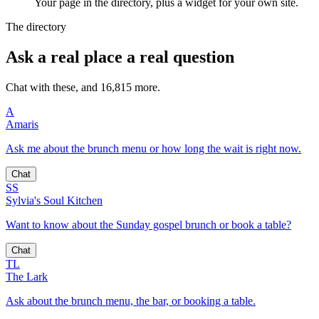
Your page in the directory, plus a widget for your own site.
The directory
Ask a real place a real question
Chat with these, and 16,815 more.
A
Amaris
Ask me about the brunch menu or how long the wait is right now.
Chat
SS
Sylvia's Soul Kitchen
Want to know about the Sunday gospel brunch or book a table?
Chat
TL
The Lark
Ask about the brunch menu, the bar, or booking a table.