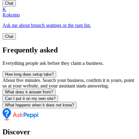
Chat
K
Kokomo
Ask me about brunch seatings or the rum list.
Chat
Frequently asked
Everything people ask before they claim a business.
How long does setup take?
About five minutes. Search your business, confirm it is yours, point
us at your website, and your assistant starts answering.
What does it answer from?
Can I put it on my own site?
What happens when it does not know?
Discover