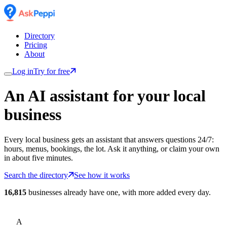
Directory
Pricing
About
Log in
Try for free
An AI assistant for
your
local
business
Every local business gets an assistant that answers questions 24/7:
hours, menus, bookings, the lot. Ask it anything, or claim your own
in about five minutes.
Search the directory
See how it works
16,815
businesses already have one, with more added every day.
A