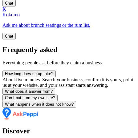
Chat
K
Kokomo
Ask me about brunch seatings or the rum list.
Chat
Frequently asked
Everything people ask before they claim a business.
How long does setup take?
About five minutes. Search your business, confirm it is yours, point
us at your website, and your assistant starts answering.
What does it answer from?
Can I put it on my own site?
What happens when it does not know?
Discover