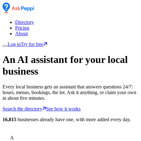
Directory
Pricing
About
Log in
Try for free
An AI assistant for
your
local
business
Every local business gets an assistant that answers questions 24/7:
hours, menus, bookings, the lot. Ask it anything, or claim your own
in about five minutes.
Search the directory
See how it works
16,815
businesses already have one, with more added every day.
A