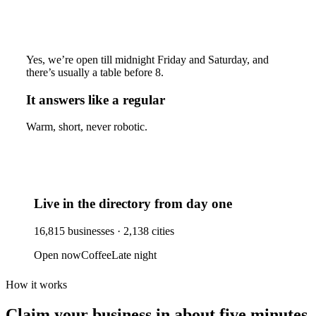
Yes, we’re open till midnight Friday and Saturday, and
there’s usually a table before 8.
It answers like a regular
Warm, short, never robotic.
Live in the directory from day one
16,815
businesses ·
2,138
cities
Open now
Coffee
Late night
How it works
Claim your business
in about five minutes