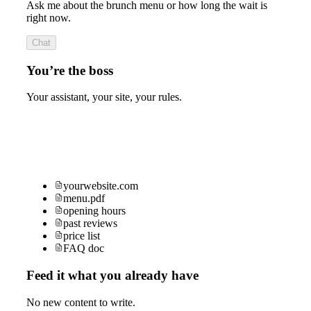
Ask me about the brunch menu or how long the wait is
right now.
Chat
You’re the boss
Your assistant, your site, your rules.
yourwebsite.com
menu.pdf
opening hours
past reviews
price list
FAQ doc
Feed it what you already have
No new content to write.