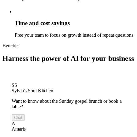
Time and cost savings
Free your team to focus on growth instead of repeat questions.
Benefits
Harness the power of
AI for your business
SS
Sylvia's Soul Kitchen
Want to know about the Sunday gospel brunch or book a
table?
Chat
A
Amaris