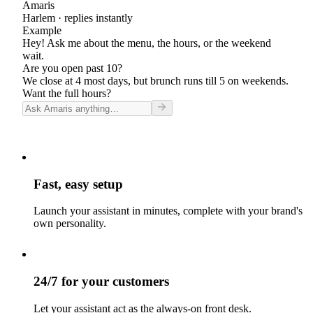
Amaris
Harlem
· replies instantly
Example
Hey! Ask me about the menu, the hours, or the weekend
wait.
Are you open past 10?
We close at 4 most days, but brunch runs till 5 on weekends.
Want the full hours?
Fast, easy setup
Launch your assistant in minutes, complete with your brand's
own personality.
24/7 for your customers
Let your assistant act as the always-on front desk.