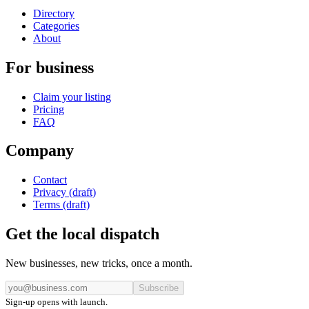
Directory
Categories
About
For business
Claim your listing
Pricing
FAQ
Company
Contact
Privacy (draft)
Terms (draft)
Get the local dispatch
New businesses, new tricks, once a month.
Subscribe
Sign-up opens with launch.