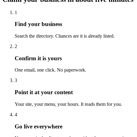
1
Find your business
Search the directory. Chances are it is already listed.
2
Confirm it is yours
One email, one click. No paperwork.
3
Point it at your content
Your site, your menu, your hours. It reads them for you.
4
Go live everywhere