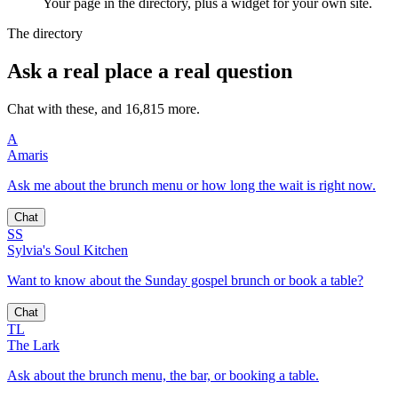
Your page in the directory, plus a widget for your own site.
The directory
Ask a real place a real question
Chat with these, and 16,815 more.
A
Amaris
Ask me about the brunch menu or how long the wait is right now.
Chat
SS
Sylvia's Soul Kitchen
Want to know about the Sunday gospel brunch or book a table?
Chat
TL
The Lark
Ask about the brunch menu, the bar, or booking a table.