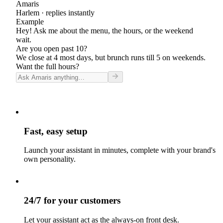
Amaris
Harlem
· replies instantly
Example
Hey! Ask me about the menu, the hours, or the weekend
wait.
Are you open past 10?
We close at 4 most days, but brunch runs till 5 on weekends.
Want the full hours?
Fast, easy setup
Launch your assistant in minutes, complete with your brand's
own personality.
24/7 for your customers
Let your assistant act as the always-on front desk.