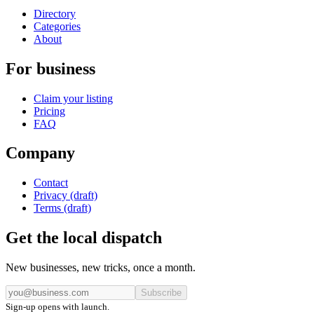
Directory
Categories
About
For business
Claim your listing
Pricing
FAQ
Company
Contact
Privacy (draft)
Terms (draft)
Get the local dispatch
New businesses, new tricks, once a month.
Subscribe
Sign-up opens with launch.