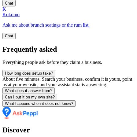
Chat
K
Kokomo
Ask me about brunch seatings or the rum list.
Chat
Frequently asked
Everything people ask before they claim a business.
How long does setup take?
About five minutes. Search your business, confirm it is yours, point
us at your website, and your assistant starts answering.
What does it answer from?
Can I put it on my own site?
What happens when it does not know?
Discover