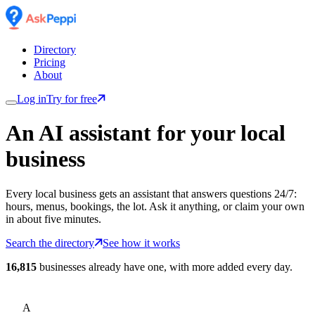
Directory
Pricing
About
Log in
Try for free
An AI assistant for
your
local
business
Every local business gets an assistant that answers questions 24/7:
hours, menus, bookings, the lot. Ask it anything, or claim your own
in about five minutes.
Search the directory
See how it works
16,815
businesses already have one, with more added every day.
A