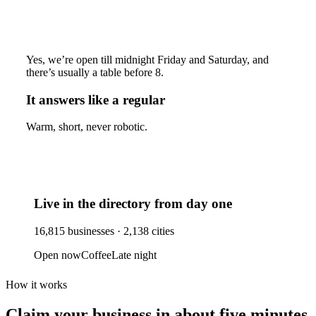
Yes, we’re open till midnight Friday and Saturday, and
there’s usually a table before 8.
It answers like a regular
Warm, short, never robotic.
Live in the directory from day one
16,815
businesses ·
2,138
cities
Open now
Coffee
Late night
How it works
Claim your business
in about five minutes