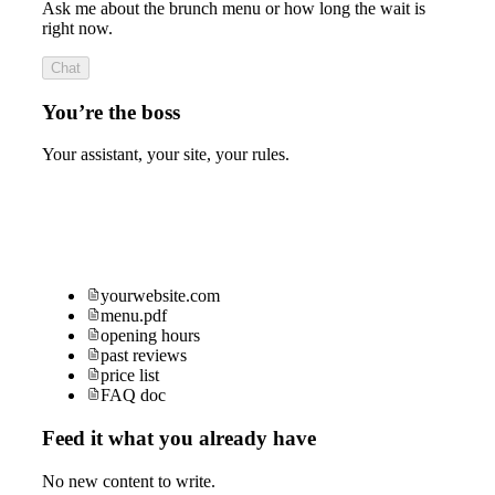
Ask me about the brunch menu or how long the wait is
right now.
Chat
You’re the boss
Your assistant, your site, your rules.
yourwebsite.com
menu.pdf
opening hours
past reviews
price list
FAQ doc
Feed it what you already have
No new content to write.