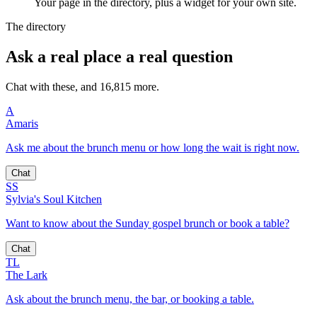
Your page in the directory, plus a widget for your own site.
The directory
Ask a real place a real question
Chat with these, and 16,815 more.
A
Amaris
Ask me about the brunch menu or how long the wait is right now.
Chat
SS
Sylvia's Soul Kitchen
Want to know about the Sunday gospel brunch or book a table?
Chat
TL
The Lark
Ask about the brunch menu, the bar, or booking a table.