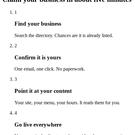
1
Find your business
Search the directory. Chances are it is already listed.
2
Confirm it is yours
One email, one click. No paperwork.
3
Point it at your content
Your site, your menu, your hours. It reads them for you.
4
Go live everywhere