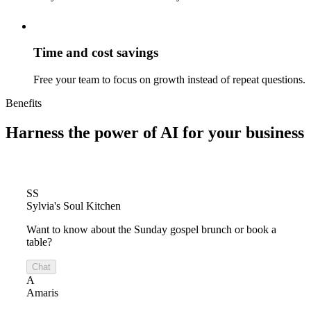
Time and cost savings
Free your team to focus on growth instead of repeat questions.
Benefits
Harness the power of
AI for your business
SS
Sylvia's Soul Kitchen
Want to know about the Sunday gospel brunch or book a
table?
Chat
A
Amaris