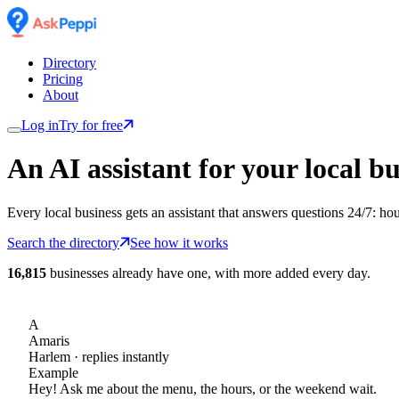
Directory
Pricing
About
Log in
Try for free
An AI assistant for
your
local bu
Every local business gets an assistant that answers questions 24/7: ho
Search the directory
See how it works
16,815
businesses already have one, with more added every day.
A
Amaris
Harlem
· replies instantly
Example
Hey! Ask me about the menu, the hours, or the weekend wait.