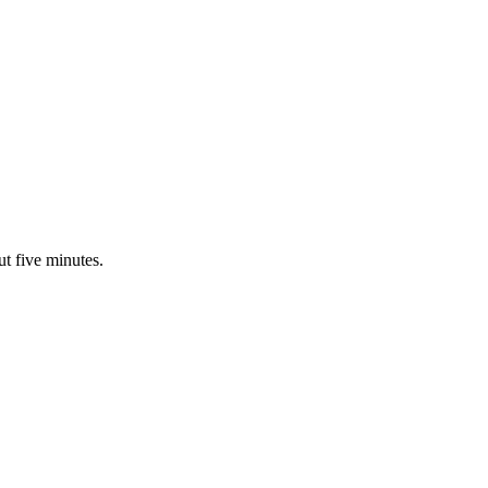
ut five minutes.