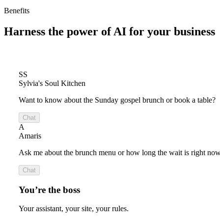
Benefits
Harness the power of
AI for your business
SS
Sylvia's Soul Kitchen
Want to know about the Sunday gospel brunch or book a table?
Chat
A
Amaris
Ask me about the brunch menu or how long the wait is right now
Chat
You’re the boss
Your assistant, your site, your rules.