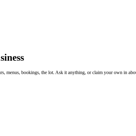
siness
urs, menus, bookings, the lot. Ask it anything, or claim your own in abo