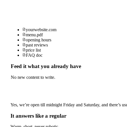
yourwebsite.com
menu.pdf
opening hours
past reviews
price list
FAQ doc
Feed it what you already have
No new content to write.
Yes, we’re open till midnight Friday and Saturday, and there’s usu
It answers like a regular
Warm, short, never robotic.