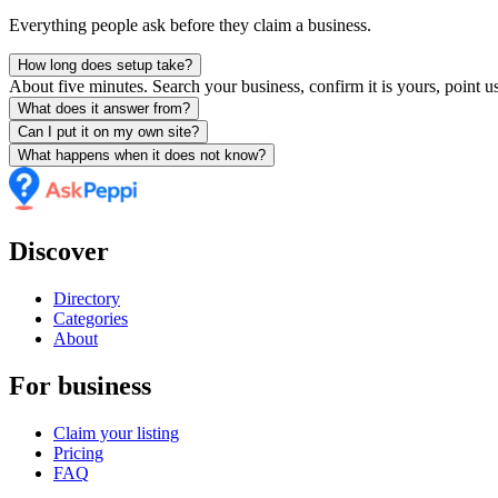
Everything people ask before they claim a business.
How long does setup take?
About five minutes. Search your business, confirm it is yours, point us
What does it answer from?
Can I put it on my own site?
What happens when it does not know?
Discover
Directory
Categories
About
For business
Claim your listing
Pricing
FAQ