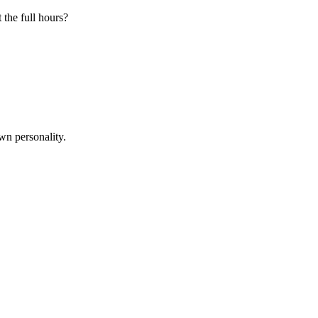
 the full hours?
wn personality.