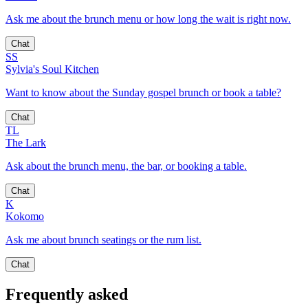
Ask me about the brunch menu or how long the wait is right now.
Chat
SS
Sylvia's Soul Kitchen
Want to know about the Sunday gospel brunch or book a table?
Chat
TL
The Lark
Ask about the brunch menu, the bar, or booking a table.
Chat
K
Kokomo
Ask me about brunch seatings or the rum list.
Chat
Frequently asked