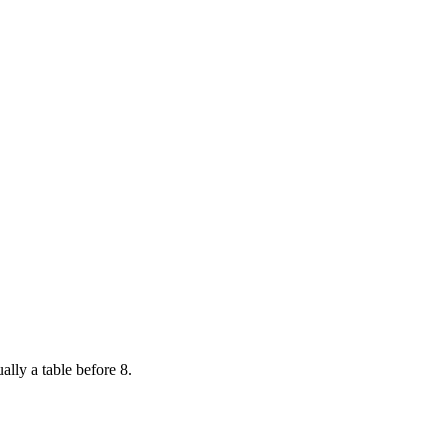
ally a table before 8.