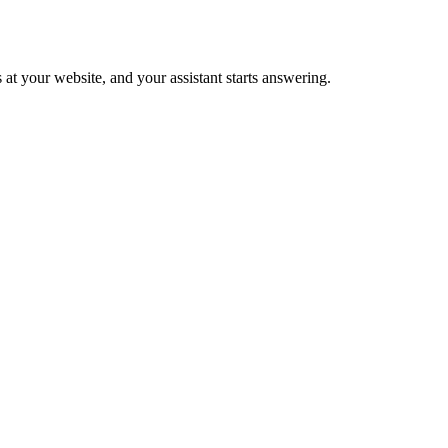
 at your website, and your assistant starts answering.