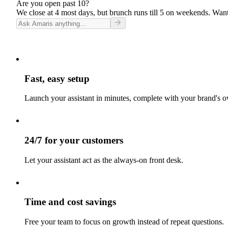
Are you open past 10?
We close at 4 most days, but brunch runs till 5 on weekends. Want
Fast, easy setup
Launch your assistant in minutes, complete with your brand's o
24/7 for your customers
Let your assistant act as the always-on front desk.
Time and cost savings
Free your team to focus on growth instead of repeat questions.