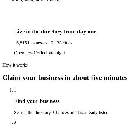
Live in the directory from day one
16,815
businesses ·
2,138
cities
Open now
Coffee
Late night
How it works
Claim your business
in about five minutes
1
Find your business
Search the directory. Chances are it is already listed.
2