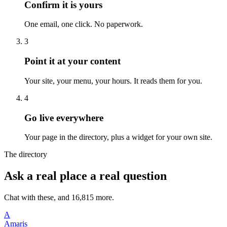
Confirm it is yours
One email, one click. No paperwork.
3
Point it at your content
Your site, your menu, your hours. It reads them for you.
4
Go live everywhere
Your page in the directory, plus a widget for your own site.
The directory
Ask a real place a real question
Chat with these, and 16,815 more.
A
Amaris