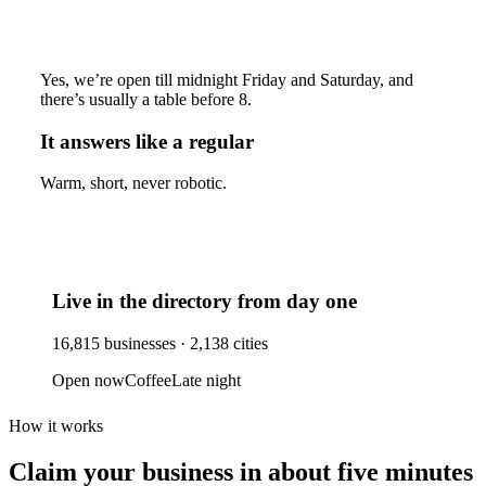
Yes, we’re open till midnight Friday and Saturday, and
there’s usually a table before 8.
It answers like a regular
Warm, short, never robotic.
Live in the directory from day one
16,815
businesses ·
2,138
cities
Open now
Coffee
Late night
How it works
Claim your business
in about five minutes