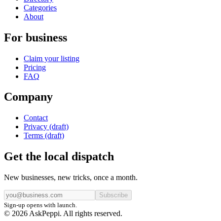
Categories
About
For business
Claim your listing
Pricing
FAQ
Company
Contact
Privacy (draft)
Terms (draft)
Get the local dispatch
New businesses, new tricks, once a month.
Subscribe
Sign-up opens with launch.
© 2026 AskPeppi. All rights reserved.