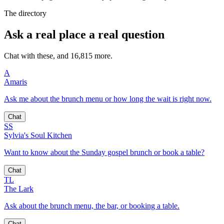
The directory
Ask a real place a real question
Chat with these, and 16,815 more.
A
Amaris
Ask me about the brunch menu or how long the wait is right now.
Chat
SS
Sylvia's Soul Kitchen
Want to know about the Sunday gospel brunch or book a table?
Chat
TL
The Lark
Ask about the brunch menu, the bar, or booking a table.
Chat