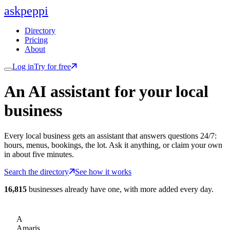
ask
peppi
Directory
Pricing
About
Log in
Try for free
An AI assistant for
your
local
business
Every local business gets an assistant that answers questions 24/7:
hours, menus, bookings, the lot. Ask it anything, or claim your own
in about five minutes.
Search the directory
See how it works
16,815
businesses already have one, with more added every day.
A
Amaris