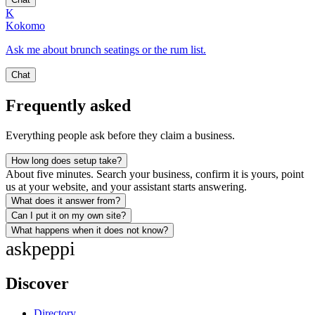
K
Kokomo
Ask me about brunch seatings or the rum list.
Chat
Frequently asked
Everything people ask before they claim a business.
How long does setup take?
About five minutes. Search your business, confirm it is yours, point
us at your website, and your assistant starts answering.
What does it answer from?
Can I put it on my own site?
What happens when it does not know?
ask
peppi
Discover
Directory