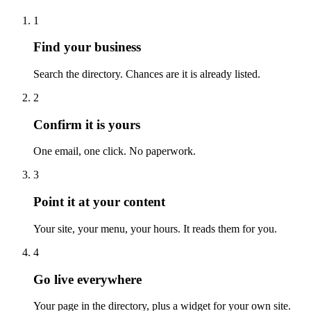
1
Find your business
Search the directory. Chances are it is already listed.
2
Confirm it is yours
One email, one click. No paperwork.
3
Point it at your content
Your site, your menu, your hours. It reads them for you.
4
Go live everywhere
Your page in the directory, plus a widget for your own site.