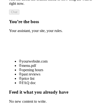
right now.
Chat
You’re the boss
Your assistant, your site, your rules.
yourwebsite.com
menu.pdf
opening hours
past reviews
price list
FAQ doc
Feed it what you already have
No new content to write.