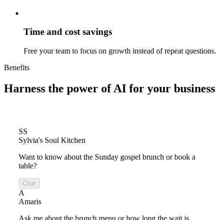
Time and cost savings
Free your team to focus on growth instead of repeat questions.
Benefits
Harness the power of
AI for your business
SS
Sylvia's Soul Kitchen
Want to know about the Sunday gospel brunch or book a
table?
Chat
A
Amaris
Ask me about the brunch menu or how long the wait is