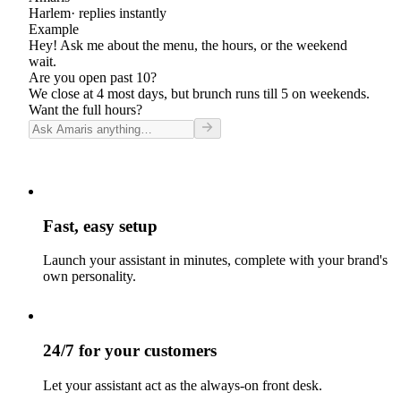
Harlem
· replies instantly
Example
Hey! Ask me about the menu, the hours, or the weekend
wait.
Are you open past 10?
We close at 4 most days, but brunch runs till 5 on weekends.
Want the full hours?
Fast, easy setup
Launch your assistant in minutes, complete with your brand's
own personality.
24/7 for your customers
Let your assistant act as the always-on front desk.