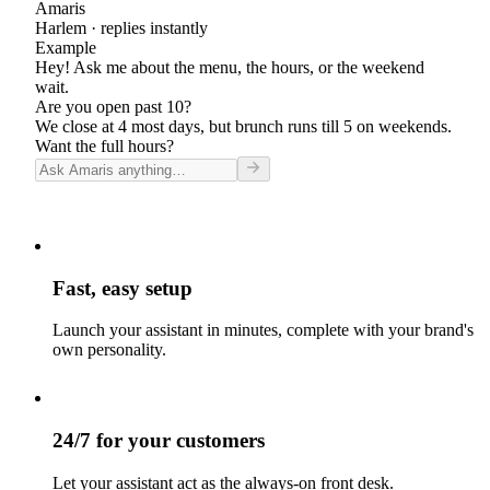
Amaris
Harlem
· replies instantly
Example
Hey! Ask me about the menu, the hours, or the weekend
wait.
Are you open past 10?
We close at 4 most days, but brunch runs till 5 on weekends.
Want the full hours?
Fast, easy setup
Launch your assistant in minutes, complete with your brand's
own personality.
24/7 for your customers
Let your assistant act as the always-on front desk.