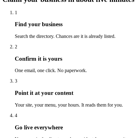
1
Find your business
Search the directory. Chances are it is already listed.
2
Confirm it is yours
One email, one click. No paperwork.
3
Point it at your content
Your site, your menu, your hours. It reads them for you.
4
Go live everywhere