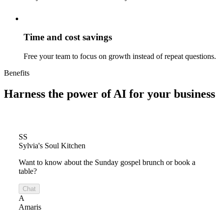
Time and cost savings
Free your team to focus on growth instead of repeat questions.
Benefits
Harness the power of
AI for your business
SS
Sylvia's Soul Kitchen
Want to know about the Sunday gospel brunch or book a
table?
Chat
A
Amaris