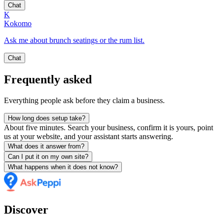
Chat
K
Kokomo
Ask me about brunch seatings or the rum list.
Chat
Frequently asked
Everything people ask before they claim a business.
How long does setup take?
About five minutes. Search your business, confirm it is yours, point
us at your website, and your assistant starts answering.
What does it answer from?
Can I put it on my own site?
What happens when it does not know?
Discover