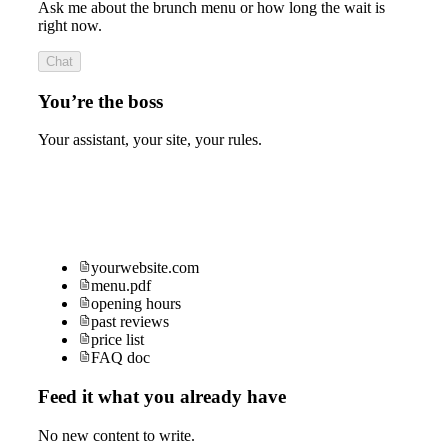
Ask me about the brunch menu or how long the wait is
right now.
Chat
You’re the boss
Your assistant, your site, your rules.
yourwebsite.com
menu.pdf
opening hours
past reviews
price list
FAQ doc
Feed it what you already have
No new content to write.