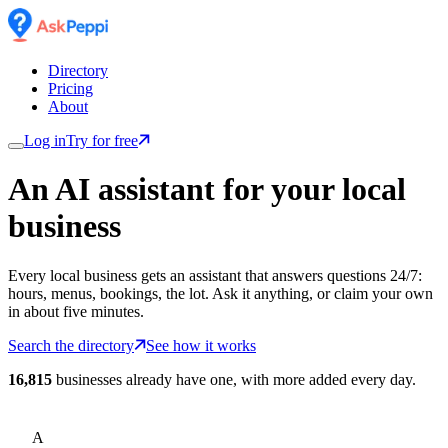
Directory
Pricing
About
Log in
Try for free
An AI assistant for
your
local
business
Every local business gets an assistant that answers questions 24/7:
hours, menus, bookings, the lot. Ask it anything, or claim your own
in about five minutes.
Search the directory
See how it works
16,815
businesses already have one, with more added every day.
A