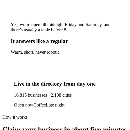
Yes, we’re open till midnight Friday and Saturday, and
there’s usually a table before 8.
It answers like a regular
Warm, short, never robotic.
Live in the directory from day one
16,815
businesses ·
2,138
cities
Open now
Coffee
Late night
How it works
Claim your business
in about five minutes