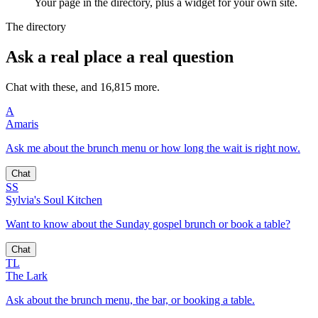
Your page in the directory, plus a widget for your own site.
The directory
Ask a real place a real question
Chat with these, and 16,815 more.
A
Amaris
Ask me about the brunch menu or how long the wait is right now.
Chat
SS
Sylvia's Soul Kitchen
Want to know about the Sunday gospel brunch or book a table?
Chat
TL
The Lark
Ask about the brunch menu, the bar, or booking a table.