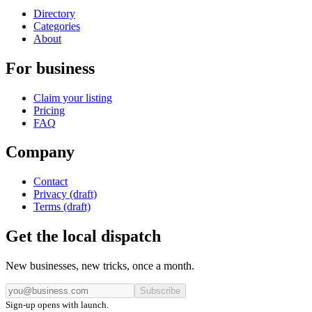
Directory
Categories
About
For business
Claim your listing
Pricing
FAQ
Company
Contact
Privacy (draft)
Terms (draft)
Get the local dispatch
New businesses, new tricks, once a month.
Subscribe
Sign-up opens with launch.