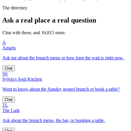
The directory
Ask a real place a real question
Chat with these, and 16,815 more.
A
Amaris
Ask me about the brunch menu or how long the wait is right now.
Chat
SS
Sylvia's Soul Kitchen
Want to know about the Sunday gospel brunch or book a table?
Chat
TL
The Lark
Ask about the brunch menu, the bar, or booking a table.
Chat