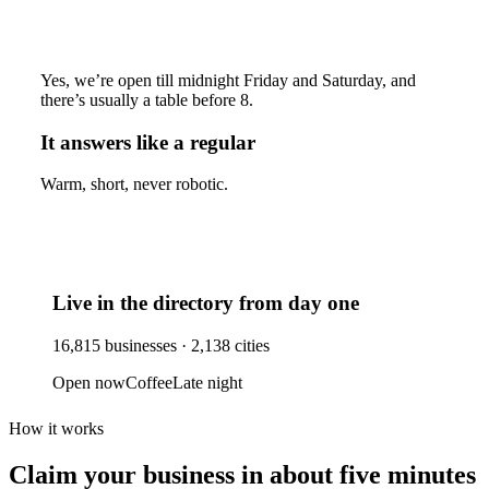
Yes, we’re open till midnight Friday and Saturday, and
there’s usually a table before 8.
It answers like a regular
Warm, short, never robotic.
Live in the directory from day one
16,815
businesses ·
2,138
cities
Open now
Coffee
Late night
How it works
Claim your business
in about five minutes