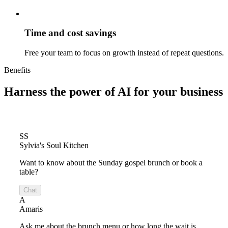
Time and cost savings
Free your team to focus on growth instead of repeat questions.
Benefits
Harness the power of
AI for your business
SS
Sylvia's Soul Kitchen
Want to know about the Sunday gospel brunch or book a
table?
Chat
A
Amaris
Ask me about the brunch menu or how long the wait is