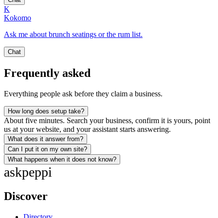
K
Kokomo
Ask me about brunch seatings or the rum list.
Chat
Frequently asked
Everything people ask before they claim a business.
How long does setup take?
About five minutes. Search your business, confirm it is yours, point
us at your website, and your assistant starts answering.
What does it answer from?
Can I put it on my own site?
What happens when it does not know?
ask
peppi
Discover
Directory