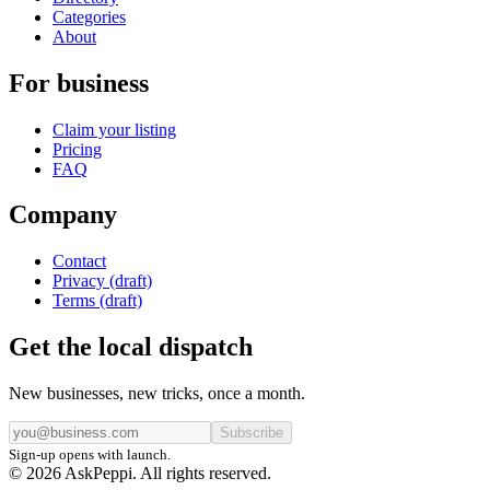
Categories
About
For business
Claim your listing
Pricing
FAQ
Company
Contact
Privacy (draft)
Terms (draft)
Get the local dispatch
New businesses, new tricks, once a month.
Subscribe
Sign-up opens with launch.
© 2026 AskPeppi. All rights reserved.