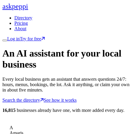
ask
peppi
Directory
Pricing
About
Log in
Try for free
An AI assistant for
your
local
business
Every local business gets an assistant that answers questions 24/7:
hours, menus, bookings, the lot. Ask it anything, or claim your own
in about five minutes.
Search the directory
See how it works
16,815
businesses already have one, with more added every day.
A
Amaris