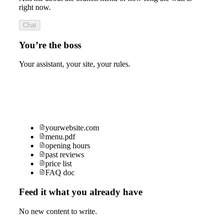
right now.
Chat
You’re the boss
Your assistant, your site, your rules.
yourwebsite.com
menu.pdf
opening hours
past reviews
price list
FAQ doc
Feed it what you already have
No new content to write.