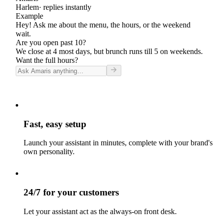
Harlem
· replies instantly
Example
Hey! Ask me about the menu, the hours, or the weekend
wait.
Are you open past 10?
We close at 4 most days, but brunch runs till 5 on weekends.
Want the full hours?
Fast, easy setup
Launch your assistant in minutes, complete with your brand's
own personality.
24/7 for your customers
Let your assistant act as the always-on front desk.