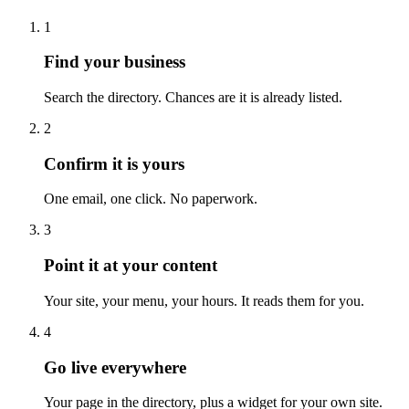
1
Find your business
Search the directory. Chances are it is already listed.
2
Confirm it is yours
One email, one click. No paperwork.
3
Point it at your content
Your site, your menu, your hours. It reads them for you.
4
Go live everywhere
Your page in the directory, plus a widget for your own site.