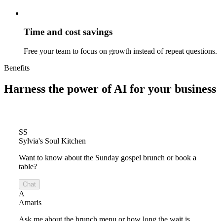
Time and cost savings
Free your team to focus on growth instead of repeat questions.
Benefits
Harness the power of
AI for your business
SS
Sylvia's Soul Kitchen
Want to know about the Sunday gospel brunch or book a
table?
Chat
A
Amaris
Ask me about the brunch menu or how long the wait is