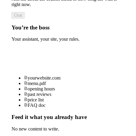
right now.
Chat
You’re the boss
Your assistant, your site, your rules.
yourwebsite.com
menu.pdf
opening hours
past reviews
price list
FAQ doc
Feed it what you already have
No new content to write.