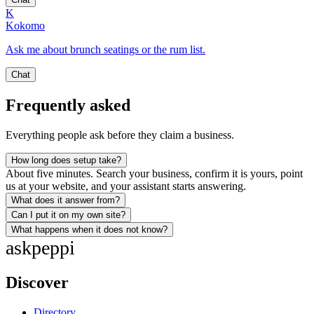
K
Kokomo
Ask me about brunch seatings or the rum list.
Chat
Frequently asked
Everything people ask before they claim a business.
How long does setup take?
About five minutes. Search your business, confirm it is yours, point
us at your website, and your assistant starts answering.
What does it answer from?
Can I put it on my own site?
What happens when it does not know?
ask
peppi
Discover
Directory