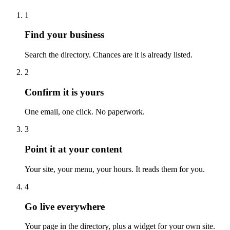
1
Find your business
Search the directory. Chances are it is already listed.
2
Confirm it is yours
One email, one click. No paperwork.
3
Point it at your content
Your site, your menu, your hours. It reads them for you.
4
Go live everywhere
Your page in the directory, plus a widget for your own site.