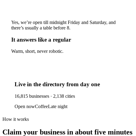
Yes, we’re open till midnight Friday and Saturday, and
there’s usually a table before 8.
It answers like a regular
Warm, short, never robotic.
Live in the directory from day one
16,815
businesses ·
2,138
cities
Open now
Coffee
Late night
How it works
Claim your business
in about five minutes