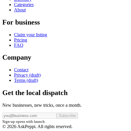
Categories
About
For business
Claim your listing
Pricing
FAQ
Company
Contact
Privacy (draft)
Terms (draft)
Get the local dispatch
New businesses, new tricks, once a month.
Subscribe
Sign-up opens with launch.
© 2026 AskPeppi. All rights reserved.