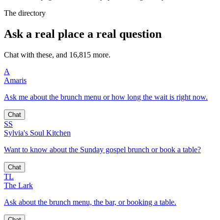
The directory
Ask a real place a real question
Chat with these, and 16,815 more.
A
Amaris
Ask me about the brunch menu or how long the wait is right now.
Chat
SS
Sylvia's Soul Kitchen
Want to know about the Sunday gospel brunch or book a table?
Chat
TL
The Lark
Ask about the brunch menu, the bar, or booking a table.
Chat