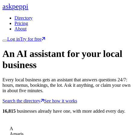
ask
peppi
Directory
Pricing
About
Log in
Try for free
An AI assistant for
your
local
business
Every local business gets an assistant that answers questions 24/7:
hours, menus, bookings, the lot. Ask it anything, or claim your own
in about five minutes.
Search the directory
See how it works
16,815
businesses already have one, with more added every day.
A
Amaris