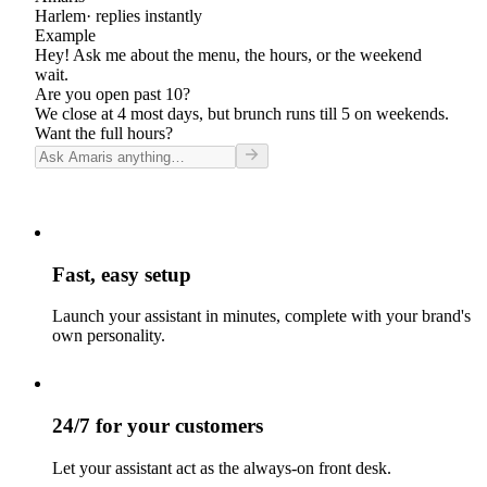
Harlem
· replies instantly
Example
Hey! Ask me about the menu, the hours, or the weekend
wait.
Are you open past 10?
We close at 4 most days, but brunch runs till 5 on weekends.
Want the full hours?
Fast, easy setup
Launch your assistant in minutes, complete with your brand's
own personality.
24/7 for your customers
Let your assistant act as the always-on front desk.