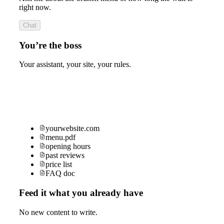
right now.
Chat
You’re the boss
Your assistant, your site, your rules.
yourwebsite.com
menu.pdf
opening hours
past reviews
price list
FAQ doc
Feed it what you already have
No new content to write.