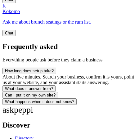
K
Kokomo
Ask me about brunch seatings or the rum list.
Chat
Frequently asked
Everything people ask before they claim a business.
How long does setup take?
About five minutes. Search your business, confirm it is yours, point
us at your website, and your assistant starts answering.
What does it answer from?
Can I put it on my own site?
What happens when it does not know?
ask
peppi
Discover
Directory