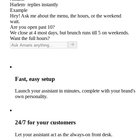
Harlem
· replies instantly
Example
Hey! Ask me about the menu, the hours, or the weekend
wait.
Are you open past 10?
We close at 4 most days, but brunch runs till 5 on weekends.
Want the full hours?
Fast, easy setup
Launch your assistant in minutes, complete with your brand's
own personality.
24/7 for your customers
Let your assistant act as the always-on front desk.