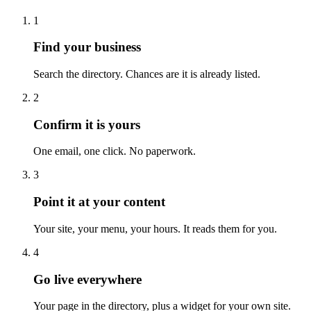
1
Find your business
Search the directory. Chances are it is already listed.
2
Confirm it is yours
One email, one click. No paperwork.
3
Point it at your content
Your site, your menu, your hours. It reads them for you.
4
Go live everywhere
Your page in the directory, plus a widget for your own site.