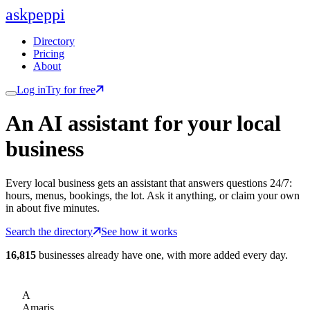
ask
peppi
Directory
Pricing
About
Log in
Try for free
An AI assistant for
your
local
business
Every local business gets an assistant that answers questions 24/7:
hours, menus, bookings, the lot. Ask it anything, or claim your own
in about five minutes.
Search the directory
See how it works
16,815
businesses already have one, with more added every day.
A
Amaris