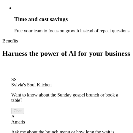
Time and cost savings
Free your team to focus on growth instead of repeat questions.
Benefits
Harness the power of
AI for your business
SS
Sylvia's Soul Kitchen
Want to know about the Sunday gospel brunch or book a
table?
Chat
A
Amaris
Ask me about the brunch menu or how long the wait is