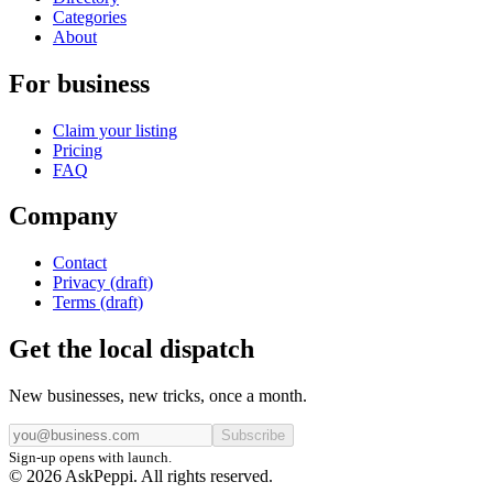
Categories
About
For business
Claim your listing
Pricing
FAQ
Company
Contact
Privacy (draft)
Terms (draft)
Get the local dispatch
New businesses, new tricks, once a month.
Subscribe
Sign-up opens with launch.
© 2026 AskPeppi. All rights reserved.