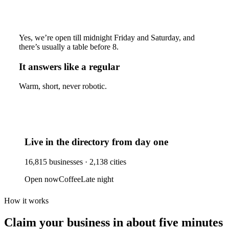
Yes, we’re open till midnight Friday and Saturday, and
there’s usually a table before 8.
It answers like a regular
Warm, short, never robotic.
Live in the directory from day one
16,815
businesses ·
2,138
cities
Open now
Coffee
Late night
How it works
Claim your business
in about five minutes