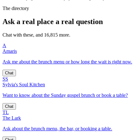
The directory
Ask a real place a real question
Chat with these, and 16,815 more.
A
Amaris
Ask me about the brunch menu or how long the wait is right now.
Chat
SS
Sylvia's Soul Kitchen
Want to know about the Sunday gospel brunch or book a table?
Chat
TL
The Lark
Ask about the brunch menu, the bar, or booking a table.
Chat